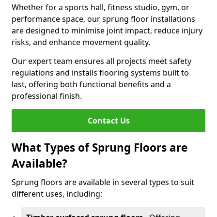
Whether for a sports hall, fitness studio, gym, or
performance space, our sprung floor installations
are designed to minimise joint impact, reduce injury
risks, and enhance movement quality.
Our expert team ensures all projects meet safety
regulations and installs flooring systems built to
last, offering both functional benefits and a
professional finish.
Contact Us
What Types of Sprung Floors are
Available?
Sprung floors are available in several types to suit
different uses, including: