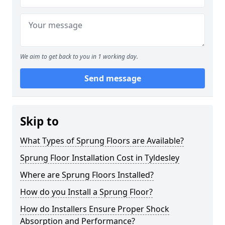
We aim to get back to you in 1 working day.
Send message
Skip to
What Types of Sprung Floors are Available?
Sprung Floor Installation Cost in Tyldesley
Where are Sprung Floors Installed?
How do you Install a Sprung Floor?
How do Installers Ensure Proper Shock
Absorption and Performance?