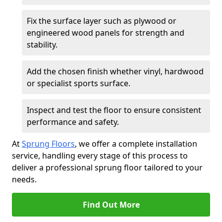
Fix the surface layer such as plywood or
engineered wood panels for strength and
stability.
Add the chosen finish whether vinyl, hardwood
or specialist sports surface.
Inspect and test the floor to ensure consistent
performance and safety.
At
Sprung Floors
, we offer a complete installation
service, handling every stage of this process to
deliver a professional sprung floor tailored to your
needs.
Find Out More