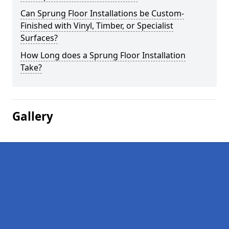
Can Sprung Floor Installations be Custom-
Finished with Vinyl, Timber, or Specialist
Surfaces?
How Long does a Sprung Floor Installation
Take?
Gallery