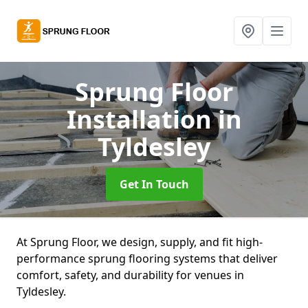
Sprung Floor
Installation
in
Tyldesley
Get In Touch
At Sprung Floor, we design, supply, and fit high-
performance sprung flooring systems that deliver
comfort, safety, and durability for venues in
Tyldesley.