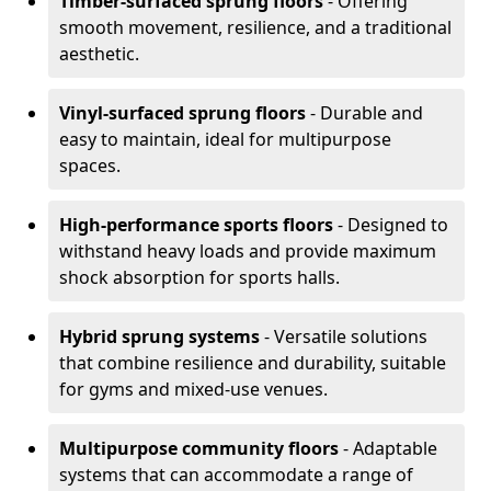
Timber-surfaced sprung floors
- Offering
smooth movement, resilience, and a traditional
aesthetic.
Vinyl-surfaced sprung floors
- Durable and
easy to maintain, ideal for multipurpose
spaces.
High-performance sports floors
- Designed to
withstand heavy loads and provide maximum
shock absorption for sports halls.
Hybrid sprung systems
- Versatile solutions
that combine resilience and durability, suitable
for gyms and mixed-use venues.
Multipurpose community floors
- Adaptable
systems that can accommodate a range of