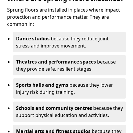
Sprung floors are installed in places where impact
protection and performance matter. They are
common in:
Dance studios
because they reduce joint
stress and improve movement.
Theatres and performance spaces
because
they provide safe, resilient stages.
Sports halls and gyms
because they lower
injury risk during training.
Schools and community centres
because they
support physical education and activities.
Martial arts and fitness studios
because they