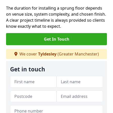
The duration for installing a sprung floor depends
on venue size, system complexity, and chosen finish.
A clear project timeline is always provided so clients
know exactly what to expect.
Get In Touch
We cover
Tyldesley
(Greater Manchester)
Get in touch