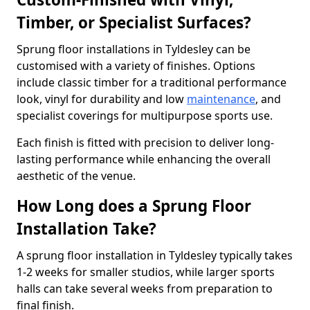
Timber, or Specialist Surfaces?
Sprung floor installations in Tyldesley can be
customised with a variety of finishes. Options
include classic timber for a traditional performance
look, vinyl for durability and low
maintenance
, and
specialist coverings for multipurpose sports use.
Each finish is fitted with precision to deliver long-
lasting performance while enhancing the overall
aesthetic of the venue.
How Long does a Sprung Floor
Installation Take?
A sprung floor installation in Tyldesley typically takes
1-2 weeks for smaller studios, while larger sports
halls can take several weeks from preparation to
final finish.