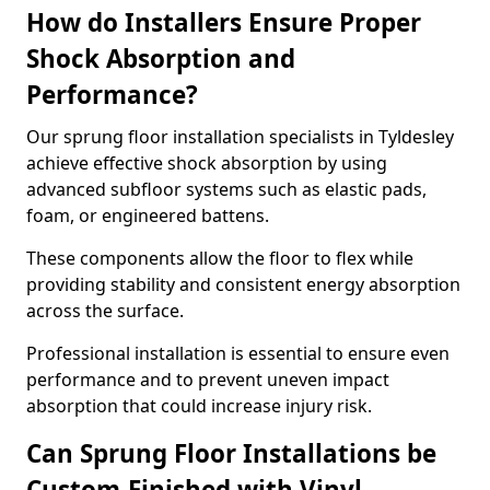
How do Installers Ensure Proper
Shock Absorption and
Performance?
Our sprung floor installation specialists in Tyldesley
achieve effective shock absorption by using
advanced subfloor systems such as elastic pads,
foam, or engineered battens.
These components allow the floor to flex while
providing stability and consistent energy absorption
across the surface.
Professional installation is essential to ensure even
performance and to prevent uneven impact
absorption that could increase injury risk.
Can Sprung Floor Installations be
Custom-Finished with Vinyl,