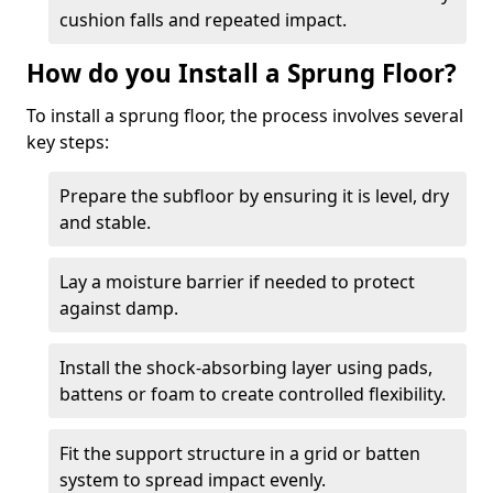
cushion falls and repeated impact.
How do you Install a Sprung Floor?
To install a sprung floor, the process involves several
key steps:
Prepare the subfloor by ensuring it is level, dry
and stable.
Lay a moisture barrier if needed to protect
against damp.
Install the shock-absorbing layer using pads,
battens or foam to create controlled flexibility.
Fit the support structure in a grid or batten
system to spread impact evenly.