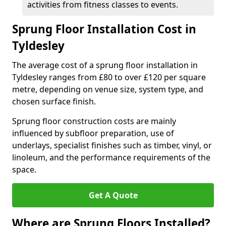
activities from fitness classes to events.
Sprung Floor Installation Cost in
Tyldesley
The average cost of a sprung floor installation in
Tyldesley ranges from £80 to over £120 per square
metre, depending on venue size, system type, and
chosen surface finish.
Sprung floor construction costs are mainly
influenced by subfloor preparation, use of
underlays, specialist finishes such as timber, vinyl, or
linoleum, and the performance requirements of the
space.
Get A Quote
Where are Sprung Floors Installed?