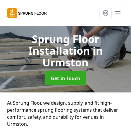
Sprung Floor
Installation
in
Urmston
Get In Touch
At Sprung Floor, we design, supply, and fit high-
performance sprung flooring systems that deliver
comfort, safety, and durability for venues in
Urmston.