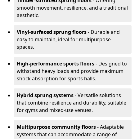
Timber-surfaced sprung floors
- Offering
smooth movement, resilience, and a traditional
aesthetic.
Vinyl-surfaced sprung floors
- Durable and
easy to maintain, ideal for multipurpose
spaces.
High-performance sports floors
- Designed to
withstand heavy loads and provide maximum
shock absorption for sports halls.
Hybrid sprung systems
- Versatile solutions
that combine resilience and durability, suitable
for gyms and mixed-use venues.
Multipurpose community floors
- Adaptable
systems that can accommodate a range of