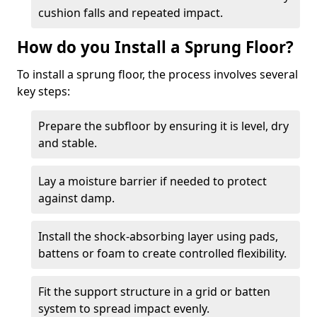
cushion falls and repeated impact.
How do you Install a Sprung Floor?
To install a sprung floor, the process involves several
key steps:
Prepare the subfloor by ensuring it is level, dry
and stable.
Lay a moisture barrier if needed to protect
against damp.
Install the shock-absorbing layer using pads,
battens or foam to create controlled flexibility.
Fit the support structure in a grid or batten
system to spread impact evenly.