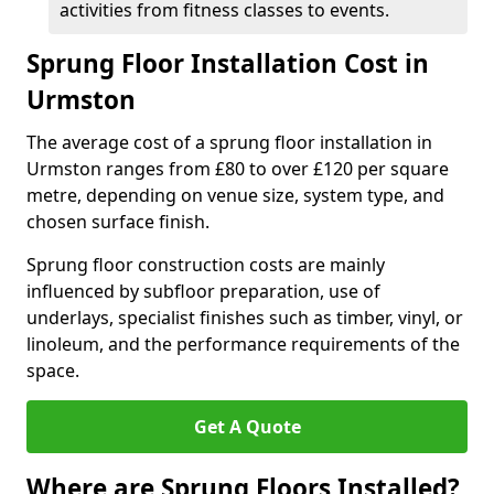
activities from fitness classes to events.
Sprung Floor Installation Cost in
Urmston
The average cost of a sprung floor installation in
Urmston ranges from £80 to over £120 per square
metre, depending on venue size, system type, and
chosen surface finish.
Sprung floor construction costs are mainly
influenced by subfloor preparation, use of
underlays, specialist finishes such as timber, vinyl, or
linoleum, and the performance requirements of the
space.
Get A Quote
Where are Sprung Floors Installed?