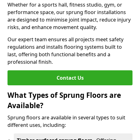
Whether for a sports hall, fitness studio, gym, or
performance space, our sprung floor installations
are designed to minimise joint impact, reduce injury
risks, and enhance movement quality.
Our expert team ensures all projects meet safety
regulations and installs flooring systems built to
last, offering both functional benefits and a
professional finish.
Contact Us
What Types of Sprung Floors are
Available?
Sprung floors are available in several types to suit
different uses, including: