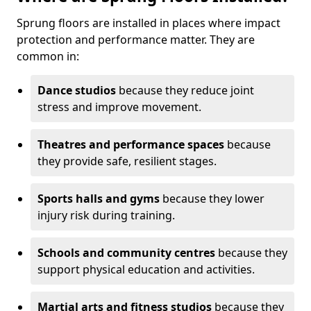
Sprung floors are installed in places where impact
protection and performance matter. They are
common in:
Dance studios
because they reduce joint
stress and improve movement.
Theatres and performance spaces
because
they provide safe, resilient stages.
Sports halls and gyms
because they lower
injury risk during training.
Schools and community centres
because they
support physical education and activities.
Martial arts and fitness studios
because they