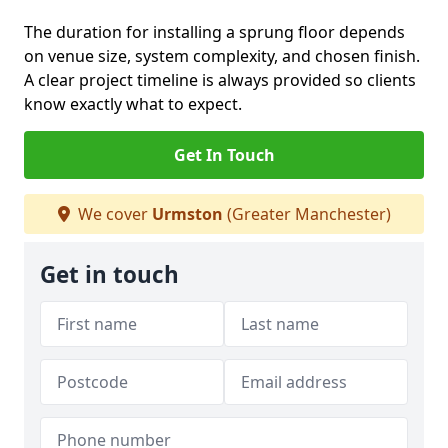
The duration for installing a sprung floor depends
on venue size, system complexity, and chosen finish.
A clear project timeline is always provided so clients
know exactly what to expect.
Get In Touch
We cover
Urmston
(Greater Manchester)
Get in touch