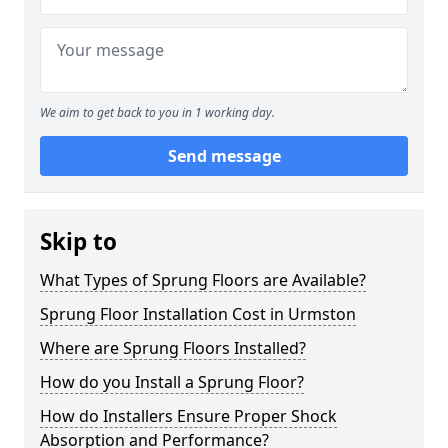
We aim to get back to you in 1 working day.
Send message
Skip to
What Types of Sprung Floors are Available?
Sprung Floor Installation Cost in Urmston
Where are Sprung Floors Installed?
How do you Install a Sprung Floor?
How do Installers Ensure Proper Shock
Absorption and Performance?