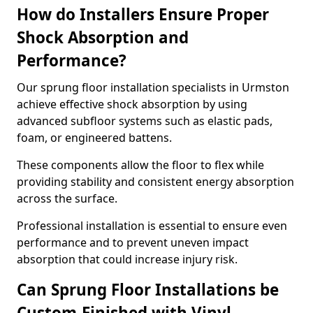
How do Installers Ensure Proper
Shock Absorption and
Performance?
Our sprung floor installation specialists in Urmston
achieve effective shock absorption by using
advanced subfloor systems such as elastic pads,
foam, or engineered battens.
These components allow the floor to flex while
providing stability and consistent energy absorption
across the surface.
Professional installation is essential to ensure even
performance and to prevent uneven impact
absorption that could increase injury risk.
Can Sprung Floor Installations be
Custom-Finished with Vinyl,