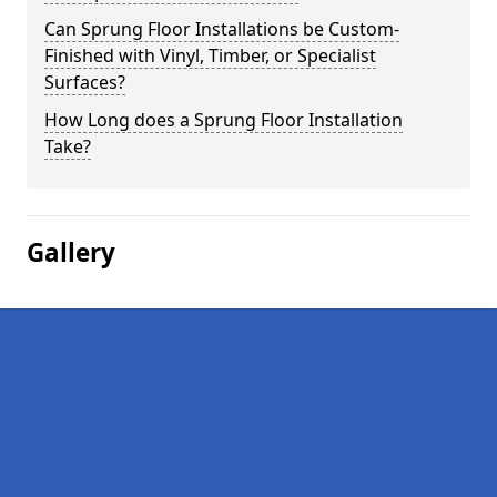
Can Sprung Floor Installations be Custom-
Finished with Vinyl, Timber, or Specialist
Surfaces?
How Long does a Sprung Floor Installation
Take?
Gallery