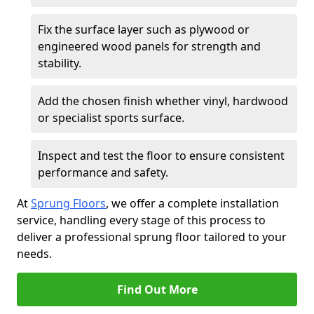
Fix the surface layer such as plywood or
engineered wood panels for strength and
stability.
Add the chosen finish whether vinyl, hardwood
or specialist sports surface.
Inspect and test the floor to ensure consistent
performance and safety.
At
Sprung Floors
, we offer a complete installation
service, handling every stage of this process to
deliver a professional sprung floor tailored to your
needs.
Find Out More