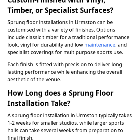
Timber, or Specialist Surfaces?
Sprung floor installations in Urmston can be
customised with a variety of finishes. Options
include classic timber for a traditional performance
look, vinyl for durability and low
maintenance
, and
specialist coverings for multipurpose sports use.
Each finish is fitted with precision to deliver long-
lasting performance while enhancing the overall
aesthetic of the venue.
How Long does a Sprung Floor
Installation Take?
A sprung floor installation in Urmston typically takes
1-2 weeks for smaller studios, while larger sports
halls can take several weeks from preparation to
final finish.