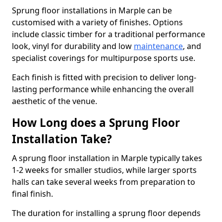
Sprung floor installations in Marple can be
customised with a variety of finishes. Options
include classic timber for a traditional performance
look, vinyl for durability and low
maintenance
, and
specialist coverings for multipurpose sports use.
Each finish is fitted with precision to deliver long-
lasting performance while enhancing the overall
aesthetic of the venue.
How Long does a Sprung Floor
Installation Take?
A sprung floor installation in Marple typically takes
1-2 weeks for smaller studios, while larger sports
halls can take several weeks from preparation to
final finish.
The duration for installing a sprung floor depends