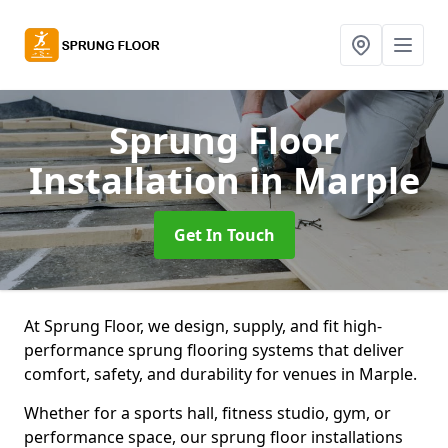
Sprung Floor
Installation
in Marple
Get In Touch
At Sprung Floor, we design, supply, and fit high-
performance sprung flooring systems that deliver
comfort, safety, and durability for venues in Marple.
Whether for a sports hall, fitness studio, gym, or
performance space, our sprung floor installations