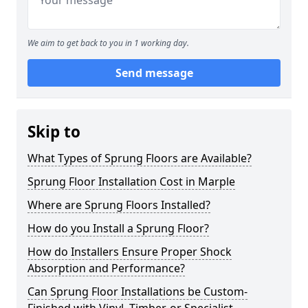
We aim to get back to you in 1 working day.
Send message
Skip to
What Types of Sprung Floors are Available?
Sprung Floor Installation Cost in Marple
Where are Sprung Floors Installed?
How do you Install a Sprung Floor?
How do Installers Ensure Proper Shock
Absorption and Performance?
Can Sprung Floor Installations be Custom-