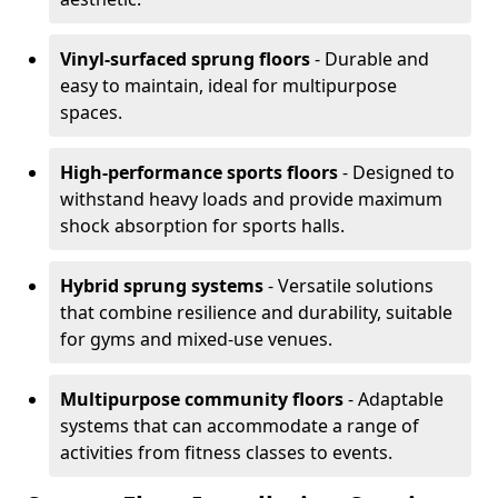
Vinyl-surfaced sprung floors
- Durable and
easy to maintain, ideal for multipurpose
spaces.
High-performance sports floors
- Designed to
withstand heavy loads and provide maximum
shock absorption for sports halls.
Hybrid sprung systems
- Versatile solutions
that combine resilience and durability, suitable
for gyms and mixed-use venues.
Multipurpose community floors
- Adaptable
systems that can accommodate a range of
activities from fitness classes to events.