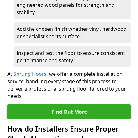
engineered wood panels for strength and
stability.
Add the chosen finish whether vinyl, hardwood
or specialist sports surface.
Inspect and test the floor to ensure consistent
performance and safety.
At
Sprung Floors
, we offer a complete installation
service, handling every stage of this process to
deliver a professional sprung floor tailored to your
needs.
Find Out More
How do Installers Ensure Proper