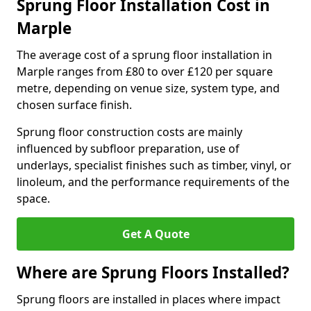
Sprung Floor Installation Cost in
Marple
The average cost of a sprung floor installation in
Marple ranges from £80 to over £120 per square
metre, depending on venue size, system type, and
chosen surface finish.
Sprung floor construction costs are mainly
influenced by subfloor preparation, use of
underlays, specialist finishes such as timber, vinyl, or
linoleum, and the performance requirements of the
space.
Get A Quote
Where are Sprung Floors Installed?
Sprung floors are installed in places where impact