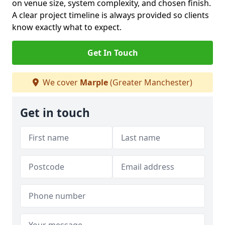
on venue size, system complexity, and chosen finish.
A clear project timeline is always provided so clients
know exactly what to expect.
Get In Touch
We cover
Marple
(Greater Manchester)
Get in touch