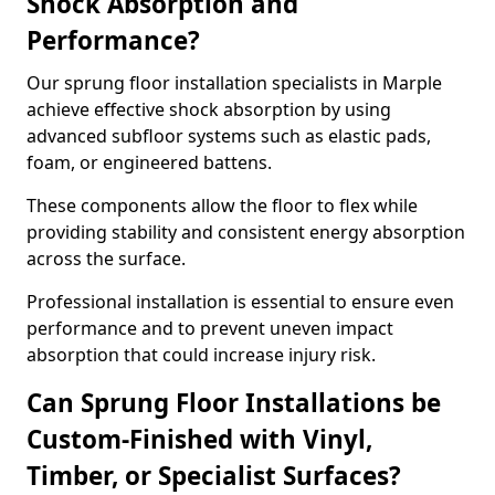
Shock Absorption and
Performance?
Our sprung floor installation specialists in Marple
achieve effective shock absorption by using
advanced subfloor systems such as elastic pads,
foam, or engineered battens.
These components allow the floor to flex while
providing stability and consistent energy absorption
across the surface.
Professional installation is essential to ensure even
performance and to prevent uneven impact
absorption that could increase injury risk.
Can Sprung Floor Installations be
Custom-Finished with Vinyl,
Timber, or Specialist Surfaces?