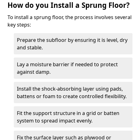
How do you Install a Sprung Floor?
To install a sprung floor, the process involves several
key steps:
Prepare the subfloor by ensuring it is level, dry
and stable.
Lay a moisture barrier if needed to protect
against damp.
Install the shock-absorbing layer using pads,
battens or foam to create controlled flexibility.
Fit the support structure in a grid or batten
system to spread impact evenly.
Fix the surface layer such as plywood or