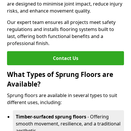
are designed to minimise joint impact, reduce injury
risks, and enhance movement quality.
Our expert team ensures all projects meet safety
regulations and installs flooring systems built to
last, offering both functional benefits and a
professional finish.
Contact Us
What Types of Sprung Floors are
Available?
Sprung floors are available in several types to suit
different uses, including:
Timber-surfaced sprung floors
- Offering
smooth movement, resilience, and a traditional
aesthetic.