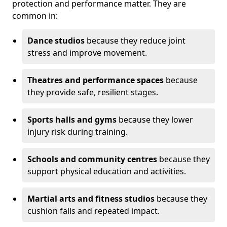
protection and performance matter. They are
common in:
Dance studios
because they reduce joint
stress and improve movement.
Theatres and performance spaces
because
they provide safe, resilient stages.
Sports halls and gyms
because they lower
injury risk during training.
Schools and community centres
because they
support physical education and activities.
Martial arts and fitness studios
because they
cushion falls and repeated impact.