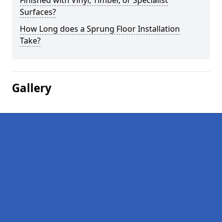
Finished with Vinyl, Timber, or Specialist
Surfaces?
How Long does a Sprung Floor Installation
Take?
Gallery