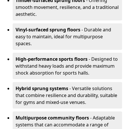
Timber-surfaced sprung floors
- Offering
smooth movement, resilience, and a traditional
aesthetic.
Vinyl-surfaced sprung floors
- Durable and
easy to maintain, ideal for multipurpose
spaces.
High-performance sports floors
- Designed to
withstand heavy loads and provide maximum
shock absorption for sports halls.
Hybrid sprung systems
- Versatile solutions
that combine resilience and durability, suitable
for gyms and mixed-use venues.
Multipurpose community floors
- Adaptable
systems that can accommodate a range of