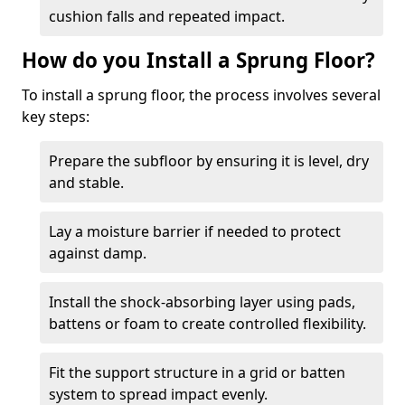
cushion falls and repeated impact.
How do you Install a Sprung Floor?
To install a sprung floor, the process involves several
key steps:
Prepare the subfloor by ensuring it is level, dry
and stable.
Lay a moisture barrier if needed to protect
against damp.
Install the shock-absorbing layer using pads,
battens or foam to create controlled flexibility.
Fit the support structure in a grid or batten
system to spread impact evenly.