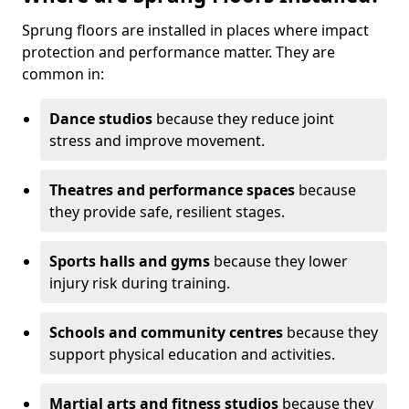
Sprung floors are installed in places where impact
protection and performance matter. They are
common in:
Dance studios
because they reduce joint
stress and improve movement.
Theatres and performance spaces
because
they provide safe, resilient stages.
Sports halls and gyms
because they lower
injury risk during training.
Schools and community centres
because they
support physical education and activities.
Martial arts and fitness studios
because they