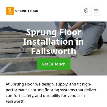
Sprung Floor
Installation
in
Failsworth
Get In Touch
At Sprung Floor, we design, supply, and fit high-
performance sprung flooring systems that deliver
comfort, safety, and durability for venues in
Failsworth.