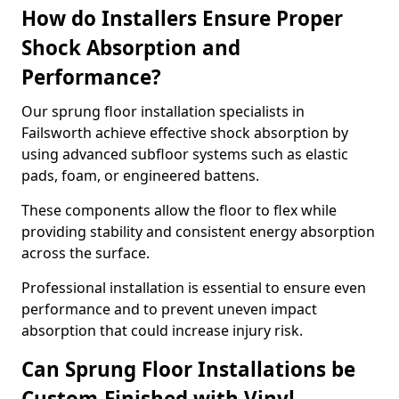
How do Installers Ensure Proper
Shock Absorption and
Performance?
Our sprung floor installation specialists in
Failsworth achieve effective shock absorption by
using advanced subfloor systems such as elastic
pads, foam, or engineered battens.
These components allow the floor to flex while
providing stability and consistent energy absorption
across the surface.
Professional installation is essential to ensure even
performance and to prevent uneven impact
absorption that could increase injury risk.
Can Sprung Floor Installations be
Custom-Finished with Vinyl,