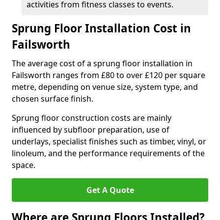
activities from fitness classes to events.
Sprung Floor Installation Cost in
Failsworth
The average cost of a sprung floor installation in
Failsworth ranges from £80 to over £120 per square
metre, depending on venue size, system type, and
chosen surface finish.
Sprung floor construction costs are mainly
influenced by subfloor preparation, use of
underlays, specialist finishes such as timber, vinyl, or
linoleum, and the performance requirements of the
space.
Get A Quote
Where are Sprung Floors Installed?