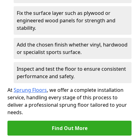
Fix the surface layer such as plywood or
engineered wood panels for strength and
stability.
Add the chosen finish whether vinyl, hardwood
or specialist sports surface.
Inspect and test the floor to ensure consistent
performance and safety.
At
Sprung Floors
, we offer a complete installation
service, handling every stage of this process to
deliver a professional sprung floor tailored to your
needs.
Find Out More