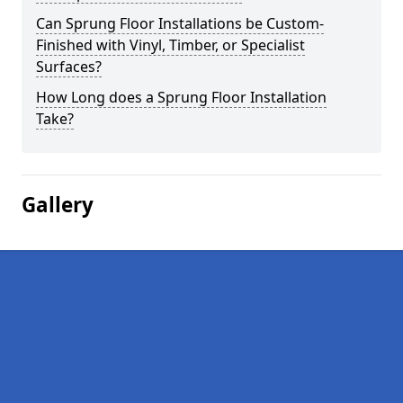
Can Sprung Floor Installations be Custom-
Finished with Vinyl, Timber, or Specialist
Surfaces?
How Long does a Sprung Floor Installation
Take?
Gallery