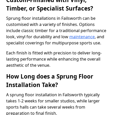
Timber, or Specialist Surfaces?
Sprung floor installations in Failsworth can be
customised with a variety of finishes. Options
include classic timber for a traditional performance
look, vinyl for durability and low
maintenance
, and
specialist coverings for multipurpose sports use.
Each finish is fitted with precision to deliver long-
lasting performance while enhancing the overall
aesthetic of the venue.
How Long does a Sprung Floor
Installation Take?
A sprung floor installation in Failsworth typically
takes 1-2 weeks for smaller studios, while larger
sports halls can take several weeks from
preparation to final finish.