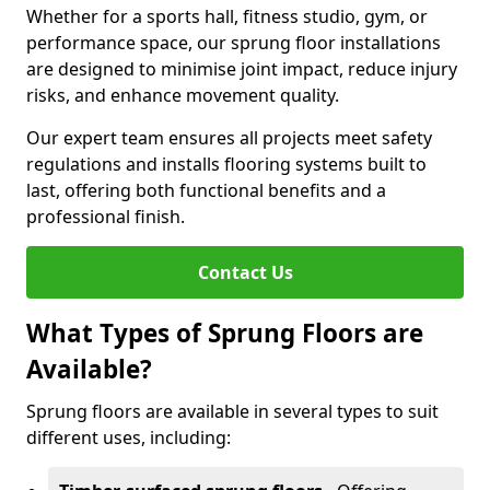
Whether for a sports hall, fitness studio, gym, or
performance space, our sprung floor installations
are designed to minimise joint impact, reduce injury
risks, and enhance movement quality.
Our expert team ensures all projects meet safety
regulations and installs flooring systems built to
last, offering both functional benefits and a
professional finish.
Contact Us
What Types of Sprung Floors are
Available?
Sprung floors are available in several types to suit
different uses, including: