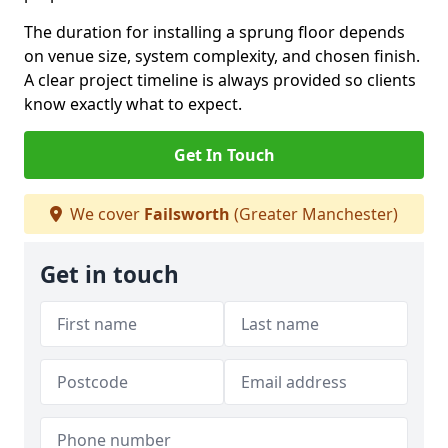
The duration for installing a sprung floor depends
on venue size, system complexity, and chosen finish.
A clear project timeline is always provided so clients
know exactly what to expect.
Get In Touch
We cover
Failsworth
(Greater Manchester)
Get in touch