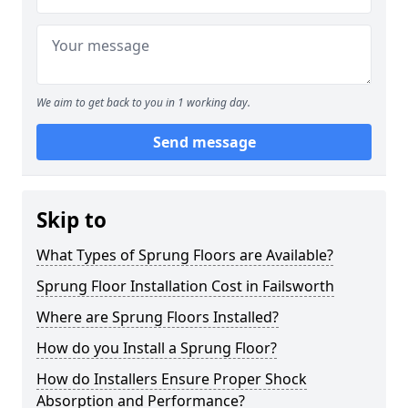
We aim to get back to you in 1 working day.
Send message
Skip to
What Types of Sprung Floors are Available?
Sprung Floor Installation Cost in Failsworth
Where are Sprung Floors Installed?
How do you Install a Sprung Floor?
How do Installers Ensure Proper Shock
Absorption and Performance?