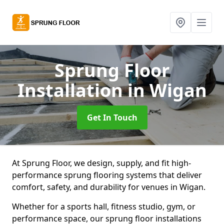
Sprung Floor
Installation
in Wigan
Get In Touch
At Sprung Floor, we design, supply, and fit high-
performance sprung flooring systems that deliver
comfort, safety, and durability for venues in Wigan.
Whether for a sports hall, fitness studio, gym, or
performance space, our sprung floor installations