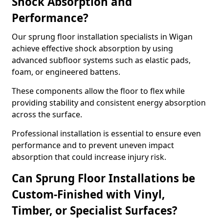
Shock Absorption and
Performance?
Our sprung floor installation specialists in Wigan
achieve effective shock absorption by using
advanced subfloor systems such as elastic pads,
foam, or engineered battens.
These components allow the floor to flex while
providing stability and consistent energy absorption
across the surface.
Professional installation is essential to ensure even
performance and to prevent uneven impact
absorption that could increase injury risk.
Can Sprung Floor Installations be
Custom-Finished with Vinyl,
Timber, or Specialist Surfaces?