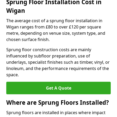
Sprung Floor Installation Cost in
Wigan
The average cost of a sprung floor installation in
Wigan ranges from £80 to over £120 per square
metre, depending on venue size, system type, and
chosen surface finish.
Sprung floor construction costs are mainly
influenced by subfloor preparation, use of
underlays, specialist finishes such as timber, vinyl, or
linoleum, and the performance requirements of the
space.
Get A Quote
Where are Sprung Floors Installed?
Sprung floors are installed in places where impact