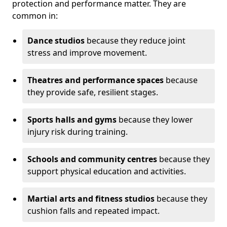
protection and performance matter. They are
common in:
Dance studios
because they reduce joint
stress and improve movement.
Theatres and performance spaces
because
they provide safe, resilient stages.
Sports halls and gyms
because they lower
injury risk during training.
Schools and community centres
because they
support physical education and activities.
Martial arts and fitness studios
because they
cushion falls and repeated impact.