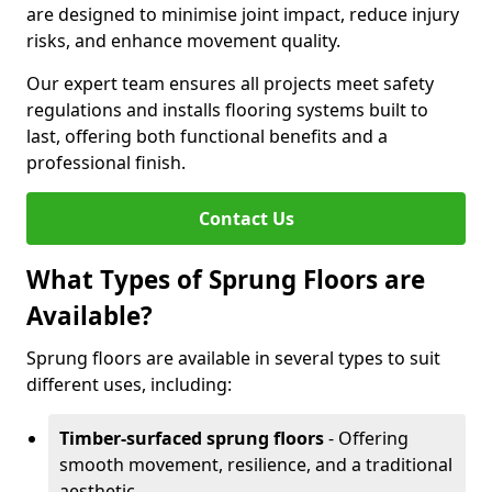
are designed to minimise joint impact, reduce injury
risks, and enhance movement quality.
Our expert team ensures all projects meet safety
regulations and installs flooring systems built to
last, offering both functional benefits and a
professional finish.
Contact Us
What Types of Sprung Floors are
Available?
Sprung floors are available in several types to suit
different uses, including:
Timber-surfaced sprung floors
- Offering
smooth movement, resilience, and a traditional
aesthetic.