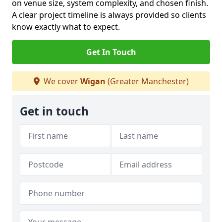
on venue size, system complexity, and chosen finish.
A clear project timeline is always provided so clients
know exactly what to expect.
Get In Touch
We cover
Wigan
(Greater Manchester)
Get in touch