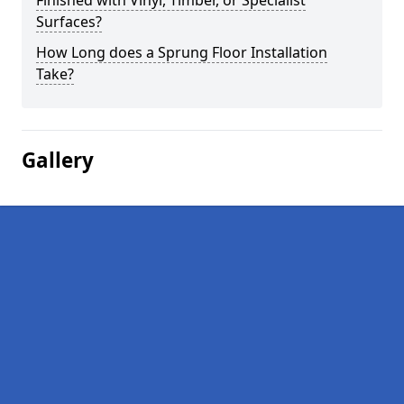
Finished with Vinyl, Timber, or Specialist
Surfaces?
How Long does a Sprung Floor Installation
Take?
Gallery