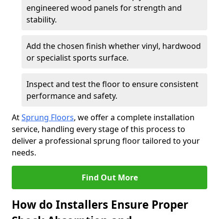
engineered wood panels for strength and
stability.
Add the chosen finish whether vinyl, hardwood
or specialist sports surface.
Inspect and test the floor to ensure consistent
performance and safety.
At
Sprung Floors
, we offer a complete installation
service, handling every stage of this process to
deliver a professional sprung floor tailored to your
needs.
Find Out More
How do Installers Ensure Proper