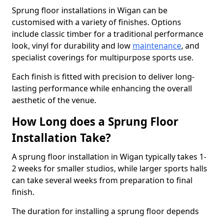
Sprung floor installations in Wigan can be
customised with a variety of finishes. Options
include classic timber for a traditional performance
look, vinyl for durability and low
maintenance
, and
specialist coverings for multipurpose sports use.
Each finish is fitted with precision to deliver long-
lasting performance while enhancing the overall
aesthetic of the venue.
How Long does a Sprung Floor
Installation Take?
A sprung floor installation in Wigan typically takes 1-
2 weeks for smaller studios, while larger sports halls
can take several weeks from preparation to final
finish.
The duration for installing a sprung floor depends