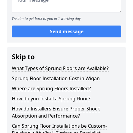
We aim to get back to you in 1 working day.
Send message
Skip to
What Types of Sprung Floors are Available?
Sprung Floor Installation Cost in Wigan
Where are Sprung Floors Installed?
How do you Install a Sprung Floor?
How do Installers Ensure Proper Shock
Absorption and Performance?
Can Sprung Floor Installations be Custom-