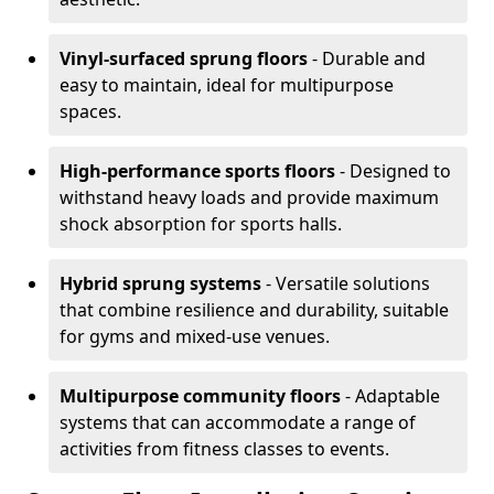
Vinyl-surfaced sprung floors
- Durable and
easy to maintain, ideal for multipurpose
spaces.
High-performance sports floors
- Designed to
withstand heavy loads and provide maximum
shock absorption for sports halls.
Hybrid sprung systems
- Versatile solutions
that combine resilience and durability, suitable
for gyms and mixed-use venues.
Multipurpose community floors
- Adaptable
systems that can accommodate a range of
activities from fitness classes to events.