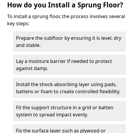
How do you Install a Sprung Floor?
To install a sprung floor, the process involves several
key steps:
Prepare the subfloor by ensuring it is level, dry
and stable.
Lay a moisture barrier if needed to protect
against damp.
Install the shock-absorbing layer using pads,
battens or foam to create controlled flexibility.
Fit the support structure in a grid or batten
system to spread impact evenly.
Fix the surface layer such as plywood or