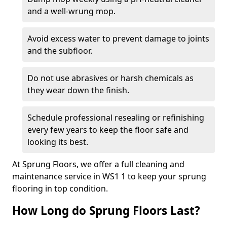
and a well-wrung mop.
Avoid excess water to prevent damage to joints
and the subfloor.
Do not use abrasives or harsh chemicals as
they wear down the finish.
Schedule professional resealing or refinishing
every few years to keep the floor safe and
looking its best.
At Sprung Floors, we offer a full cleaning and
maintenance service in WS1 1 to keep your sprung
flooring in top condition.
How Long do Sprung Floors Last?