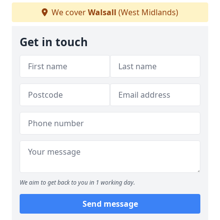
We cover
Walsall
(West Midlands)
Get in touch
We aim to get back to you in 1 working day.
Send message