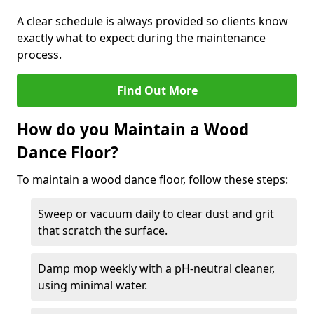
A clear schedule is always provided so clients know
exactly what to expect during the maintenance
process.
Find Out More
How do you Maintain a Wood
Dance Floor?
To maintain a wood dance floor, follow these steps:
Sweep or vacuum daily to clear dust and grit
that scratch the surface.
Damp mop weekly with a pH-neutral cleaner,
using minimal water.