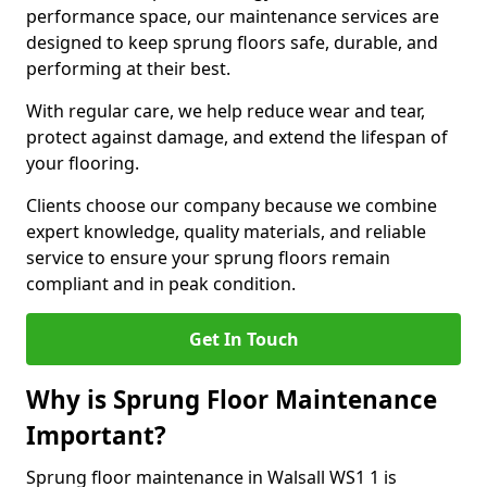
performance space, our maintenance services are
designed to keep sprung floors safe, durable, and
performing at their best.
With regular care, we help reduce wear and tear,
protect against damage, and extend the lifespan of
your flooring.
Clients choose our company because we combine
expert knowledge, quality materials, and reliable
service to ensure your sprung floors remain
compliant and in peak condition.
Get In Touch
Why is Sprung Floor Maintenance
Important?
Sprung floor maintenance in Walsall WS1 1 is