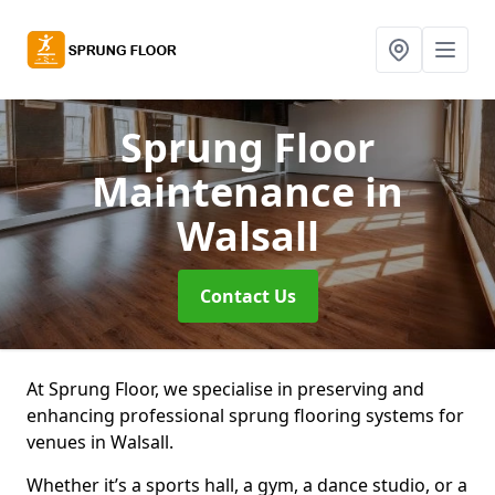
Sprung Floor
Maintenance
in
Walsall
Contact Us
At Sprung Floor, we specialise in preserving and
enhancing professional sprung flooring systems for
venues in Walsall.
Whether it’s a sports hall, a gym, a dance studio, or a