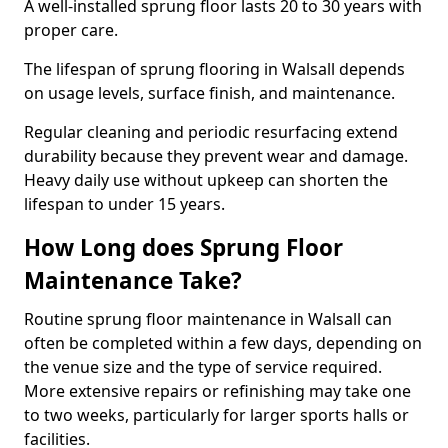
A well-installed sprung floor lasts 20 to 30 years with
proper care.
The lifespan of sprung flooring in Walsall depends
on usage levels, surface finish, and maintenance.
Regular cleaning and periodic resurfacing extend
durability because they prevent wear and damage.
Heavy daily use without upkeep can shorten the
lifespan to under 15 years.
How Long does Sprung Floor
Maintenance Take?
Routine sprung floor maintenance in Walsall can
often be completed within a few days, depending on
the venue size and the type of service required.
More extensive repairs or refinishing may take one
to two weeks, particularly for larger sports halls or
facilities.