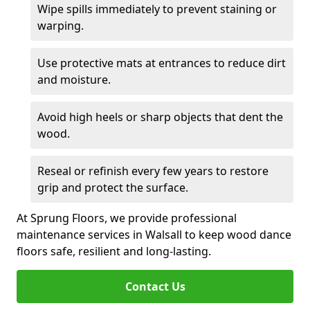
Wipe spills immediately to prevent staining or
warping.
Use protective mats at entrances to reduce dirt
and moisture.
Avoid high heels or sharp objects that dent the
wood.
Reseal or refinish every few years to restore
grip and protect the surface.
At Sprung Floors, we provide professional
maintenance services in Walsall to keep wood dance
floors safe, resilient and long-lasting.
Contact Us