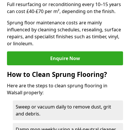
Full resurfacing or reconditioning every 10–15 years
can cost £40-£70 per m², depending on the finish.
Sprung floor maintenance costs are mainly
influenced by cleaning schedules, resealing, surface
repairs, and specialist finishes such as timber, vinyl,
or linoleum.
Enquire Now
How to Clean Sprung Flooring?
Here are the steps to clean sprung flooring in
Walsall properly:
Sweep or vacuum daily to remove dust, grit
and debris.
Damp mop weekly using a pH-neutral cleaner