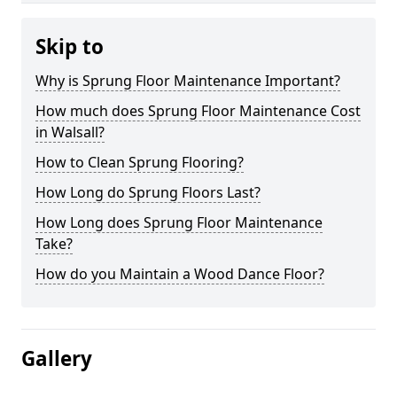
Skip to
Why is Sprung Floor Maintenance Important?
How much does Sprung Floor Maintenance Cost
in Walsall?
How to Clean Sprung Flooring?
How Long do Sprung Floors Last?
How Long does Sprung Floor Maintenance
Take?
How do you Maintain a Wood Dance Floor?
Gallery