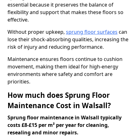
essential because it preserves the balance of
flexibility and support that makes these floors so
effective.
Without proper upkeep,
sprung floor surfaces
can
lose their shock-absorbing qualities, increasing the
risk of injury and reducing performance.
Maintenance ensures floors continue to cushion
movement, making them ideal for high-energy
environments where safety and comfort are
priorities.
How much does Sprung Floor
Maintenance Cost in Walsall?
Sprung floor maintenance in Walsall typically
costs £8-£15 per m² per year for cleaning,
resealing and minor repairs.