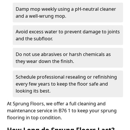
Damp mop weekly using a pH-neutral cleaner
and a well-wrung mop.
Avoid excess water to prevent damage to joints
and the subfloor.
Do not use abrasives or harsh chemicals as
they wear down the finish.
Schedule professional resealing or refinishing
every few years to keep the floor safe and
looking its best.
At Sprung Floors, we offer a full cleaning and
maintenance service in B76 1 to keep your sprung
flooring in top condition.