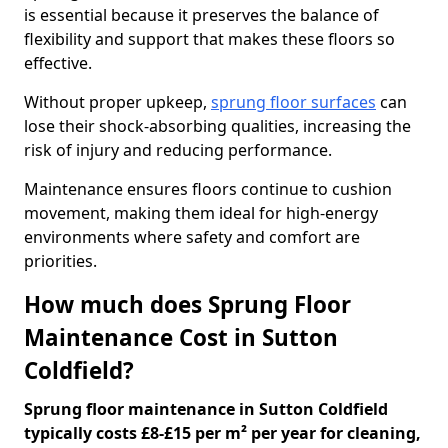
is essential because it preserves the balance of
flexibility and support that makes these floors so
effective.
Without proper upkeep,
sprung floor surfaces
can
lose their shock-absorbing qualities, increasing the
risk of injury and reducing performance.
Maintenance ensures floors continue to cushion
movement, making them ideal for high-energy
environments where safety and comfort are
priorities.
How much does Sprung Floor
Maintenance Cost in Sutton
Coldfield?
Sprung floor maintenance in Sutton Coldfield
typically costs £8-£15 per m² per year for cleaning,