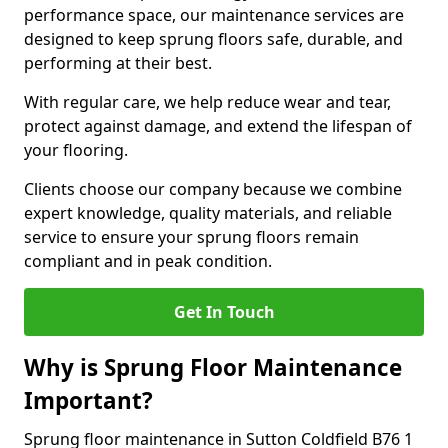
performance space, our maintenance services are
designed to keep sprung floors safe, durable, and
performing at their best.
With regular care, we help reduce wear and tear,
protect against damage, and extend the lifespan of
your flooring.
Clients choose our company because we combine
expert knowledge, quality materials, and reliable
service to ensure your sprung floors remain
compliant and in peak condition.
Get In Touch
Why is Sprung Floor Maintenance
Important?
Sprung floor maintenance in Sutton Coldfield B76 1