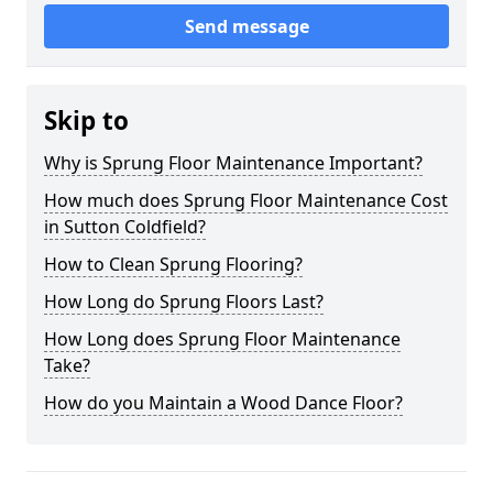
Send message
Skip to
Why is Sprung Floor Maintenance Important?
How much does Sprung Floor Maintenance Cost
in Sutton Coldfield?
How to Clean Sprung Flooring?
How Long do Sprung Floors Last?
How Long does Sprung Floor Maintenance
Take?
How do you Maintain a Wood Dance Floor?