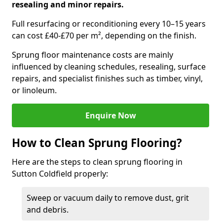
resealing and minor repairs.
Full resurfacing or reconditioning every 10–15 years
can cost £40-£70 per m², depending on the finish.
Sprung floor maintenance costs are mainly
influenced by cleaning schedules, resealing, surface
repairs, and specialist finishes such as timber, vinyl,
or linoleum.
Enquire Now
How to Clean Sprung Flooring?
Here are the steps to clean sprung flooring in
Sutton Coldfield properly:
Sweep or vacuum daily to remove dust, grit
and debris.