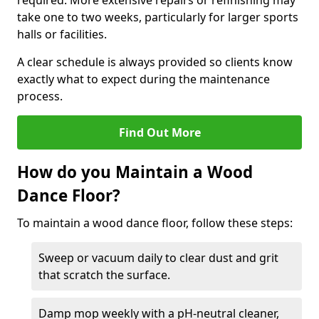
required. More extensive repairs or refinishing may
take one to two weeks, particularly for larger sports
halls or facilities.
A clear schedule is always provided so clients know
exactly what to expect during the maintenance
process.
Find Out More
How do you Maintain a Wood
Dance Floor?
To maintain a wood dance floor, follow these steps:
Sweep or vacuum daily to clear dust and grit
that scratch the surface.
Damp mop weekly with a pH-neutral cleaner,