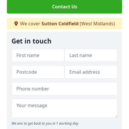
Contact Us
We cover
Sutton Coldfield
(West Midlands)
Get in touch
We aim to get back to you in 1 working day.