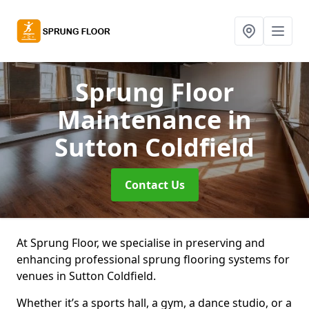
Sprung Floor
Maintenance
in
Sutton Coldfield
Contact Us
At Sprung Floor, we specialise in preserving and
enhancing professional sprung flooring systems for
venues in Sutton Coldfield.
Whether it’s a sports hall, a gym, a dance studio, or a