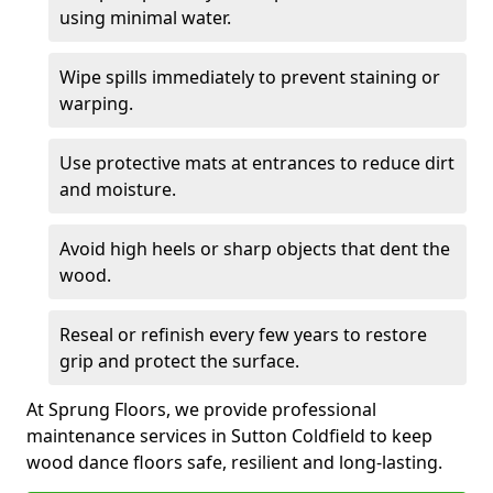
using minimal water.
Wipe spills immediately to prevent staining or
warping.
Use protective mats at entrances to reduce dirt
and moisture.
Avoid high heels or sharp objects that dent the
wood.
Reseal or refinish every few years to restore
grip and protect the surface.
At Sprung Floors, we provide professional
maintenance services in Sutton Coldfield to keep
wood dance floors safe, resilient and long-lasting.