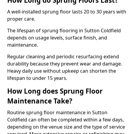
How Long do Sprung Floors Last?
A well-installed sprung floor lasts 20 to 30 years with
proper care.
The lifespan of sprung flooring in Sutton Coldfield
depends on usage levels, surface finish, and
maintenance.
Regular cleaning and periodic resurfacing extend
durability because they prevent wear and damage.
Heavy daily use without upkeep can shorten the
lifespan to under 15 years.
How Long does Sprung Floor
Maintenance Take?
Routine sprung floor maintenance in Sutton
Coldfield can often be completed within a few days,
depending on the venue size and the type of service