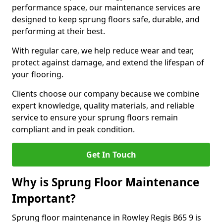
performance space, our maintenance services are
designed to keep sprung floors safe, durable, and
performing at their best.
With regular care, we help reduce wear and tear,
protect against damage, and extend the lifespan of
your flooring.
Clients choose our company because we combine
expert knowledge, quality materials, and reliable
service to ensure your sprung floors remain
compliant and in peak condition.
Get In Touch
Why is Sprung Floor Maintenance
Important?
Sprung floor maintenance in Rowley Regis B65 9 is