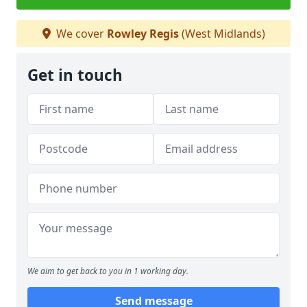
We cover
Rowley Regis
(West Midlands)
Get in touch
We aim to get back to you in 1 working day.
Send message