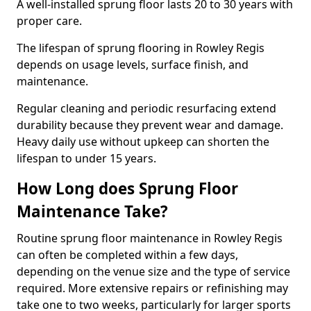
A well-installed sprung floor lasts 20 to 30 years with
proper care.
The lifespan of sprung flooring in Rowley Regis
depends on usage levels, surface finish, and
maintenance.
Regular cleaning and periodic resurfacing extend
durability because they prevent wear and damage.
Heavy daily use without upkeep can shorten the
lifespan to under 15 years.
How Long does Sprung Floor
Maintenance Take?
Routine sprung floor maintenance in Rowley Regis
can often be completed within a few days,
depending on the venue size and the type of service
required. More extensive repairs or refinishing may
take one to two weeks, particularly for larger sports