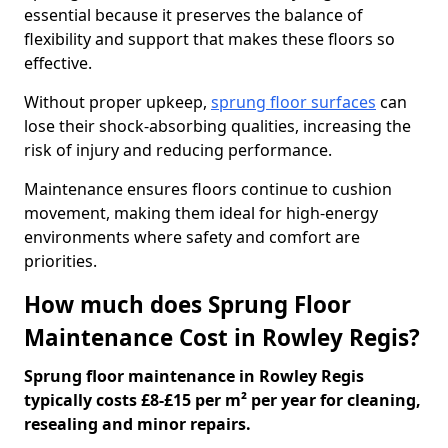
essential because it preserves the balance of
flexibility and support that makes these floors so
effective.
Without proper upkeep,
sprung floor surfaces
can
lose their shock-absorbing qualities, increasing the
risk of injury and reducing performance.
Maintenance ensures floors continue to cushion
movement, making them ideal for high-energy
environments where safety and comfort are
priorities.
How much does Sprung Floor
Maintenance Cost in Rowley Regis?
Sprung floor maintenance in Rowley Regis
typically costs £8-£15 per m² per year for cleaning,
resealing and minor repairs.