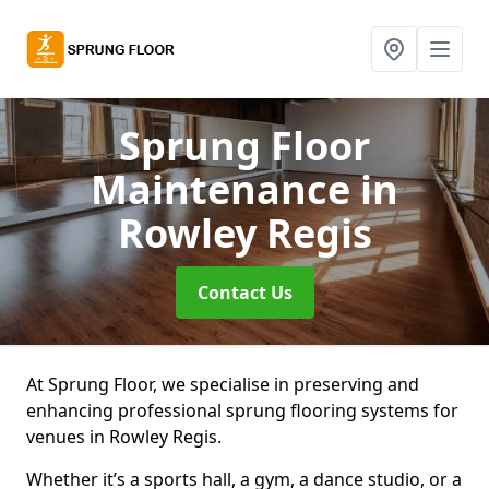
Sprung Floor
Maintenance
in
Rowley Regis
Contact Us
At Sprung Floor, we specialise in preserving and
enhancing professional sprung flooring systems for
venues in Rowley Regis.
Whether it’s a sports hall, a gym, a dance studio, or a