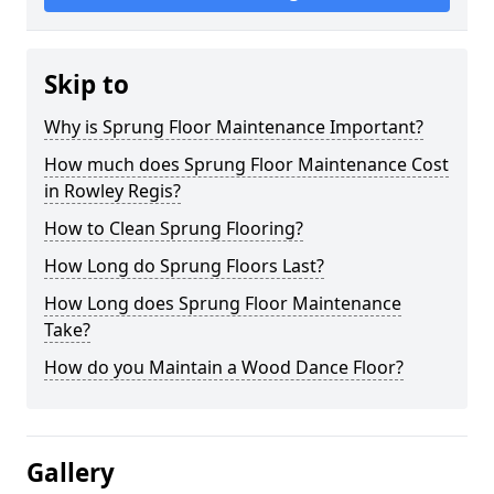
Skip to
Why is Sprung Floor Maintenance Important?
How much does Sprung Floor Maintenance Cost
in Rowley Regis?
How to Clean Sprung Flooring?
How Long do Sprung Floors Last?
How Long does Sprung Floor Maintenance
Take?
How do you Maintain a Wood Dance Floor?
Gallery