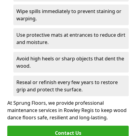
Wipe spills immediately to prevent staining or
warping.
Use protective mats at entrances to reduce dirt
and moisture.
Avoid high heels or sharp objects that dent the
wood.
Reseal or refinish every few years to restore
grip and protect the surface.
At Sprung Floors, we provide professional
maintenance services in Rowley Regis to keep wood
dance floors safe, resilient and long-lasting.
Contact Us