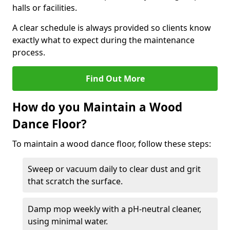
halls or facilities.
A clear schedule is always provided so clients know
exactly what to expect during the maintenance
process.
Find Out More
How do you Maintain a Wood
Dance Floor?
To maintain a wood dance floor, follow these steps:
Sweep or vacuum daily to clear dust and grit
that scratch the surface.
Damp mop weekly with a pH-neutral cleaner,
using minimal water.