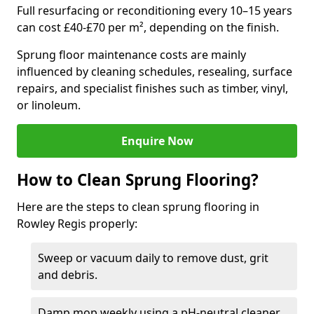
Full resurfacing or reconditioning every 10–15 years
can cost £40-£70 per m², depending on the finish.
Sprung floor maintenance costs are mainly
influenced by cleaning schedules, resealing, surface
repairs, and specialist finishes such as timber, vinyl,
or linoleum.
Enquire Now
How to Clean Sprung Flooring?
Here are the steps to clean sprung flooring in
Rowley Regis properly:
Sweep or vacuum daily to remove dust, grit
and debris.
Damp mop weekly using a pH-neutral cleaner