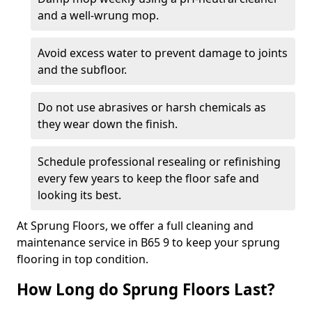
and a well-wrung mop.
Avoid excess water to prevent damage to joints
and the subfloor.
Do not use abrasives or harsh chemicals as
they wear down the finish.
Schedule professional resealing or refinishing
every few years to keep the floor safe and
looking its best.
At Sprung Floors, we offer a full cleaning and
maintenance service in B65 9 to keep your sprung
flooring in top condition.
How Long do Sprung Floors Last?