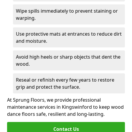
Wipe spills immediately to prevent staining or
warping.
Use protective mats at entrances to reduce dirt
and moisture.
Avoid high heels or sharp objects that dent the
wood.
Reseal or refinish every few years to restore
grip and protect the surface.
At Sprung Floors, we provide professional
maintenance services in Kingswinford to keep wood
dance floors safe, resilient and long-lasting.
Contact Us