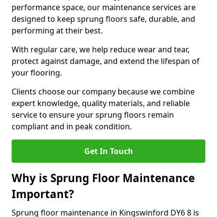
performance space, our maintenance services are
designed to keep sprung floors safe, durable, and
performing at their best.
With regular care, we help reduce wear and tear,
protect against damage, and extend the lifespan of
your flooring.
Clients choose our company because we combine
expert knowledge, quality materials, and reliable
service to ensure your sprung floors remain
compliant and in peak condition.
Get In Touch
Why is Sprung Floor Maintenance
Important?
Sprung floor maintenance in Kingswinford DY6 8 is