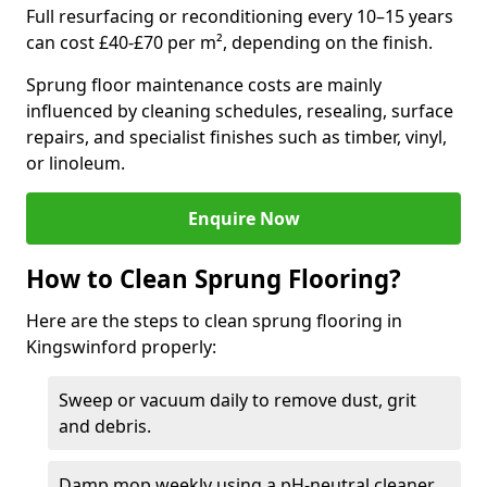
Full resurfacing or reconditioning every 10–15 years
can cost £40-£70 per m², depending on the finish.
Sprung floor maintenance costs are mainly
influenced by cleaning schedules, resealing, surface
repairs, and specialist finishes such as timber, vinyl,
or linoleum.
Enquire Now
How to Clean Sprung Flooring?
Here are the steps to clean sprung flooring in
Kingswinford properly:
Sweep or vacuum daily to remove dust, grit
and debris.
Damp mop weekly using a pH-neutral cleaner