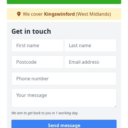
We cover
Kingswinford
(West Midlands)
Get in touch
We aim to get back to you in 1 working day.
Send message