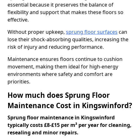
essential because it preserves the balance of
flexibility and support that makes these floors so
effective.
Without proper upkeep,
sprung floor surfaces
can
lose their shock-absorbing qualities, increasing the
risk of injury and reducing performance.
Maintenance ensures floors continue to cushion
movement, making them ideal for high-energy
environments where safety and comfort are
priorities.
How much does Sprung Floor
Maintenance Cost in Kingswinford?
Sprung floor maintenance in Kingswinford
typically costs £8-£15 per m² per year for cleaning,
resealing and minor repairs.