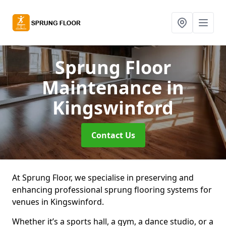
Sprung Floor
Maintenance
in
Kingswinford
Contact Us
At Sprung Floor, we specialise in preserving and
enhancing professional sprung flooring systems for
venues in Kingswinford.
Whether it’s a sports hall, a gym, a dance studio, or a