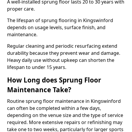
A well-installed sprung floor lasts 20 to 30 years with
proper care.
The lifespan of sprung flooring in Kingswinford
depends on usage levels, surface finish, and
maintenance.
Regular cleaning and periodic resurfacing extend
durability because they prevent wear and damage.
Heavy daily use without upkeep can shorten the
lifespan to under 15 years.
How Long does Sprung Floor
Maintenance Take?
Routine sprung floor maintenance in Kingswinford
can often be completed within a few days,
depending on the venue size and the type of service
required. More extensive repairs or refinishing may
take one to two weeks, particularly for larger sports