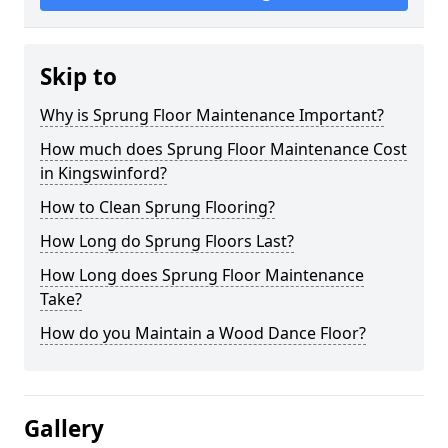
Skip to
Why is Sprung Floor Maintenance Important?
How much does Sprung Floor Maintenance Cost
in Kingswinford?
How to Clean Sprung Flooring?
How Long do Sprung Floors Last?
How Long does Sprung Floor Maintenance
Take?
How do you Maintain a Wood Dance Floor?
Gallery