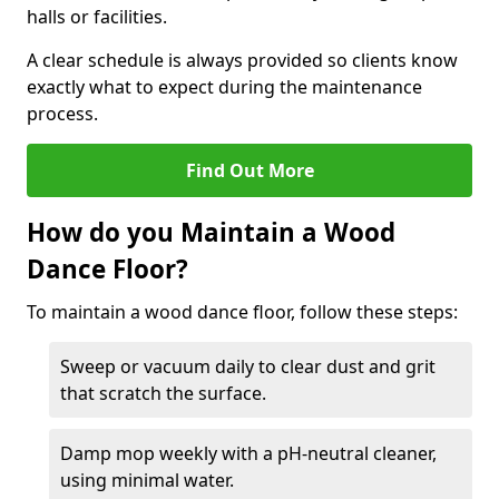
halls or facilities.
A clear schedule is always provided so clients know
exactly what to expect during the maintenance
process.
Find Out More
How do you Maintain a Wood
Dance Floor?
To maintain a wood dance floor, follow these steps:
Sweep or vacuum daily to clear dust and grit
that scratch the surface.
Damp mop weekly with a pH-neutral cleaner,
using minimal water.