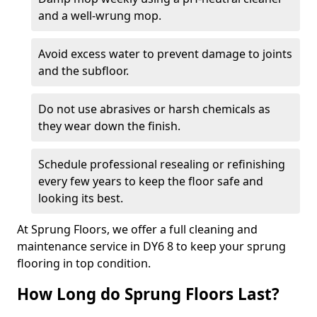
and a well-wrung mop.
Avoid excess water to prevent damage to joints
and the subfloor.
Do not use abrasives or harsh chemicals as
they wear down the finish.
Schedule professional resealing or refinishing
every few years to keep the floor safe and
looking its best.
At Sprung Floors, we offer a full cleaning and
maintenance service in DY6 8 to keep your sprung
flooring in top condition.
How Long do Sprung Floors Last?