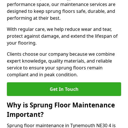
performance space, our maintenance services are
designed to keep sprung floors safe, durable, and
performing at their best.
With regular care, we help reduce wear and tear,
protect against damage, and extend the lifespan of
your flooring.
Clients choose our company because we combine
expert knowledge, quality materials, and reliable
service to ensure your sprung floors remain
compliant and in peak condition.
Get In Touch
Why is Sprung Floor Maintenance
Important?
Sprung floor maintenance in Tynemouth NE30 4 is