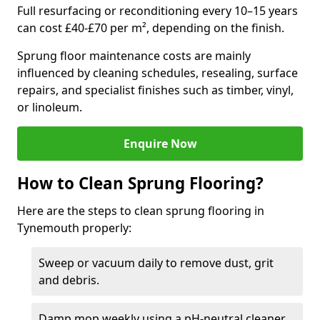
Full resurfacing or reconditioning every 10–15 years
can cost £40-£70 per m², depending on the finish.
Sprung floor maintenance costs are mainly
influenced by cleaning schedules, resealing, surface
repairs, and specialist finishes such as timber, vinyl,
or linoleum.
Enquire Now
How to Clean Sprung Flooring?
Here are the steps to clean sprung flooring in
Tynemouth properly:
Sweep or vacuum daily to remove dust, grit
and debris.
Damp mop weekly using a pH-neutral cleaner