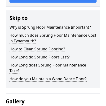
Skip to
Why is Sprung Floor Maintenance Important?
How much does Sprung Floor Maintenance Cost
in Tynemouth?
How to Clean Sprung Flooring?
How Long do Sprung Floors Last?
How Long does Sprung Floor Maintenance
Take?
How do you Maintain a Wood Dance Floor?
Gallery