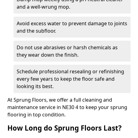
and a well-wrung mop.
Avoid excess water to prevent damage to joints
and the subfloor.
Do not use abrasives or harsh chemicals as
they wear down the finish.
Schedule professional resealing or refinishing
every few years to keep the floor safe and
looking its best.
At Sprung Floors, we offer a full cleaning and
maintenance service in NE30 4 to keep your sprung
flooring in top condition.
How Long do Sprung Floors Last?