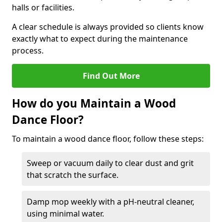
halls or facilities.
A clear schedule is always provided so clients know
exactly what to expect during the maintenance
process.
Find Out More
How do you Maintain a Wood
Dance Floor?
To maintain a wood dance floor, follow these steps:
Sweep or vacuum daily to clear dust and grit
that scratch the surface.
Damp mop weekly with a pH-neutral cleaner,
using minimal water.