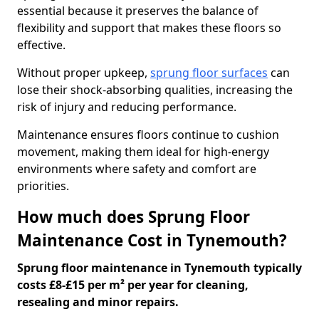
essential because it preserves the balance of
flexibility and support that makes these floors so
effective.
Without proper upkeep,
sprung floor surfaces
can
lose their shock-absorbing qualities, increasing the
risk of injury and reducing performance.
Maintenance ensures floors continue to cushion
movement, making them ideal for high-energy
environments where safety and comfort are
priorities.
How much does Sprung Floor
Maintenance Cost in Tynemouth?
Sprung floor maintenance in Tynemouth typically
costs £8-£15 per m² per year for cleaning,
resealing and minor repairs.