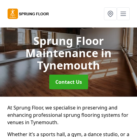
Sprung Floor
Maintenance
in
Tynemouth
Contact Us
At Sprung Floor, we specialise in preserving and
enhancing professional sprung flooring systems for
venues in Tynemouth.
Whether it’s a sports hall, a gym, a dance studio, or a