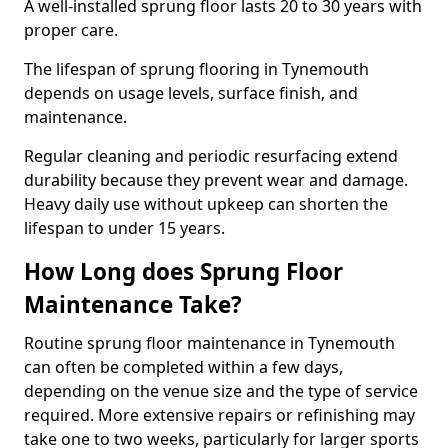
A well-installed sprung floor lasts 20 to 30 years with
proper care.
The lifespan of sprung flooring in Tynemouth
depends on usage levels, surface finish, and
maintenance.
Regular cleaning and periodic resurfacing extend
durability because they prevent wear and damage.
Heavy daily use without upkeep can shorten the
lifespan to under 15 years.
How Long does Sprung Floor
Maintenance Take?
Routine sprung floor maintenance in Tynemouth
can often be completed within a few days,
depending on the venue size and the type of service
required. More extensive repairs or refinishing may
take one to two weeks, particularly for larger sports