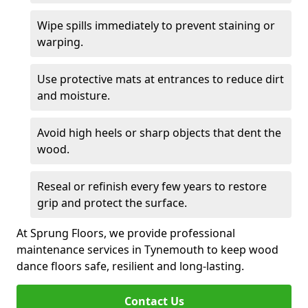
Wipe spills immediately to prevent staining or
warping.
Use protective mats at entrances to reduce dirt
and moisture.
Avoid high heels or sharp objects that dent the
wood.
Reseal or refinish every few years to restore
grip and protect the surface.
At Sprung Floors, we provide professional
maintenance services in Tynemouth to keep wood
dance floors safe, resilient and long-lasting.
Contact Us