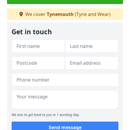
We cover
Tynemouth
(Tyne and Wear)
Get in touch
We aim to get back to you in 1 working day.
Send message