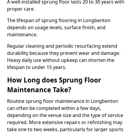
A well-installed sprung floor lasts 20 to 30 years with
proper care.
The lifespan of sprung flooring in Longbenton
depends on usage levels, surface finish, and
maintenance.
Regular cleaning and periodic resurfacing extend
durability because they prevent wear and damage.
Heavy daily use without upkeep can shorten the
lifespan to under 15 years.
How Long does Sprung Floor
Maintenance Take?
Routine sprung floor maintenance in Longbenton
can often be completed within a few days,
depending on the venue size and the type of service
required. More extensive repairs or refinishing may
take one to two weeks, particularly for larger sports