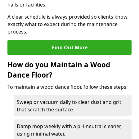
halls or facilities.
A clear schedule is always provided so clients know
exactly what to expect during the maintenance
process.
Find Out More
How do you Maintain a Wood
Dance Floor?
To maintain a wood dance floor, follow these steps:
Sweep or vacuum daily to clear dust and grit
that scratch the surface.
Damp mop weekly with a pH-neutral cleaner,
using minimal water.