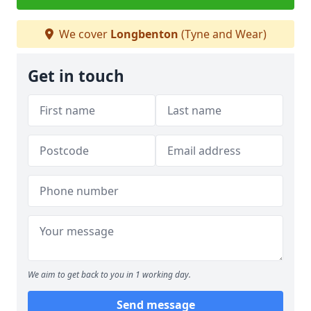
We cover
Longbenton
(Tyne and Wear)
Get in touch
We aim to get back to you in 1 working day.
Send message