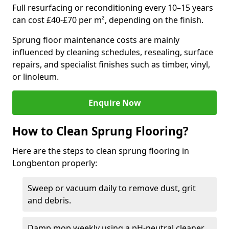
Full resurfacing or reconditioning every 10–15 years
can cost £40-£70 per m², depending on the finish.
Sprung floor maintenance costs are mainly
influenced by cleaning schedules, resealing, surface
repairs, and specialist finishes such as timber, vinyl,
or linoleum.
Enquire Now
How to Clean Sprung Flooring?
Here are the steps to clean sprung flooring in
Longbenton properly:
Sweep or vacuum daily to remove dust, grit
and debris.
Damp mop weekly using a pH-neutral cleaner