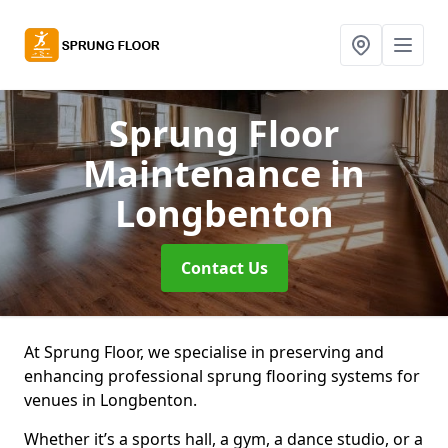
Sprung Floor
Maintenance
in
Longbenton
Contact Us
At Sprung Floor, we specialise in preserving and
enhancing professional sprung flooring systems for
venues in Longbenton.
Whether it’s a sports hall, a gym, a dance studio, or a