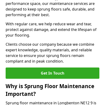
performance space, our maintenance services are
designed to keep sprung floors safe, durable, and
performing at their best.
With regular care, we help reduce wear and tear,
protect against damage, and extend the lifespan of
your flooring.
Clients choose our company because we combine
expert knowledge, quality materials, and reliable
service to ensure your sprung floors remain
compliant and in peak condition.
Get In Touch
Why is Sprung Floor Maintenance
Important?
Sprung floor maintenance in Longbenton NE12 9 is