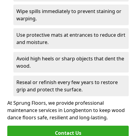
Wipe spills immediately to prevent staining or
warping.
Use protective mats at entrances to reduce dirt
and moisture.
Avoid high heels or sharp objects that dent the
wood.
Reseal or refinish every few years to restore
grip and protect the surface.
At Sprung Floors, we provide professional
maintenance services in Longbenton to keep wood
dance floors safe, resilient and long-lasting.
Contact Us