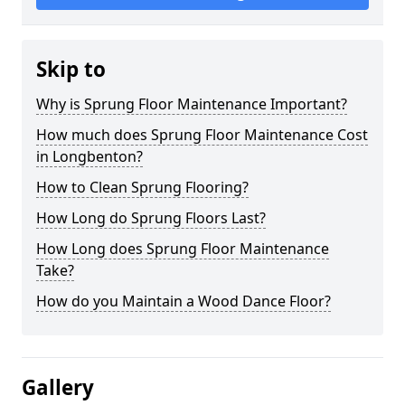
Skip to
Why is Sprung Floor Maintenance Important?
How much does Sprung Floor Maintenance Cost
in Longbenton?
How to Clean Sprung Flooring?
How Long do Sprung Floors Last?
How Long does Sprung Floor Maintenance
Take?
How do you Maintain a Wood Dance Floor?
Gallery