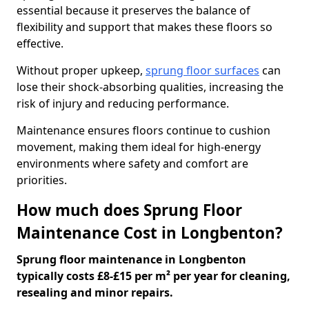
essential because it preserves the balance of
flexibility and support that makes these floors so
effective.
Without proper upkeep,
sprung floor surfaces
can
lose their shock-absorbing qualities, increasing the
risk of injury and reducing performance.
Maintenance ensures floors continue to cushion
movement, making them ideal for high-energy
environments where safety and comfort are
priorities.
How much does Sprung Floor
Maintenance Cost in Longbenton?
Sprung floor maintenance in Longbenton
typically costs £8-£15 per m² per year for cleaning,
resealing and minor repairs.