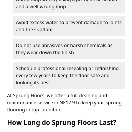
and a well-wrung mop.
Avoid excess water to prevent damage to joints
and the subfloor.
Do not use abrasives or harsh chemicals as
they wear down the finish.
Schedule professional resealing or refinishing
every few years to keep the floor safe and
looking its best.
At Sprung Floors, we offer a full cleaning and
maintenance service in NE12 9 to keep your sprung
flooring in top condition.
How Long do Sprung Floors Last?