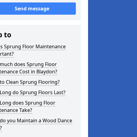
Send message
p to
is Sprung Floor Maintenance
rtant?
much does Sprung Floor
tenance Cost in Blaydon?
to Clean Sprung Flooring?
Long do Sprung Floors Last?
Long does Sprung Floor
tenance Take?
do you Maintain a Wood Dance
?