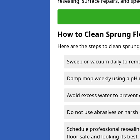
resealing, surface repairs, and spec
How to Clean Sprung Fl
Here are the steps to clean sprung
Sweep or vacuum daily to remov
Damp mop weekly using a pH-n
Avoid excess water to prevent 
Do not use abrasives or harsh 
Schedule professional resealin
floor safe and looking its best.