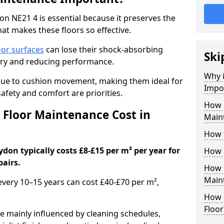
n NE21 4 is essential because it preserves the
hat makes these floors so effective.
oor surfaces
can lose their shock-absorbing
Ski
njury and reducing performance.
Why 
nue to cushion movement, making them ideal for
Impo
fety and comfort are priorities.
How 
Floor Maintenance Cost in
Main
How 
on typically costs £8-£15 per m² per year for
How 
pairs.
How 
Main
 every 10–15 years can cost £40-£70 per m²,
How 
Floor
e mainly influenced by cleaning schedules,