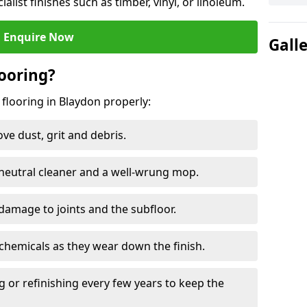
ialist finishes such as timber, vinyl, or linoleum.
Enquire Now
Gall
ooring?
 flooring in Blaydon properly:
e dust, grit and debris.
eutral cleaner and a well-wrung mop.
damage to joints and the subfloor.
chemicals as they wear down the finish.
g or refinishing every few years to keep the