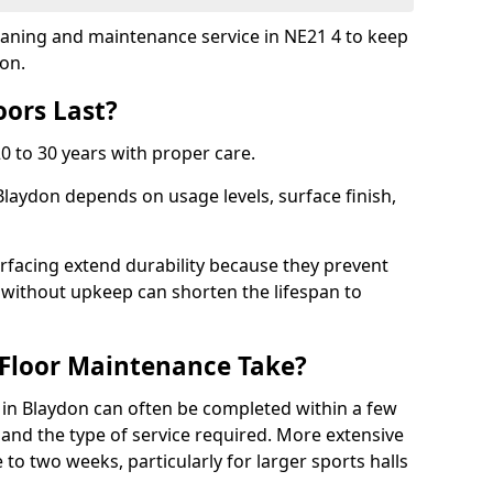
cleaning and maintenance service in NE21 4 to keep
ion.
ors Last?
20 to 30 years with proper care.
Blaydon depends on usage levels, surface finish,
rfacing extend durability because they prevent
without upkeep can shorten the lifespan to
Floor Maintenance Take?
in Blaydon can often be completed within a few
and the type of service required. More extensive
 to two weeks, particularly for larger sports halls