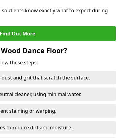
d so clients know exactly what to expect during
Find Out More
 Wood Dance Floor?
llow these steps:
dust and grit that scratch the surface.
tral cleaner, using minimal water.
vent staining or warping.
es to reduce dirt and moisture.