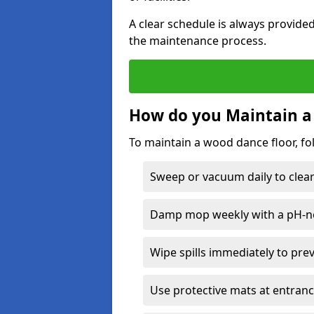
A clear schedule is always provide
the maintenance process.
How do you Maintain a
To maintain a wood dance floor, fo
Sweep or vacuum daily to clear 
Damp mop weekly with a pH-neu
Wipe spills immediately to pre
Use protective mats at entranc