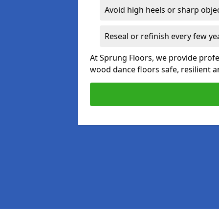
Avoid high heels or sharp obje
Reseal or refinish every few ye
At Sprung Floors, we provide prof
wood dance floors safe, resilient a