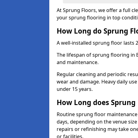
At Sprung Floors, we offer a full 
your sprung flooring in top condit
How Long do Sprung Flo
A well-installed sprung floor lasts 
The lifespan of sprung flooring in 
and maintenance.
Regular cleaning and periodic resu
wear and damage. Heavy daily use 
under 15 years.
How Long does Sprung 
Routine sprung floor maintenance 
days, depending on the venue size 
repairs or refinishing may take one
or facilities.