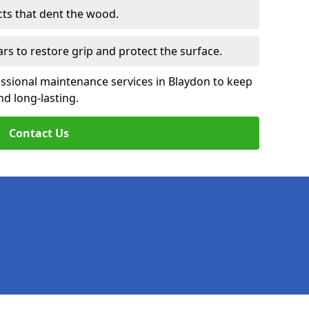
cts that dent the wood.
ars to restore grip and protect the surface.
essional maintenance services in Blaydon to keep
nd long-lasting.
Contact Us