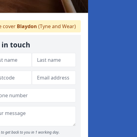
 cover
Blaydon
(Tyne and Wear)
 in touch
to get back to you in 1 working day.