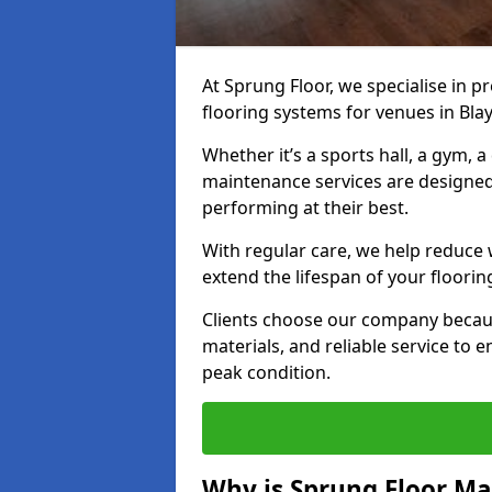
At Sprung Floor, we specialise in 
flooring systems for venues in Bla
Whether it’s a sports hall, a gym, 
maintenance services are designed
performing at their best.
With regular care, we help reduce 
extend the lifespan of your floorin
Clients choose our company becau
materials, and reliable service to
peak condition.
Why is Sprung Floor M