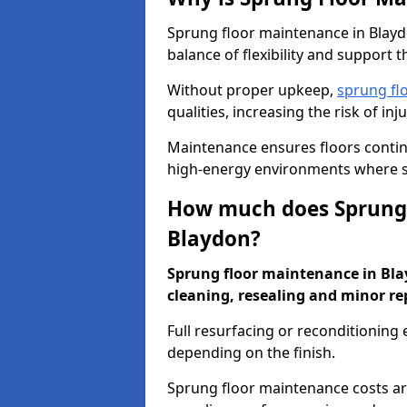
Sprung floor maintenance in Blaydo
balance of flexibility and support t
Without proper upkeep,
sprung fl
qualities, increasing the risk of i
Maintenance ensures floors conti
high-energy environments where sa
How much does Sprung 
Blaydon?
Sprung floor maintenance in Blayd
cleaning, resealing and minor re
Full resurfacing or reconditioning
depending on the finish.
Sprung floor maintenance costs ar