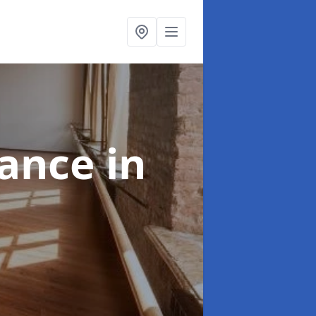
nance
in