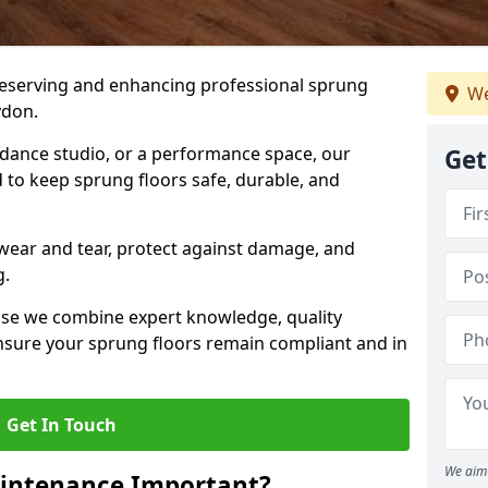
preserving and enhancing professional sprung
We
ydon.
a dance studio, or a performance space, our
Get
 to keep sprung floors safe, durable, and
wear and tear, protect against damage, and
g.
se we combine expert knowledge, quality
 ensure your sprung floors remain compliant and in
Get In Touch
We aim 
aintenance Important?