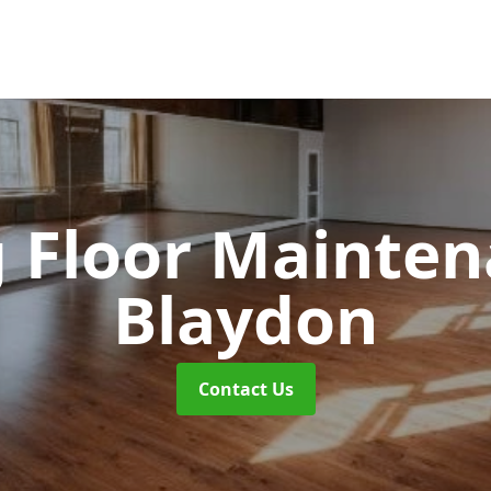
 Floor Mainte
Blaydon
Contact Us