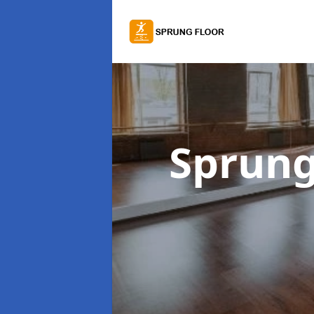
Sprung