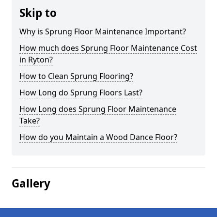
Skip to
Why is Sprung Floor Maintenance Important?
How much does Sprung Floor Maintenance Cost
in Ryton?
How to Clean Sprung Flooring?
How Long do Sprung Floors Last?
How Long does Sprung Floor Maintenance
Take?
How do you Maintain a Wood Dance Floor?
Gallery