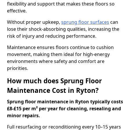
flexibility and support that makes these floors so
effective.
Without proper upkeep,
sprung floor surfaces
can
lose their shock-absorbing qualities, increasing the
risk of injury and reducing performance.
Maintenance ensures floors continue to cushion
movement, making them ideal for high-energy
environments where safety and comfort are
priorities.
How much does Sprung Floor
Maintenance Cost in Ryton?
Sprung floor maintenance in Ryton typically costs
£8-£15 per m² per year for cleaning, resealing and
minor repairs.
Full resurfacing or reconditioning every 10–15 years