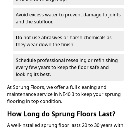
Avoid excess water to prevent damage to joints
and the subfloor.
Do not use abrasives or harsh chemicals as
they wear down the finish.
Schedule professional resealing or refinishing
every few years to keep the floor safe and
looking its best.
At Sprung Floors, we offer a full cleaning and
maintenance service in NE40 3 to keep your sprung
flooring in top condition.
How Long do Sprung Floors Last?
A well-installed sprung floor lasts 20 to 30 years with