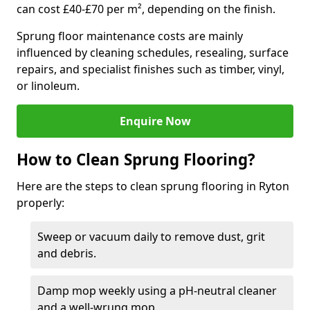
can cost £40-£70 per m², depending on the finish.
Sprung floor maintenance costs are mainly
influenced by cleaning schedules, resealing, surface
repairs, and specialist finishes such as timber, vinyl,
or linoleum.
Enquire Now
How to Clean Sprung Flooring?
Here are the steps to clean sprung flooring in Ryton
properly:
Sweep or vacuum daily to remove dust, grit
and debris.
Damp mop weekly using a pH-neutral cleaner
and a well-wrung mop.