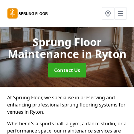
Sprung Floor
Maintenance
in Ryton
Contact Us
At Sprung Floor, we specialise in preserving and
enhancing professional sprung flooring systems for
venues in Ryton.
Whether it’s a sports hall, a gym, a dance studio, or a
performance space, our maintenance services are