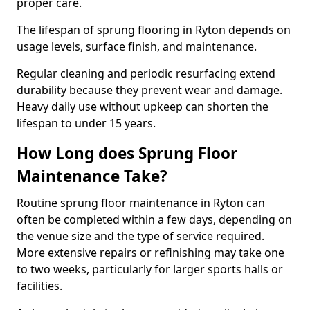
proper care.
The lifespan of sprung flooring in Ryton depends on
usage levels, surface finish, and maintenance.
Regular cleaning and periodic resurfacing extend
durability because they prevent wear and damage.
Heavy daily use without upkeep can shorten the
lifespan to under 15 years.
How Long does Sprung Floor
Maintenance Take?
Routine sprung floor maintenance in Ryton can
often be completed within a few days, depending on
the venue size and the type of service required.
More extensive repairs or refinishing may take one
to two weeks, particularly for larger sports halls or
facilities.