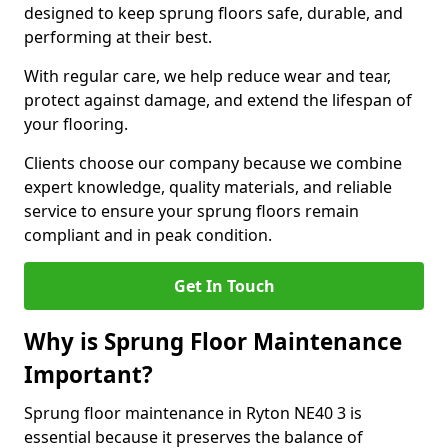
designed to keep sprung floors safe, durable, and
performing at their best.
With regular care, we help reduce wear and tear,
protect against damage, and extend the lifespan of
your flooring.
Clients choose our company because we combine
expert knowledge, quality materials, and reliable
service to ensure your sprung floors remain
compliant and in peak condition.
Get In Touch
Why is Sprung Floor Maintenance
Important?
Sprung floor maintenance in Ryton NE40 3 is
essential because it preserves the balance of