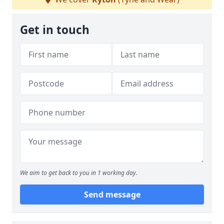
Get in touch
We aim to get back to you in 1 working day.
Send message