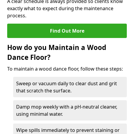
A clear schedule is always provided so clients know
exactly what to expect during the maintenance
process.
Find Out More
How do you Maintain a Wood
Dance Floor?
To maintain a wood dance floor, follow these steps:
Sweep or vacuum daily to clear dust and grit
that scratch the surface.
Damp mop weekly with a pH-neutral cleaner,
using minimal water.
Wipe spills immediately to prevent staining or