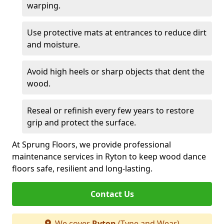
warping.
Use protective mats at entrances to reduce dirt
and moisture.
Avoid high heels or sharp objects that dent the
wood.
Reseal or refinish every few years to restore
grip and protect the surface.
At Sprung Floors, we provide professional
maintenance services in Ryton to keep wood dance
floors safe, resilient and long-lasting.
Contact Us
We cover
Ryton
(Tyne and Wear)