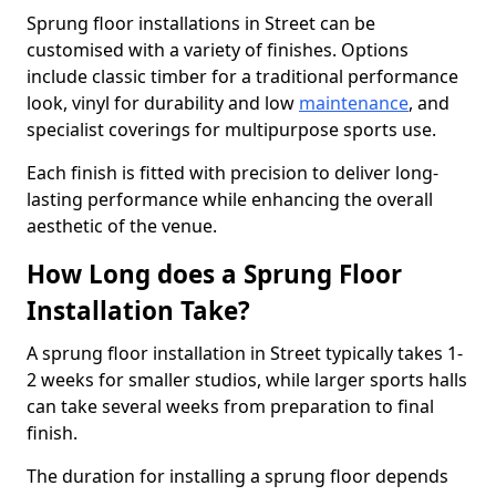
Sprung floor installations in Street can be
customised with a variety of finishes. Options
include classic timber for a traditional performance
look, vinyl for durability and low
maintenance
, and
specialist coverings for multipurpose sports use.
Each finish is fitted with precision to deliver long-
lasting performance while enhancing the overall
aesthetic of the venue.
How Long does a Sprung Floor
Installation Take?
A sprung floor installation in Street typically takes 1-
2 weeks for smaller studios, while larger sports halls
can take several weeks from preparation to final
finish.
The duration for installing a sprung floor depends