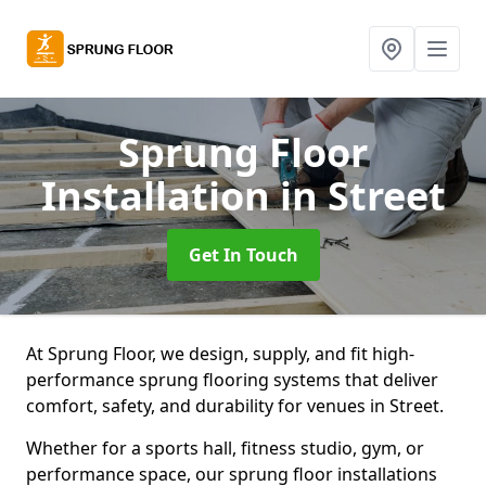
Sprung Floor
Installation
in Street
Get In Touch
At Sprung Floor, we design, supply, and fit high-
performance sprung flooring systems that deliver
comfort, safety, and durability for venues in Street.
Whether for a sports hall, fitness studio, gym, or
performance space, our sprung floor installations