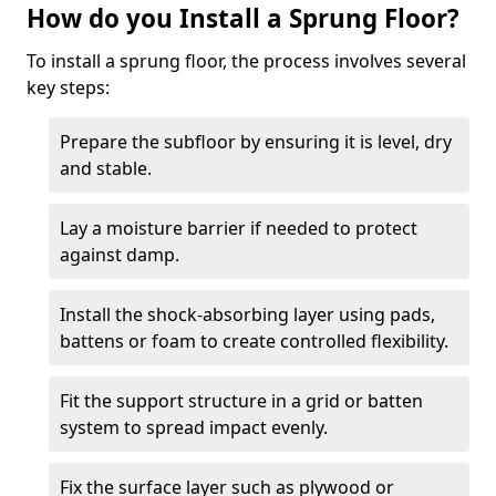
How do you Install a Sprung Floor?
To install a sprung floor, the process involves several
key steps:
Prepare the subfloor by ensuring it is level, dry
and stable.
Lay a moisture barrier if needed to protect
against damp.
Install the shock-absorbing layer using pads,
battens or foam to create controlled flexibility.
Fit the support structure in a grid or batten
system to spread impact evenly.
Fix the surface layer such as plywood or