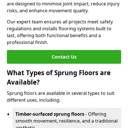
are designed to minimise joint impact, reduce injury
risks, and enhance movement quality.
Our expert team ensures all projects meet safety
regulations and installs flooring systems built to
last, offering both functional benefits and a
professional finish.
Contact Us
What Types of Sprung Floors are
Available?
Sprung floors are available in several types to suit
different uses, including:
Timber-surfaced sprung floors
- Offering
smooth movement, resilience, and a traditional
aesthetic.