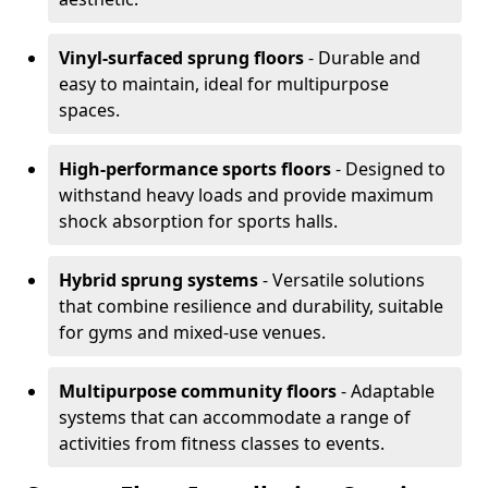
Vinyl-surfaced sprung floors
- Durable and
easy to maintain, ideal for multipurpose
spaces.
High-performance sports floors
- Designed to
withstand heavy loads and provide maximum
shock absorption for sports halls.
Hybrid sprung systems
- Versatile solutions
that combine resilience and durability, suitable
for gyms and mixed-use venues.
Multipurpose community floors
- Adaptable
systems that can accommodate a range of
activities from fitness classes to events.