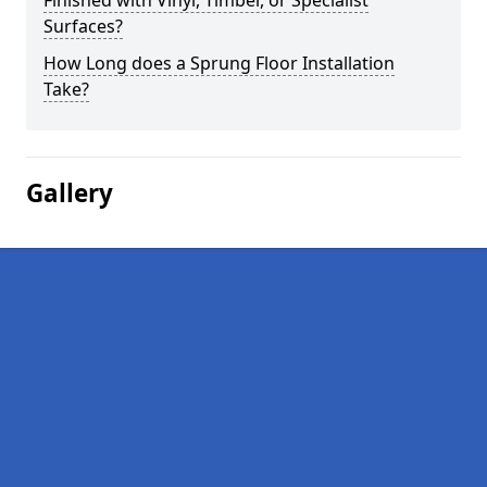
Finished with Vinyl, Timber, or Specialist
Surfaces?
How Long does a Sprung Floor Installation
Take?
Gallery