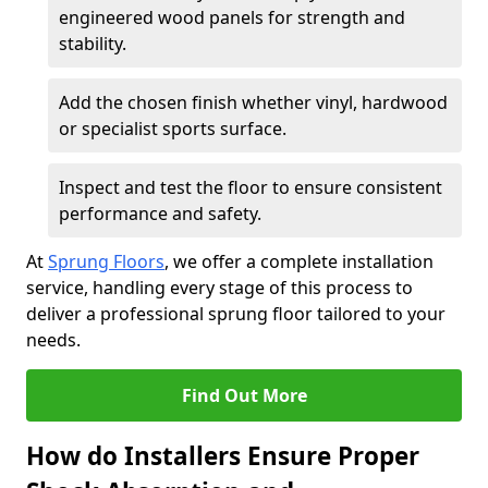
engineered wood panels for strength and
stability.
Add the chosen finish whether vinyl, hardwood
or specialist sports surface.
Inspect and test the floor to ensure consistent
performance and safety.
At
Sprung Floors
, we offer a complete installation
service, handling every stage of this process to
deliver a professional sprung floor tailored to your
needs.
Find Out More
How do Installers Ensure Proper