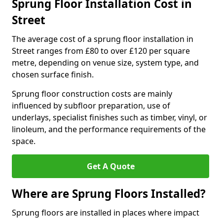
Sprung Floor Installation Cost in
Street
The average cost of a sprung floor installation in
Street ranges from £80 to over £120 per square
metre, depending on venue size, system type, and
chosen surface finish.
Sprung floor construction costs are mainly
influenced by subfloor preparation, use of
underlays, specialist finishes such as timber, vinyl, or
linoleum, and the performance requirements of the
space.
Get A Quote
Where are Sprung Floors Installed?
Sprung floors are installed in places where impact