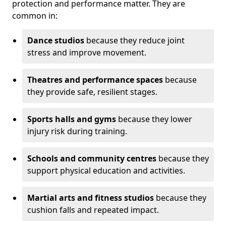
protection and performance matter. They are
common in:
Dance studios
because they reduce joint
stress and improve movement.
Theatres and performance spaces
because
they provide safe, resilient stages.
Sports halls and gyms
because they lower
injury risk during training.
Schools and community centres
because they
support physical education and activities.
Martial arts and fitness studios
because they
cushion falls and repeated impact.