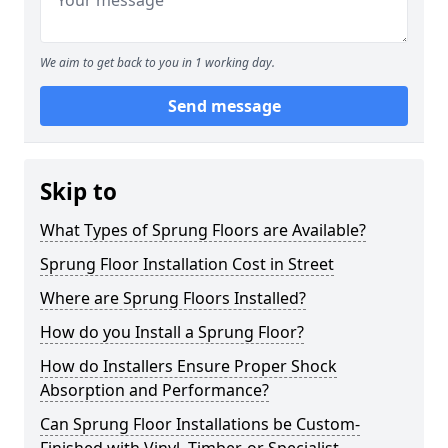
We aim to get back to you in 1 working day.
Send message
Skip to
What Types of Sprung Floors are Available?
Sprung Floor Installation Cost in Street
Where are Sprung Floors Installed?
How do you Install a Sprung Floor?
How do Installers Ensure Proper Shock
Absorption and Performance?
Can Sprung Floor Installations be Custom-