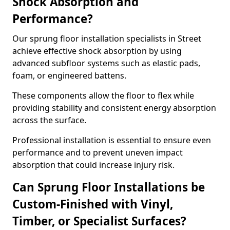
Shock Absorption and
Performance?
Our sprung floor installation specialists in Street
achieve effective shock absorption by using
advanced subfloor systems such as elastic pads,
foam, or engineered battens.
These components allow the floor to flex while
providing stability and consistent energy absorption
across the surface.
Professional installation is essential to ensure even
performance and to prevent uneven impact
absorption that could increase injury risk.
Can Sprung Floor Installations be
Custom-Finished with Vinyl,
Timber, or Specialist Surfaces?