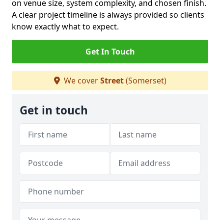
on venue size, system complexity, and chosen finish.
A clear project timeline is always provided so clients
know exactly what to expect.
Get In Touch
We cover
Street
(Somerset)
Get in touch