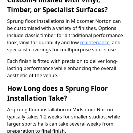
Timber, or Specialist Surfaces?
Sprung floor installations in Midsomer Norton can
be customised with a variety of finishes. Options
include classic timber for a traditional performance
look, vinyl for durability and low
maintenance
, and
specialist coverings for multipurpose sports use.
Each finish is fitted with precision to deliver long-
lasting performance while enhancing the overall
aesthetic of the venue.
How Long does a Sprung Floor
Installation Take?
A sprung floor installation in Midsomer Norton
typically takes 1-2 weeks for smaller studios, while
larger sports halls can take several weeks from
preparation to final finish.