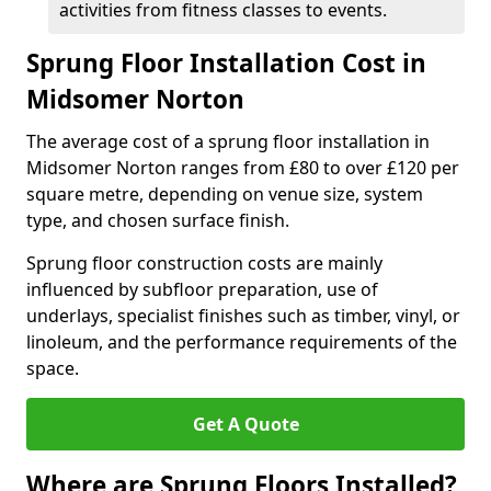
activities from fitness classes to events.
Sprung Floor Installation Cost in
Midsomer Norton
The average cost of a sprung floor installation in
Midsomer Norton ranges from £80 to over £120 per
square metre, depending on venue size, system
type, and chosen surface finish.
Sprung floor construction costs are mainly
influenced by subfloor preparation, use of
underlays, specialist finishes such as timber, vinyl, or
linoleum, and the performance requirements of the
space.
Get A Quote
Where are Sprung Floors Installed?