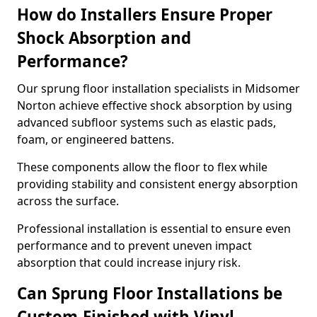
How do Installers Ensure Proper
Shock Absorption and
Performance?
Our sprung floor installation specialists in Midsomer
Norton achieve effective shock absorption by using
advanced subfloor systems such as elastic pads,
foam, or engineered battens.
These components allow the floor to flex while
providing stability and consistent energy absorption
across the surface.
Professional installation is essential to ensure even
performance and to prevent uneven impact
absorption that could increase injury risk.
Can Sprung Floor Installations be
Custom-Finished with Vinyl,