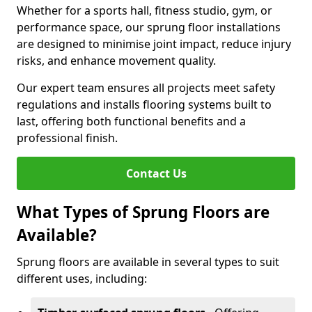
Whether for a sports hall, fitness studio, gym, or
performance space, our sprung floor installations
are designed to minimise joint impact, reduce injury
risks, and enhance movement quality.
Our expert team ensures all projects meet safety
regulations and installs flooring systems built to
last, offering both functional benefits and a
professional finish.
Contact Us
What Types of Sprung Floors are
Available?
Sprung floors are available in several types to suit
different uses, including: