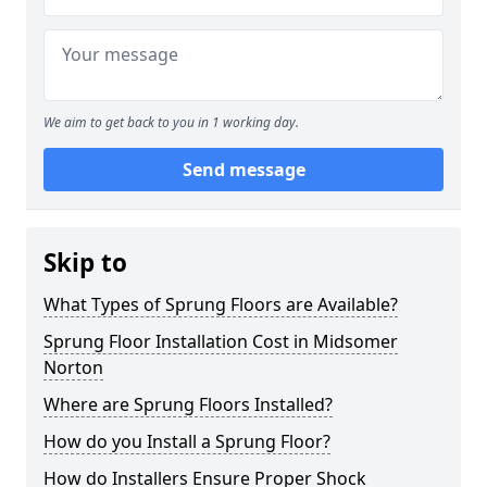
We aim to get back to you in 1 working day.
Send message
Skip to
What Types of Sprung Floors are Available?
Sprung Floor Installation Cost in Midsomer
Norton
Where are Sprung Floors Installed?
How do you Install a Sprung Floor?
How do Installers Ensure Proper Shock