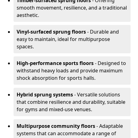
Timber-surfaced sprung floors
- Offering
smooth movement, resilience, and a traditional
aesthetic.
Vinyl-surfaced sprung floors
- Durable and
easy to maintain, ideal for multipurpose
spaces.
High-performance sports floors
- Designed to
withstand heavy loads and provide maximum
shock absorption for sports halls.
Hybrid sprung systems
- Versatile solutions
that combine resilience and durability, suitable
for gyms and mixed-use venues.
Multipurpose community floors
- Adaptable
systems that can accommodate a range of