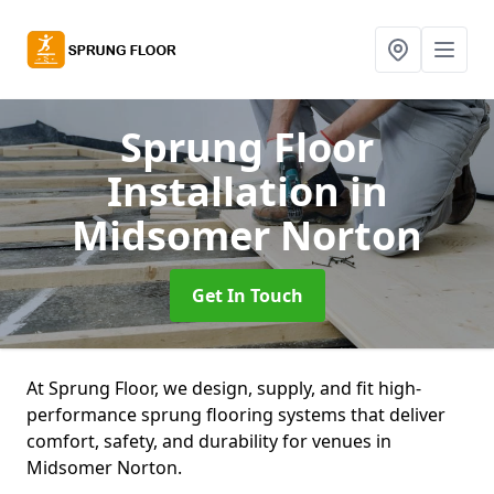
Sprung Floor
Installation
in
Midsomer Norton
Get In Touch
At Sprung Floor, we design, supply, and fit high-
performance sprung flooring systems that deliver
comfort, safety, and durability for venues in
Midsomer Norton.