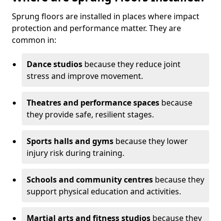
Sprung floors are installed in places where impact
protection and performance matter. They are
common in:
Dance studios
because they reduce joint
stress and improve movement.
Theatres and performance spaces
because
they provide safe, resilient stages.
Sports halls and gyms
because they lower
injury risk during training.
Schools and community centres
because they
support physical education and activities.
Martial arts and fitness studios
because they