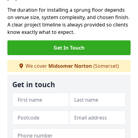
The duration for installing a sprung floor depends
on venue size, system complexity, and chosen finish.
A clear project timeline is always provided so clients
know exactly what to expect.
Get In Touch
We cover
Midsomer Norton
(Somerset)
Get in touch