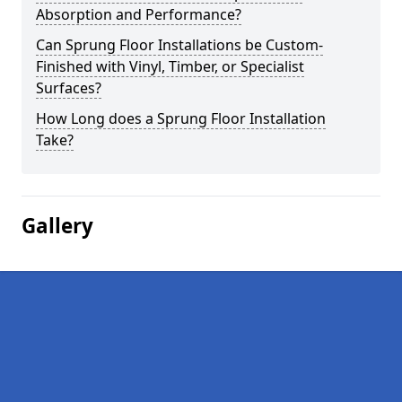
Absorption and Performance?
Can Sprung Floor Installations be Custom-
Finished with Vinyl, Timber, or Specialist
Surfaces?
How Long does a Sprung Floor Installation
Take?
Gallery