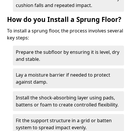
cushion falls and repeated impact.
How do you Install a Sprung Floor?
To install a sprung floor, the process involves several
key steps:
Prepare the subfloor by ensuring it is level, dry
and stable.
Lay a moisture barrier if needed to protect
against damp.
Install the shock-absorbing layer using pads,
battens or foam to create controlled flexibility.
Fit the support structure in a grid or batten
system to spread impact evenly.