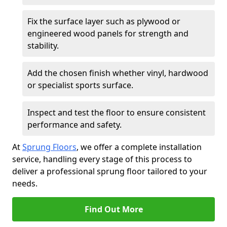
Fix the surface layer such as plywood or
engineered wood panels for strength and
stability.
Add the chosen finish whether vinyl, hardwood
or specialist sports surface.
Inspect and test the floor to ensure consistent
performance and safety.
At
Sprung Floors
, we offer a complete installation
service, handling every stage of this process to
deliver a professional sprung floor tailored to your
needs.
Find Out More