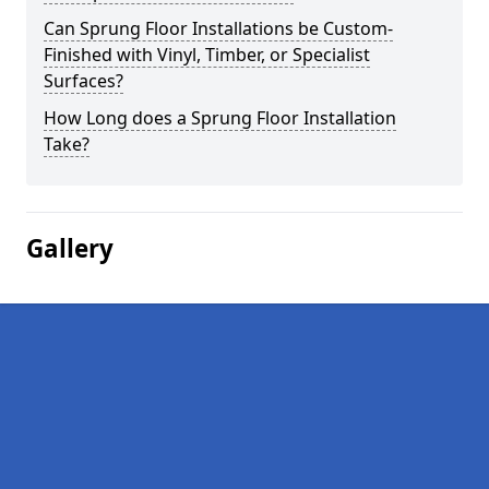
Can Sprung Floor Installations be Custom-
Finished with Vinyl, Timber, or Specialist
Surfaces?
How Long does a Sprung Floor Installation
Take?
Gallery