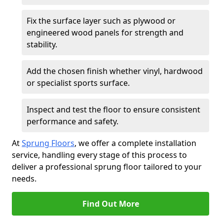
Fix the surface layer such as plywood or
engineered wood panels for strength and
stability.
Add the chosen finish whether vinyl, hardwood
or specialist sports surface.
Inspect and test the floor to ensure consistent
performance and safety.
At
Sprung Floors
, we offer a complete installation
service, handling every stage of this process to
deliver a professional sprung floor tailored to your
needs.
Find Out More