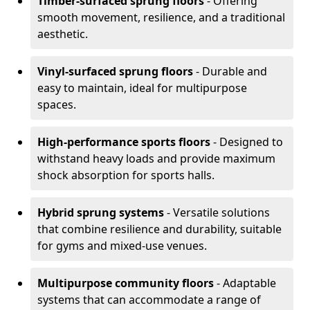
Timber-surfaced sprung floors
- Offering
smooth movement, resilience, and a traditional
aesthetic.
Vinyl-surfaced sprung floors
- Durable and
easy to maintain, ideal for multipurpose
spaces.
High-performance sports floors
- Designed to
withstand heavy loads and provide maximum
shock absorption for sports halls.
Hybrid sprung systems
- Versatile solutions
that combine resilience and durability, suitable
for gyms and mixed-use venues.
Multipurpose community floors
- Adaptable
systems that can accommodate a range of