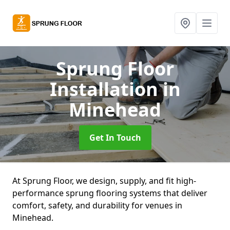
Sprung Floor
Installation
in
Minehead
Get In Touch
At Sprung Floor, we design, supply, and fit high-
performance sprung flooring systems that deliver
comfort, safety, and durability for venues in
Minehead.