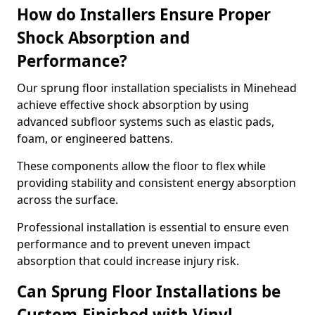
How do Installers Ensure Proper
Shock Absorption and
Performance?
Our sprung floor installation specialists in Minehead
achieve effective shock absorption by using
advanced subfloor systems such as elastic pads,
foam, or engineered battens.
These components allow the floor to flex while
providing stability and consistent energy absorption
across the surface.
Professional installation is essential to ensure even
performance and to prevent uneven impact
absorption that could increase injury risk.
Can Sprung Floor Installations be
Custom-Finished with Vinyl,