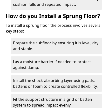
cushion falls and repeated impact.
How do you Install a Sprung Floor?
To install a sprung floor, the process involves several
key steps:
Prepare the subfloor by ensuring it is level, dry
and stable.
Lay a moisture barrier if needed to protect
against damp.
Install the shock-absorbing layer using pads,
battens or foam to create controlled flexibility.
Fit the support structure in a grid or batten
system to spread impact evenly.