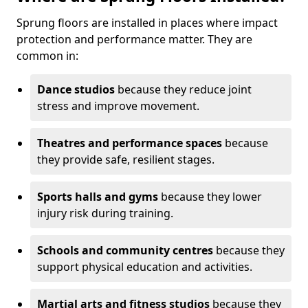
Sprung floors are installed in places where impact
protection and performance matter. They are
common in:
Dance studios
because they reduce joint
stress and improve movement.
Theatres and performance spaces
because
they provide safe, resilient stages.
Sports halls and gyms
because they lower
injury risk during training.
Schools and community centres
because they
support physical education and activities.
Martial arts and fitness studios
because they