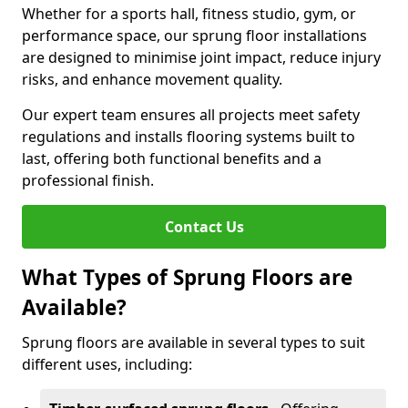
Whether for a sports hall, fitness studio, gym, or
performance space, our sprung floor installations
are designed to minimise joint impact, reduce injury
risks, and enhance movement quality.
Our expert team ensures all projects meet safety
regulations and installs flooring systems built to
last, offering both functional benefits and a
professional finish.
Contact Us
What Types of Sprung Floors are
Available?
Sprung floors are available in several types to suit
different uses, including: