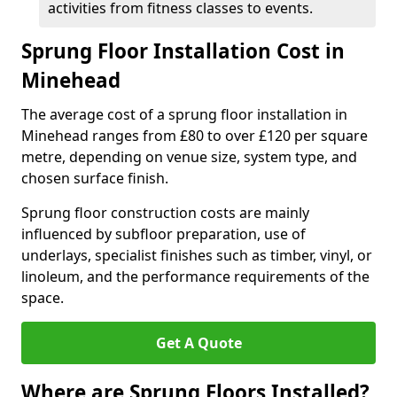
activities from fitness classes to events.
Sprung Floor Installation Cost in
Minehead
The average cost of a sprung floor installation in
Minehead ranges from £80 to over £120 per square
metre, depending on venue size, system type, and
chosen surface finish.
Sprung floor construction costs are mainly
influenced by subfloor preparation, use of
underlays, specialist finishes such as timber, vinyl, or
linoleum, and the performance requirements of the
space.
Get A Quote
Where are Sprung Floors Installed?