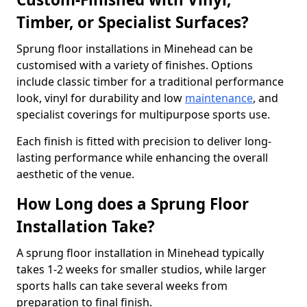
Timber, or Specialist Surfaces?
Sprung floor installations in Minehead can be
customised with a variety of finishes. Options
include classic timber for a traditional performance
look, vinyl for durability and low
maintenance
, and
specialist coverings for multipurpose sports use.
Each finish is fitted with precision to deliver long-
lasting performance while enhancing the overall
aesthetic of the venue.
How Long does a Sprung Floor
Installation Take?
A sprung floor installation in Minehead typically
takes 1-2 weeks for smaller studios, while larger
sports halls can take several weeks from
preparation to final finish.