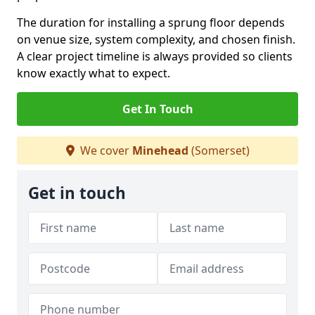
The duration for installing a sprung floor depends
on venue size, system complexity, and chosen finish.
A clear project timeline is always provided so clients
know exactly what to expect.
Get In Touch
We cover
Minehead
(Somerset)
Get in touch