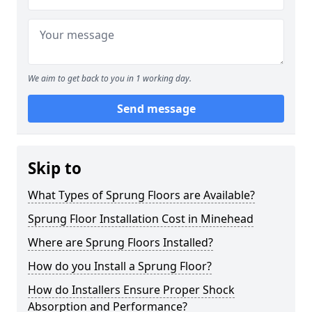
We aim to get back to you in 1 working day.
Send message
Skip to
What Types of Sprung Floors are Available?
Sprung Floor Installation Cost in Minehead
Where are Sprung Floors Installed?
How do you Install a Sprung Floor?
How do Installers Ensure Proper Shock
Absorption and Performance?