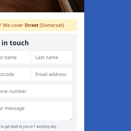
We cover
Street
(Somerset)
 in touch
to get back to you in 1 working day.