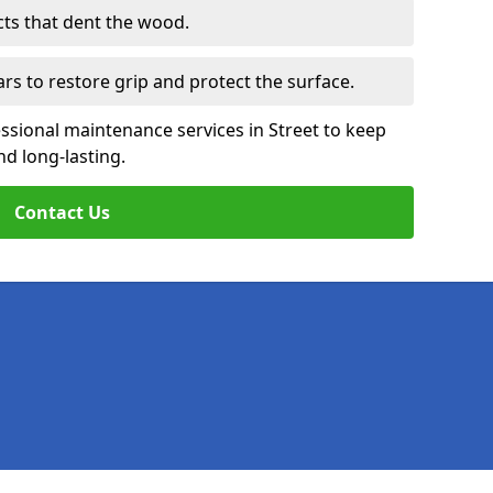
cts that dent the wood.
ars to restore grip and protect the surface.
ssional maintenance services in Street to keep
nd long-lasting.
Contact Us