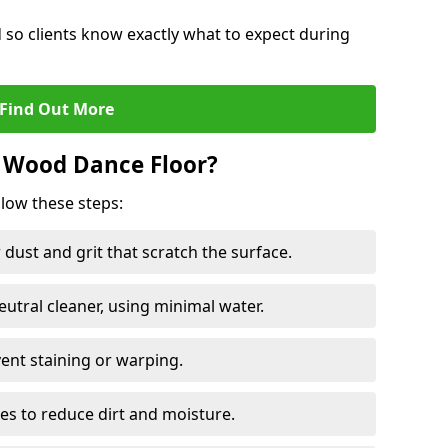
d so clients know exactly what to expect during
Find Out More
 Wood Dance Floor?
llow these steps:
dust and grit that scratch the surface.
tral cleaner, using minimal water.
vent staining or warping.
es to reduce dirt and moisture.