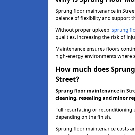
Sprung floor maintenance in Street
balance of flexibility and support t
Without proper upkeep,
sprung fl
qualities, increasing the risk of i
Maintenance ensures floors conti
high-energy environments where sa
How much does Sprung 
Street?
Sprung floor maintenance in Stree
cleaning, resealing and minor re
Full resurfacing or reconditioning
depending on the finish.
Sprung floor maintenance costs ar