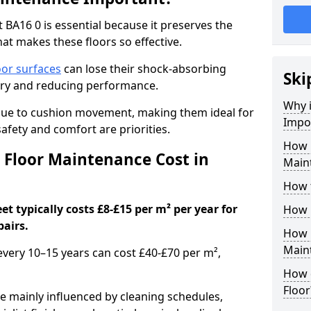
 BA16 0 is essential because it preserves the
hat makes these floors so effective.
oor surfaces
can lose their shock-absorbing
Ski
njury and reducing performance.
Why 
nue to cushion movement, making them ideal for
Impo
fety and comfort are priorities.
How 
Floor Maintenance Cost in
Maint
How 
t typically costs £8-£15 per m² per year for
How 
pairs.
How 
Main
 every 10–15 years can cost £40-£70 per m²,
How 
Floor
e mainly influenced by cleaning schedules,