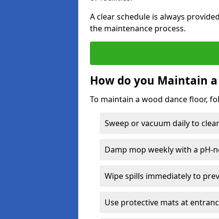
A clear schedule is always provide
the maintenance process.
How do you Maintain a
To maintain a wood dance floor, fo
Sweep or vacuum daily to clear 
Damp mop weekly with a pH-neu
Wipe spills immediately to pre
Use protective mats at entranc