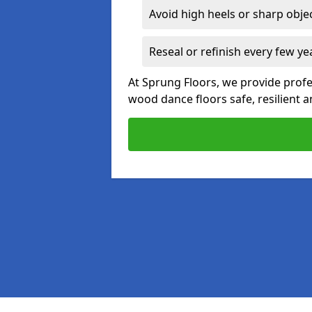
Avoid high heels or sharp obje
Reseal or refinish every few ye
At Sprung Floors, we provide profe
wood dance floors safe, resilient a