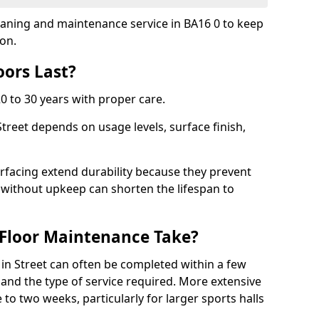
cleaning and maintenance service in BA16 0 to keep
ion.
ors Last?
20 to 30 years with proper care.
Street depends on usage levels, surface finish,
rfacing extend durability because they prevent
without upkeep can shorten the lifespan to
Floor Maintenance Take?
in Street can often be completed within a few
and the type of service required. More extensive
 to two weeks, particularly for larger sports halls