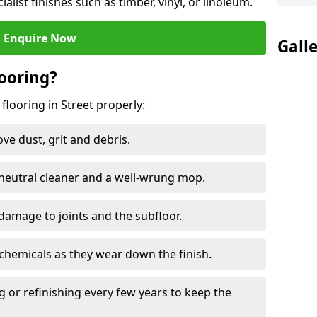
ialist finishes such as timber, vinyl, or linoleum.
Enquire Now
Gall
ooring?
flooring in Street properly:
e dust, grit and debris.
eutral cleaner and a well-wrung mop.
damage to joints and the subfloor.
chemicals as they wear down the finish.
g or refinishing every few years to keep the