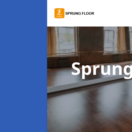
Sprung