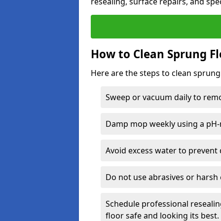
resealing, surface repairs, and spec
How to Clean Sprung Fl
Here are the steps to clean sprung 
Sweep or vacuum daily to remov
Damp mop weekly using a pH-n
Avoid excess water to prevent 
Do not use abrasives or harsh 
Schedule professional resealin
floor safe and looking its best.