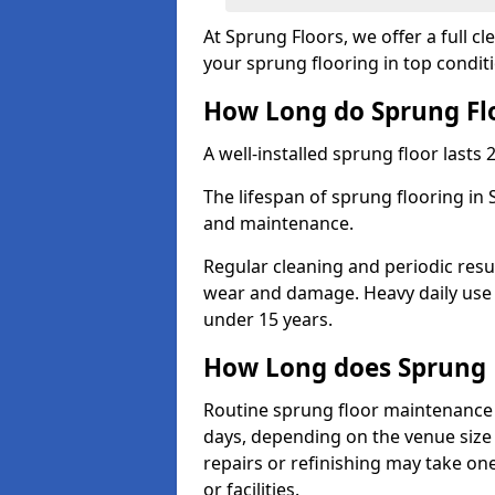
At Sprung Floors, we offer a full 
your sprung flooring in top condit
How Long do Sprung Flo
A well-installed sprung floor lasts 
The lifespan of sprung flooring in 
and maintenance.
Regular cleaning and periodic resu
wear and damage. Heavy daily use 
under 15 years.
How Long does Sprung 
Routine sprung floor maintenance 
days, depending on the venue size 
repairs or refinishing may take one
or facilities.