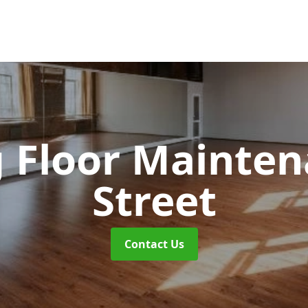
 Floor Mainte
Street
Contact Us