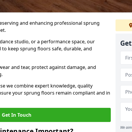
preserving and enhancing professional sprung
et.
a dance studio, or a performance space, our
Get
 to keep sprung floors safe, durable, and
wear and tear, protect against damage, and
g.
se we combine expert knowledge, quality
 ensure your sprung floors remain compliant and in
Get In Touch
We aim 
aintenance Important?