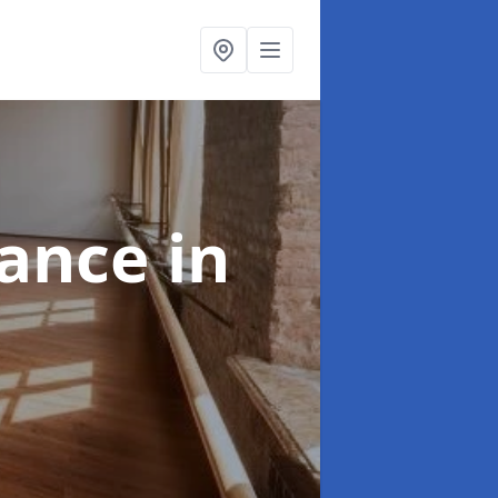
nance
in