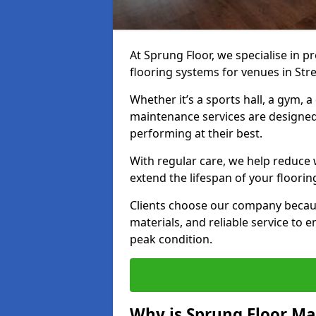
At Sprung Floor, we specialise in 
flooring systems for venues in Stre
Whether it’s a sports hall, a gym, 
maintenance services are designed
performing at their best.
With regular care, we help reduce 
extend the lifespan of your floorin
Clients choose our company becau
materials, and reliable service to
peak condition.
Why is Sprung Floor M