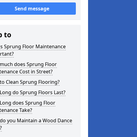
Send message
p to
is Sprung Floor Maintenance
rtant?
much does Sprung Floor
enance Cost in Street?
to Clean Sprung Flooring?
Long do Sprung Floors Last?
Long does Sprung Floor
tenance Take?
do you Maintain a Wood Dance
?