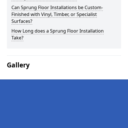
Can Sprung Floor Installations be Custom-
Finished with Vinyl, Timber, or Specialist
Surfaces?
How Long does a Sprung Floor Installation
Take?
Gallery