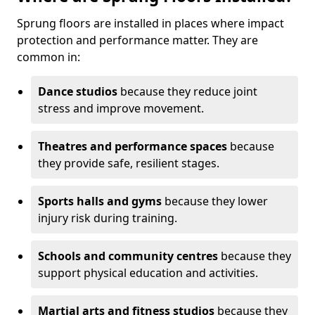
Sprung floors are installed in places where impact
protection and performance matter. They are
common in:
Dance studios
because they reduce joint
stress and improve movement.
Theatres and performance spaces
because
they provide safe, resilient stages.
Sports halls and gyms
because they lower
injury risk during training.
Schools and community centres
because they
support physical education and activities.
Martial arts and fitness studios
because they