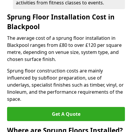
activities from fitness classes to events.
Sprung Floor Installation Cost in
Blackpool
The average cost of a sprung floor installation in
Blackpool ranges from £80 to over £120 per square
metre, depending on venue size, system type, and
chosen surface finish.
Sprung floor construction costs are mainly
influenced by subfloor preparation, use of
underlays, specialist finishes such as timber, vinyl, or
linoleum, and the performance requirements of the
space.
Get A Quote
Where are Sprung Floors Installed?