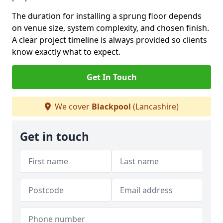
The duration for installing a sprung floor depends
on venue size, system complexity, and chosen finish.
A clear project timeline is always provided so clients
know exactly what to expect.
Get In Touch
We cover
Blackpool
(Lancashire)
Get in touch