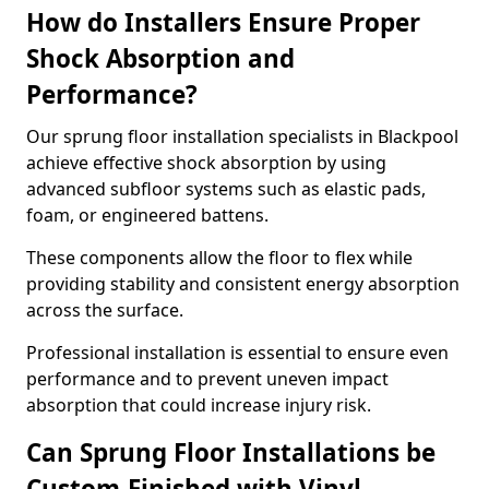
How do Installers Ensure Proper
Shock Absorption and
Performance?
Our sprung floor installation specialists in Blackpool
achieve effective shock absorption by using
advanced subfloor systems such as elastic pads,
foam, or engineered battens.
These components allow the floor to flex while
providing stability and consistent energy absorption
across the surface.
Professional installation is essential to ensure even
performance and to prevent uneven impact
absorption that could increase injury risk.
Can Sprung Floor Installations be
Custom-Finished with Vinyl,