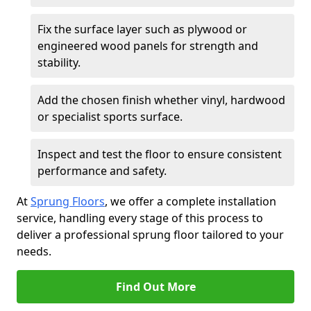
Fix the surface layer such as plywood or
engineered wood panels for strength and
stability.
Add the chosen finish whether vinyl, hardwood
or specialist sports surface.
Inspect and test the floor to ensure consistent
performance and safety.
At
Sprung Floors
, we offer a complete installation
service, handling every stage of this process to
deliver a professional sprung floor tailored to your
needs.
Find Out More