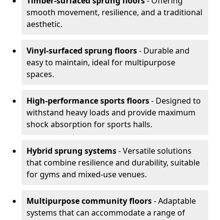
Timber-surfaced sprung floors
- Offering
smooth movement, resilience, and a traditional
aesthetic.
Vinyl-surfaced sprung floors
- Durable and
easy to maintain, ideal for multipurpose
spaces.
High-performance sports floors
- Designed to
withstand heavy loads and provide maximum
shock absorption for sports halls.
Hybrid sprung systems
- Versatile solutions
that combine resilience and durability, suitable
for gyms and mixed-use venues.
Multipurpose community floors
- Adaptable
systems that can accommodate a range of