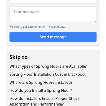
We aim to get back to you in 1 working day.
Send message
Skip to
What Types of Sprung Floors are Available?
Sprung Floor Installation Cost in Blackpool
Where are Sprung Floors Installed?
How do you Install a Sprung Floor?
How do Installers Ensure Proper Shock
Absorption and Performance?