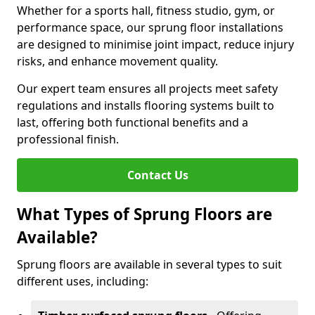
Whether for a sports hall, fitness studio, gym, or
performance space, our sprung floor installations
are designed to minimise joint impact, reduce injury
risks, and enhance movement quality.
Our expert team ensures all projects meet safety
regulations and installs flooring systems built to
last, offering both functional benefits and a
professional finish.
Contact Us
What Types of Sprung Floors are
Available?
Sprung floors are available in several types to suit
different uses, including: