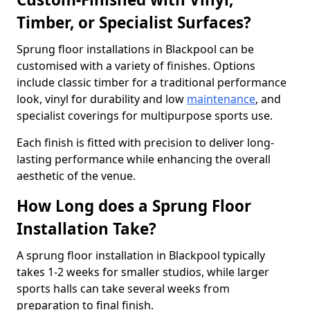
Timber, or Specialist Surfaces?
Sprung floor installations in Blackpool can be
customised with a variety of finishes. Options
include classic timber for a traditional performance
look, vinyl for durability and low
maintenance
, and
specialist coverings for multipurpose sports use.
Each finish is fitted with precision to deliver long-
lasting performance while enhancing the overall
aesthetic of the venue.
How Long does a Sprung Floor
Installation Take?
A sprung floor installation in Blackpool typically
takes 1-2 weeks for smaller studios, while larger
sports halls can take several weeks from
preparation to final finish.