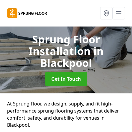
Sprung Floor
Installation
in
Blackpool
Get In Touch
At Sprung Floor, we design, supply, and fit high-
performance sprung flooring systems that deliver
comfort, safety, and durability for venues in
Blackpool.