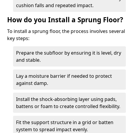
cushion falls and repeated impact.
How do you Install a Sprung Floor?
To install a sprung floor, the process involves several
key steps:
Prepare the subfloor by ensuring it is level, dry
and stable.
Lay a moisture barrier if needed to protect
against damp.
Install the shock-absorbing layer using pads,
battens or foam to create controlled flexibility.
Fit the support structure in a grid or batten
system to spread impact evenly.