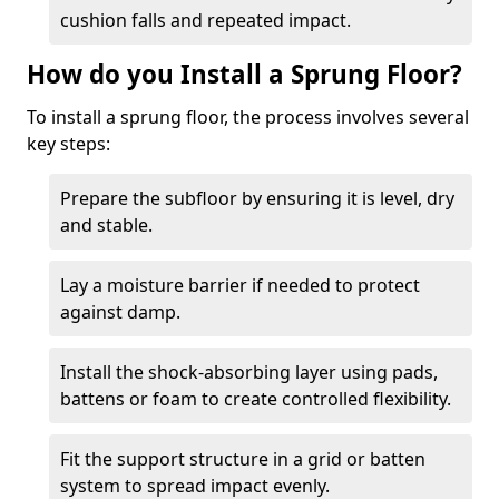
cushion falls and repeated impact.
How do you Install a Sprung Floor?
To install a sprung floor, the process involves several
key steps:
Prepare the subfloor by ensuring it is level, dry
and stable.
Lay a moisture barrier if needed to protect
against damp.
Install the shock-absorbing layer using pads,
battens or foam to create controlled flexibility.
Fit the support structure in a grid or batten
system to spread impact evenly.