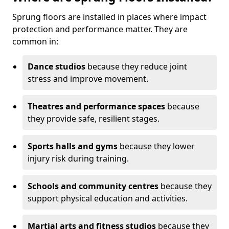
Sprung floors are installed in places where impact
protection and performance matter. They are
common in:
Dance studios
because they reduce joint
stress and improve movement.
Theatres and performance spaces
because
they provide safe, resilient stages.
Sports halls and gyms
because they lower
injury risk during training.
Schools and community centres
because they
support physical education and activities.
Martial arts and fitness studios
because they