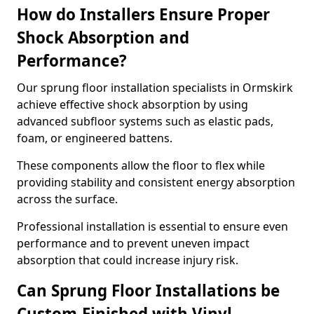
How do Installers Ensure Proper
Shock Absorption and
Performance?
Our sprung floor installation specialists in Ormskirk
achieve effective shock absorption by using
advanced subfloor systems such as elastic pads,
foam, or engineered battens.
These components allow the floor to flex while
providing stability and consistent energy absorption
across the surface.
Professional installation is essential to ensure even
performance and to prevent uneven impact
absorption that could increase injury risk.
Can Sprung Floor Installations be
Custom-Finished with Vinyl,