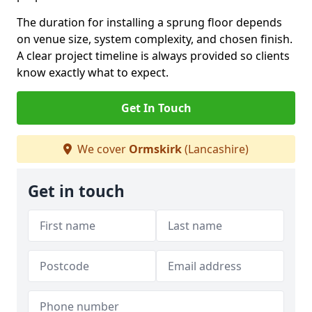
The duration for installing a sprung floor depends
on venue size, system complexity, and chosen finish.
A clear project timeline is always provided so clients
know exactly what to expect.
Get In Touch
We cover
Ormskirk
(Lancashire)
Get in touch