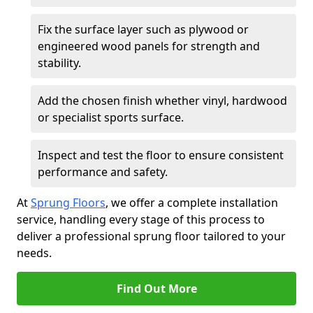
Fix the surface layer such as plywood or
engineered wood panels for strength and
stability.
Add the chosen finish whether vinyl, hardwood
or specialist sports surface.
Inspect and test the floor to ensure consistent
performance and safety.
At
Sprung Floors
, we offer a complete installation
service, handling every stage of this process to
deliver a professional sprung floor tailored to your
needs.
Find Out More