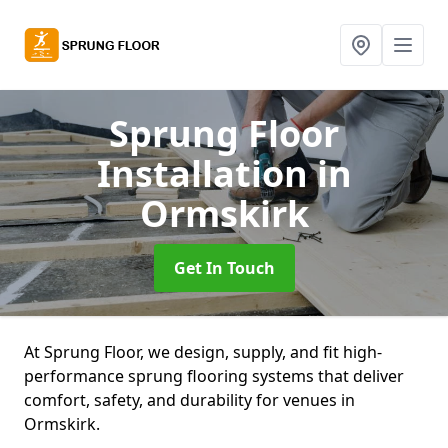
Sprung Floor
Installation
in
Ormskirk
Get In Touch
At Sprung Floor, we design, supply, and fit high-
performance sprung flooring systems that deliver
comfort, safety, and durability for venues in
Ormskirk.