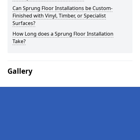
Can Sprung Floor Installations be Custom-
Finished with Vinyl, Timber, or Specialist
Surfaces?
How Long does a Sprung Floor Installation
Take?
Gallery