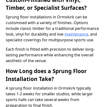
Timber, or Specialist Surfaces?
Sprung floor installations in Ormskirk can be
customised with a variety of finishes. Options
include classic timber for a traditional performance
look, vinyl for durability and low
maintenance
, and
specialist coverings for multipurpose sports use.
Each finish is fitted with precision to deliver long-
lasting performance while enhancing the overall
aesthetic of the venue.
How Long does a Sprung Floor
Installation Take?
A sprung floor installation in Ormskirk typically
takes 1-2 weeks for smaller studios, while larger
sports halls can take several weeks from
preparation to final finish.