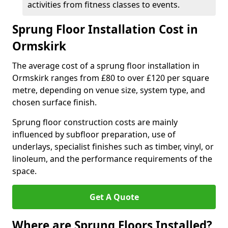
activities from fitness classes to events.
Sprung Floor Installation Cost in
Ormskirk
The average cost of a sprung floor installation in
Ormskirk ranges from £80 to over £120 per square
metre, depending on venue size, system type, and
chosen surface finish.
Sprung floor construction costs are mainly
influenced by subfloor preparation, use of
underlays, specialist finishes such as timber, vinyl, or
linoleum, and the performance requirements of the
space.
Get A Quote
Where are Sprung Floors Installed?