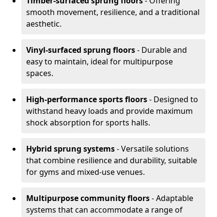
Timber-surfaced sprung floors
- Offering
smooth movement, resilience, and a traditional
aesthetic.
Vinyl-surfaced sprung floors
- Durable and
easy to maintain, ideal for multipurpose
spaces.
High-performance sports floors
- Designed to
withstand heavy loads and provide maximum
shock absorption for sports halls.
Hybrid sprung systems
- Versatile solutions
that combine resilience and durability, suitable
for gyms and mixed-use venues.
Multipurpose community floors
- Adaptable
systems that can accommodate a range of