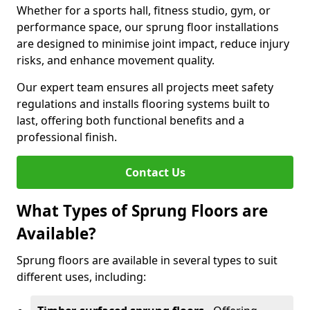
Whether for a sports hall, fitness studio, gym, or
performance space, our sprung floor installations
are designed to minimise joint impact, reduce injury
risks, and enhance movement quality.
Our expert team ensures all projects meet safety
regulations and installs flooring systems built to
last, offering both functional benefits and a
professional finish.
Contact Us
What Types of Sprung Floors are
Available?
Sprung floors are available in several types to suit
different uses, including: