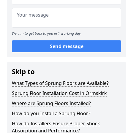
We aim to get back to you in 1 working day.
Send message
Skip to
What Types of Sprung Floors are Available?
Sprung Floor Installation Cost in Ormskirk
Where are Sprung Floors Installed?
How do you Install a Sprung Floor?
How do Installers Ensure Proper Shock
Absorption and Performance?