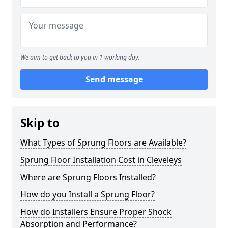
We aim to get back to you in 1 working day.
Send message
Skip to
What Types of Sprung Floors are Available?
Sprung Floor Installation Cost in Cleveleys
Where are Sprung Floors Installed?
How do you Install a Sprung Floor?
How do Installers Ensure Proper Shock
Absorption and Performance?