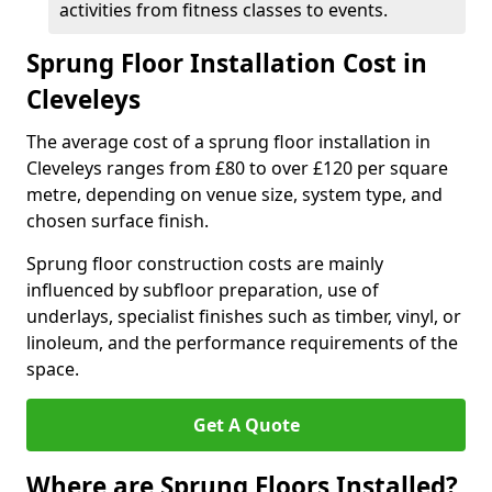
activities from fitness classes to events.
Sprung Floor Installation Cost in
Cleveleys
The average cost of a sprung floor installation in
Cleveleys ranges from £80 to over £120 per square
metre, depending on venue size, system type, and
chosen surface finish.
Sprung floor construction costs are mainly
influenced by subfloor preparation, use of
underlays, specialist finishes such as timber, vinyl, or
linoleum, and the performance requirements of the
space.
Get A Quote
Where are Sprung Floors Installed?