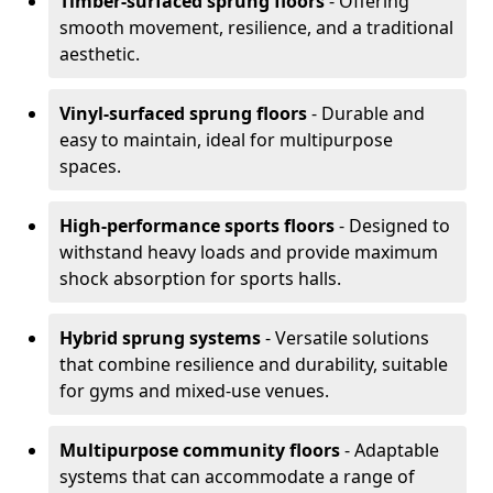
Timber-surfaced sprung floors
- Offering
smooth movement, resilience, and a traditional
aesthetic.
Vinyl-surfaced sprung floors
- Durable and
easy to maintain, ideal for multipurpose
spaces.
High-performance sports floors
- Designed to
withstand heavy loads and provide maximum
shock absorption for sports halls.
Hybrid sprung systems
- Versatile solutions
that combine resilience and durability, suitable
for gyms and mixed-use venues.
Multipurpose community floors
- Adaptable
systems that can accommodate a range of