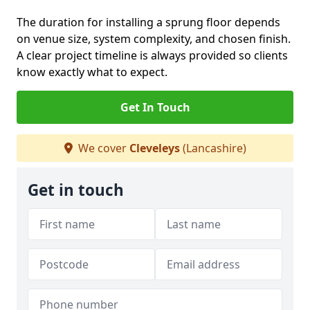
The duration for installing a sprung floor depends
on venue size, system complexity, and chosen finish.
A clear project timeline is always provided so clients
know exactly what to expect.
Get In Touch
We cover
Cleveleys
(Lancashire)
Get in touch