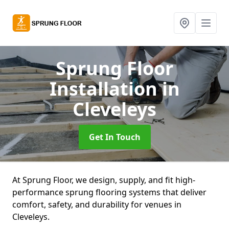
Sprung Floor
Installation
in
Cleveleys
Get In Touch
At Sprung Floor, we design, supply, and fit high-
performance sprung flooring systems that deliver
comfort, safety, and durability for venues in
Cleveleys.