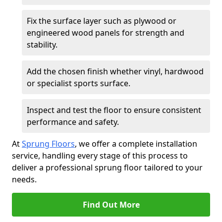
Fix the surface layer such as plywood or
engineered wood panels for strength and
stability.
Add the chosen finish whether vinyl, hardwood
or specialist sports surface.
Inspect and test the floor to ensure consistent
performance and safety.
At
Sprung Floors
, we offer a complete installation
service, handling every stage of this process to
deliver a professional sprung floor tailored to your
needs.
Find Out More