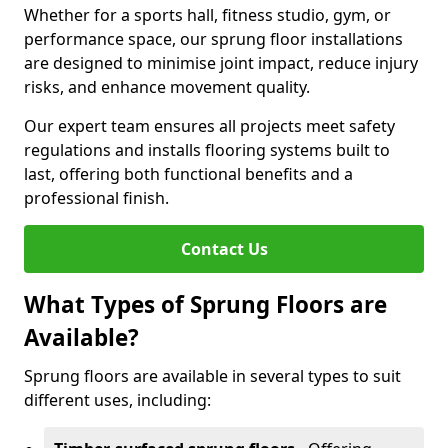
Whether for a sports hall, fitness studio, gym, or
performance space, our sprung floor installations
are designed to minimise joint impact, reduce injury
risks, and enhance movement quality.
Our expert team ensures all projects meet safety
regulations and installs flooring systems built to
last, offering both functional benefits and a
professional finish.
Contact Us
What Types of Sprung Floors are
Available?
Sprung floors are available in several types to suit
different uses, including: