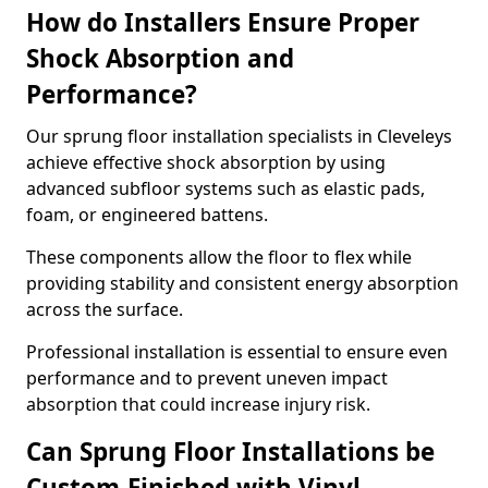
How do Installers Ensure Proper
Shock Absorption and
Performance?
Our sprung floor installation specialists in Cleveleys
achieve effective shock absorption by using
advanced subfloor systems such as elastic pads,
foam, or engineered battens.
These components allow the floor to flex while
providing stability and consistent energy absorption
across the surface.
Professional installation is essential to ensure even
performance and to prevent uneven impact
absorption that could increase injury risk.
Can Sprung Floor Installations be
Custom-Finished with Vinyl,