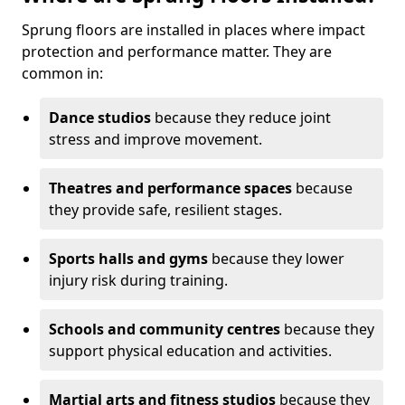
Sprung floors are installed in places where impact
protection and performance matter. They are
common in:
Dance studios
because they reduce joint
stress and improve movement.
Theatres and performance spaces
because
they provide safe, resilient stages.
Sports halls and gyms
because they lower
injury risk during training.
Schools and community centres
because they
support physical education and activities.
Martial arts and fitness studios
because they