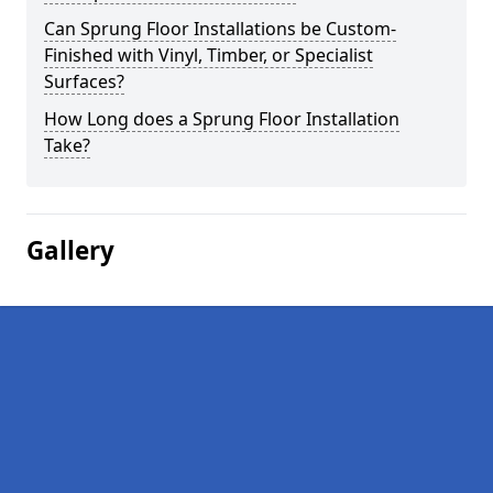
Can Sprung Floor Installations be Custom-
Finished with Vinyl, Timber, or Specialist
Surfaces?
How Long does a Sprung Floor Installation
Take?
Gallery