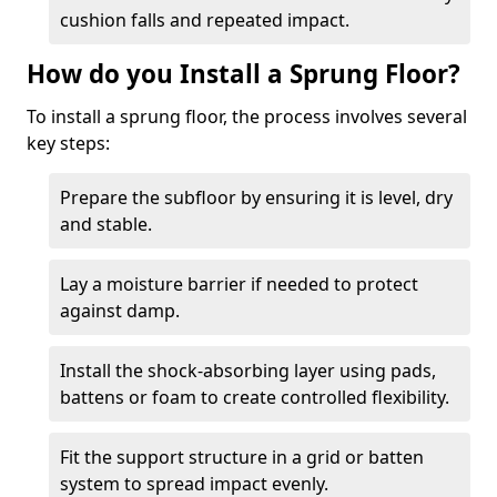
cushion falls and repeated impact.
How do you Install a Sprung Floor?
To install a sprung floor, the process involves several
key steps:
Prepare the subfloor by ensuring it is level, dry
and stable.
Lay a moisture barrier if needed to protect
against damp.
Install the shock-absorbing layer using pads,
battens or foam to create controlled flexibility.
Fit the support structure in a grid or batten
system to spread impact evenly.