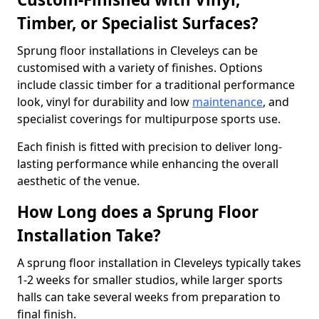
Timber, or Specialist Surfaces?
Sprung floor installations in Cleveleys can be
customised with a variety of finishes. Options
include classic timber for a traditional performance
look, vinyl for durability and low
maintenance
, and
specialist coverings for multipurpose sports use.
Each finish is fitted with precision to deliver long-
lasting performance while enhancing the overall
aesthetic of the venue.
How Long does a Sprung Floor
Installation Take?
A sprung floor installation in Cleveleys typically takes
1-2 weeks for smaller studios, while larger sports
halls can take several weeks from preparation to
final finish.