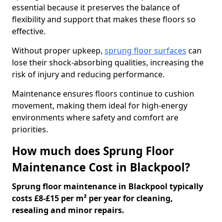
essential because it preserves the balance of
flexibility and support that makes these floors so
effective.
Without proper upkeep,
sprung floor surfaces
can
lose their shock-absorbing qualities, increasing the
risk of injury and reducing performance.
Maintenance ensures floors continue to cushion
movement, making them ideal for high-energy
environments where safety and comfort are
priorities.
How much does Sprung Floor
Maintenance Cost in Blackpool?
Sprung floor maintenance in Blackpool typically
costs £8-£15 per m² per year for cleaning,
resealing and minor repairs.