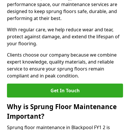
performance space, our maintenance services are
designed to keep sprung floors safe, durable, and
performing at their best.
With regular care, we help reduce wear and tear,
protect against damage, and extend the lifespan of
your flooring.
Clients choose our company because we combine
expert knowledge, quality materials, and reliable
service to ensure your sprung floors remain
compliant and in peak condition.
Get In Touch
Why is Sprung Floor Maintenance
Important?
Sprung floor maintenance in Blackpool FY1 2 is