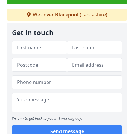
We cover
Blackpool
(Lancashire)
Get in touch
We aim to get back to you in 1 working day.
Send message