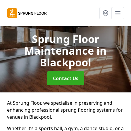
Sprung Floor
Maintenance
in
Blackpool
Contact Us
At Sprung Floor, we specialise in preserving and
enhancing professional sprung flooring systems for
venues in Blackpool.
Whether it’s a sports hall, a gym, a dance studio, or a