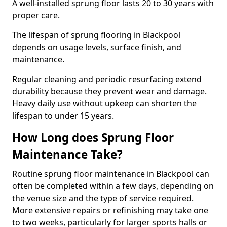
A well-installed sprung floor lasts 20 to 30 years with
proper care.
The lifespan of sprung flooring in Blackpool
depends on usage levels, surface finish, and
maintenance.
Regular cleaning and periodic resurfacing extend
durability because they prevent wear and damage.
Heavy daily use without upkeep can shorten the
lifespan to under 15 years.
How Long does Sprung Floor
Maintenance Take?
Routine sprung floor maintenance in Blackpool can
often be completed within a few days, depending on
the venue size and the type of service required.
More extensive repairs or refinishing may take one
to two weeks, particularly for larger sports halls or