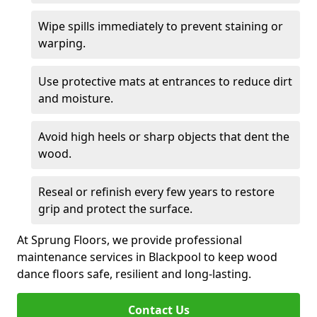
Wipe spills immediately to prevent staining or
warping.
Use protective mats at entrances to reduce dirt
and moisture.
Avoid high heels or sharp objects that dent the
wood.
Reseal or refinish every few years to restore
grip and protect the surface.
At Sprung Floors, we provide professional
maintenance services in Blackpool to keep wood
dance floors safe, resilient and long-lasting.
Contact Us