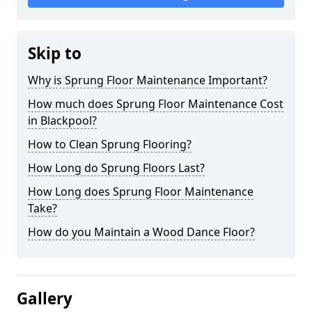
Skip to
Why is Sprung Floor Maintenance Important?
How much does Sprung Floor Maintenance Cost
in Blackpool?
How to Clean Sprung Flooring?
How Long do Sprung Floors Last?
How Long does Sprung Floor Maintenance
Take?
How do you Maintain a Wood Dance Floor?
Gallery