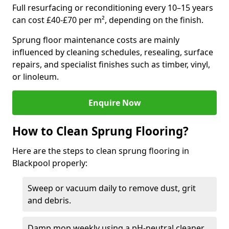
Full resurfacing or reconditioning every 10–15 years
can cost £40-£70 per m², depending on the finish.
Sprung floor maintenance costs are mainly
influenced by cleaning schedules, resealing, surface
repairs, and specialist finishes such as timber, vinyl,
or linoleum.
Enquire Now
How to Clean Sprung Flooring?
Here are the steps to clean sprung flooring in
Blackpool properly:
Sweep or vacuum daily to remove dust, grit
and debris.
Damp mop weekly using a pH-neutral cleaner