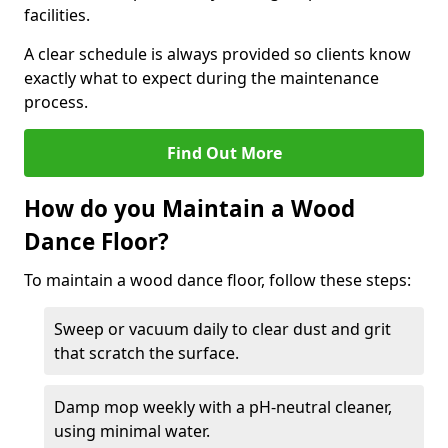
facilities.
A clear schedule is always provided so clients know
exactly what to expect during the maintenance
process.
Find Out More
How do you Maintain a Wood
Dance Floor?
To maintain a wood dance floor, follow these steps:
Sweep or vacuum daily to clear dust and grit
that scratch the surface.
Damp mop weekly with a pH-neutral cleaner,
using minimal water.