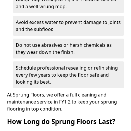
and a well-wrung mop.
Avoid excess water to prevent damage to joints
and the subfloor.
Do not use abrasives or harsh chemicals as
they wear down the finish.
Schedule professional resealing or refinishing
every few years to keep the floor safe and
looking its best.
At Sprung Floors, we offer a full cleaning and
maintenance service in FY1 2 to keep your sprung
flooring in top condition.
How Long do Sprung Floors Last?