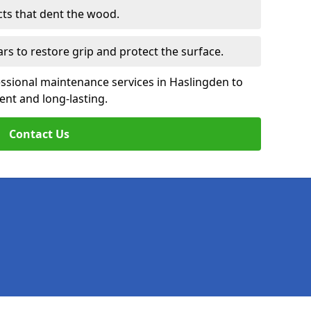
cts that dent the wood.
ars to restore grip and protect the surface.
essional maintenance services in Haslingden to
ent and long-lasting.
Contact Us