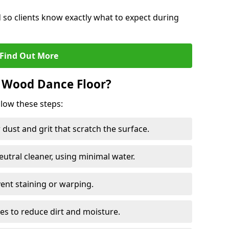
d so clients know exactly what to expect during
Find Out More
 Wood Dance Floor?
llow these steps:
dust and grit that scratch the surface.
tral cleaner, using minimal water.
vent staining or warping.
es to reduce dirt and moisture.