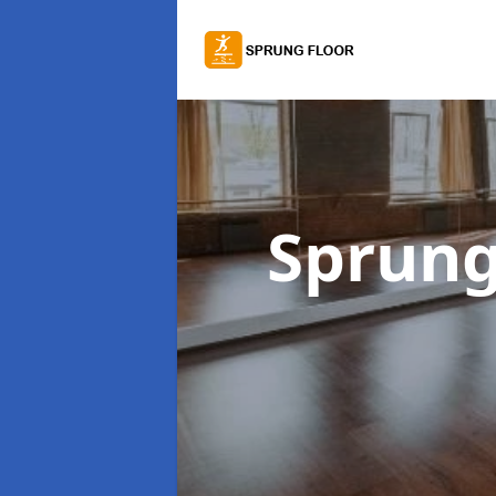
Sprung