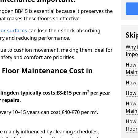
gden BB4 5 is essential because it preserves the
hat makes these floors so effective.
oor surfaces
can lose their shock-absorbing
Ski
njury and reducing performance.
Why 
nue to cushion movement, making them ideal for
Impo
fety and comfort are priorities.
How 
Floor Maintenance Cost in
Main
How 
ingden typically costs £8-£15 per m² per year
How 
 repairs.
How 
Main
 every 10–15 years can cost £40-£70 per m²,
How 
Floor
e mainly influenced by cleaning schedules,