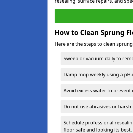
resealing, surface repairs, and spec
How to Clean Sprung Fl
Here are the steps to clean sprung
Sweep or vacuum daily to remov
Damp mop weekly using a pH-n
Avoid excess water to prevent 
Do not use abrasives or harsh 
Schedule professional resealin
floor safe and looking its best.