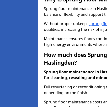
Sprung floor maintenance in Haslin
balance of flexibility and support t
Without proper upkeep,
sprung fl
qualities, increasing the risk of i
Maintenance ensures floors conti
high-energy environments where sa
How much does Sprung 
Haslingden?
Sprung floor maintenance in Hasl
for cleaning, resealing and minor
Full resurfacing or reconditioning
depending on the finish.
Sprung floor maintenance costs ar