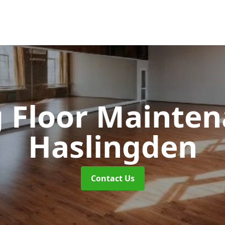
 Floor Mainte
Haslingden
Contact Us