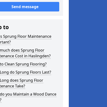
Send message
p to
is Sprung Floor Maintenance
rtant?
much does Sprung Floor
tenance Cost in Haslingden?
to Clean Sprung Flooring?
Long do Sprung Floors Last?
Long does Sprung Floor
tenance Take?
do you Maintain a Wood Dance
?