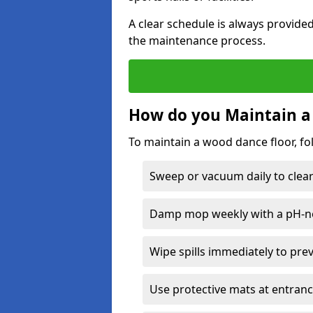
A clear schedule is always provide
the maintenance process.
How do you Maintain a
To maintain a wood dance floor, fo
Sweep or vacuum daily to clear 
Damp mop weekly with a pH-neu
Wipe spills immediately to pre
Use protective mats at entranc