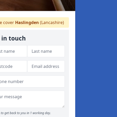
 cover
Haslingden
(Lancashire)
 in touch
to get back to you in 1 working day.