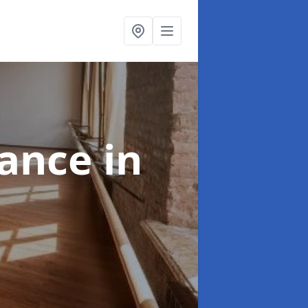
nance
in