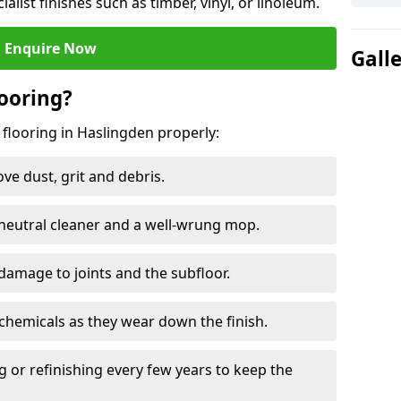
ialist finishes such as timber, vinyl, or linoleum.
Enquire Now
Gall
ooring?
 flooring in Haslingden properly:
e dust, grit and debris.
eutral cleaner and a well-wrung mop.
damage to joints and the subfloor.
chemicals as they wear down the finish.
g or refinishing every few years to keep the