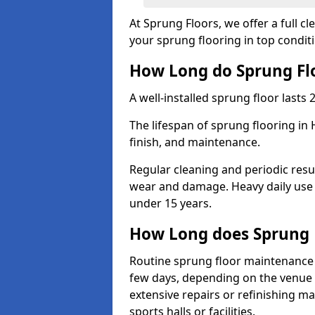
At Sprung Floors, we offer a full c
your sprung flooring in top condit
How Long do Sprung Flo
A well-installed sprung floor lasts 
The lifespan of sprung flooring in
finish, and maintenance.
Regular cleaning and periodic resu
wear and damage. Heavy daily use 
under 15 years.
How Long does Sprung 
Routine sprung floor maintenance 
few days, depending on the venue s
extensive repairs or refinishing ma
sports halls or facilities.