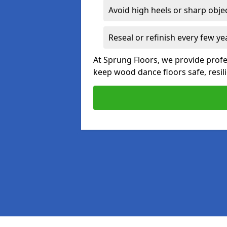
Avoid high heels or sharp obje
Reseal or refinish every few ye
At Sprung Floors, we provide prof
keep wood dance floors safe, resili