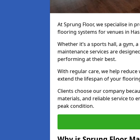
At Sprung Floor, we specialise in 
flooring systems for venues in Has
Whether it’s a sports hall, a gym, 
maintenance services are designed
performing at their best.
With regular care, we help reduce 
extend the lifespan of your floorin
Clients choose our company becau
materials, and reliable service to
peak condition.
Why is Sprung Floor M