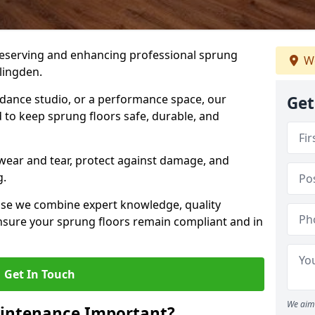
preserving and enhancing professional sprung
We
lingden.
a dance studio, or a performance space, our
Get
 to keep sprung floors safe, durable, and
wear and tear, protect against damage, and
g.
se we combine expert knowledge, quality
 ensure your sprung floors remain compliant and in
Get In Touch
We aim 
aintenance Important?