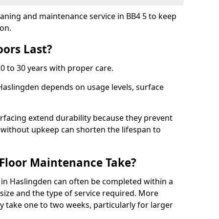
leaning and maintenance service in BB4 5 to keep
ion.
ors Last?
20 to 30 years with proper care.
 Haslingden depends on usage levels, surface
rfacing extend durability because they prevent
without upkeep can shorten the lifespan to
Floor Maintenance Take?
in Haslingden can often be completed within a
ize and the type of service required. More
y take one to two weeks, particularly for larger