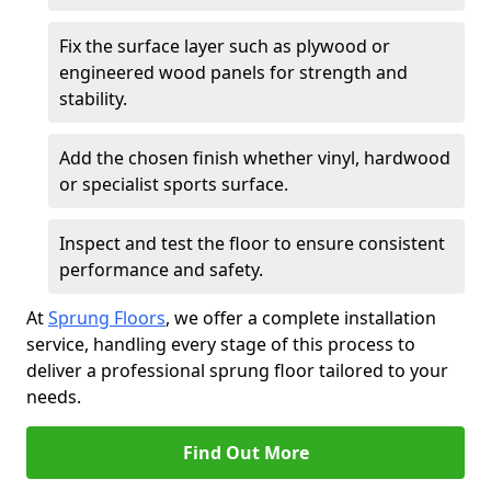
Fix the surface layer such as plywood or
engineered wood panels for strength and
stability.
Add the chosen finish whether vinyl, hardwood
or specialist sports surface.
Inspect and test the floor to ensure consistent
performance and safety.
At
Sprung Floors
, we offer a complete installation
service, handling every stage of this process to
deliver a professional sprung floor tailored to your
needs.
Find Out More