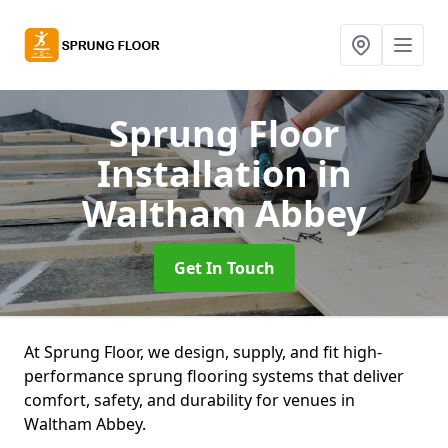
Sprung Floor
Installation
in
Waltham Abbey
Get In Touch
At Sprung Floor, we design, supply, and fit high-
performance sprung flooring systems that deliver
comfort, safety, and durability for venues in
Waltham Abbey.