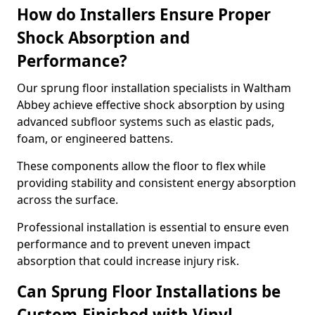
How do Installers Ensure Proper
Shock Absorption and
Performance?
Our sprung floor installation specialists in Waltham
Abbey achieve effective shock absorption by using
advanced subfloor systems such as elastic pads,
foam, or engineered battens.
These components allow the floor to flex while
providing stability and consistent energy absorption
across the surface.
Professional installation is essential to ensure even
performance and to prevent uneven impact
absorption that could increase injury risk.
Can Sprung Floor Installations be
Custom-Finished with Vinyl,