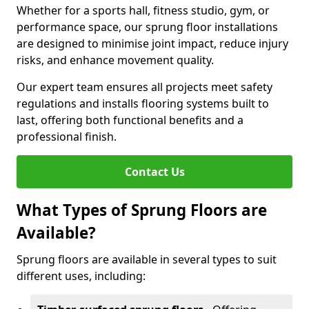
Whether for a sports hall, fitness studio, gym, or
performance space, our sprung floor installations
are designed to minimise joint impact, reduce injury
risks, and enhance movement quality.
Our expert team ensures all projects meet safety
regulations and installs flooring systems built to
last, offering both functional benefits and a
professional finish.
Contact Us
What Types of Sprung Floors are
Available?
Sprung floors are available in several types to suit
different uses, including: