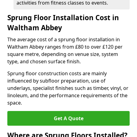
activities from fitness classes to events.
Sprung Floor Installation Cost in
Waltham Abbey
The average cost of a sprung floor installation in
Waltham Abbey ranges from £80 to over £120 per
square metre, depending on venue size, system
type, and chosen surface finish.
Sprung floor construction costs are mainly
influenced by subfloor preparation, use of
underlays, specialist finishes such as timber, vinyl, or
linoleum, and the performance requirements of the
space.
Get A Quote
Where are Sprung Floors Installed?