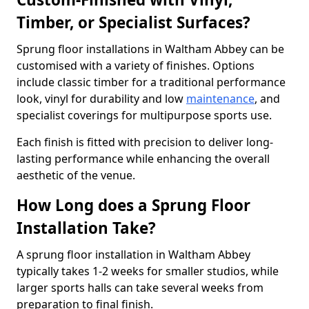
Timber, or Specialist Surfaces?
Sprung floor installations in Waltham Abbey can be
customised with a variety of finishes. Options
include classic timber for a traditional performance
look, vinyl for durability and low
maintenance
, and
specialist coverings for multipurpose sports use.
Each finish is fitted with precision to deliver long-
lasting performance while enhancing the overall
aesthetic of the venue.
How Long does a Sprung Floor
Installation Take?
A sprung floor installation in Waltham Abbey
typically takes 1-2 weeks for smaller studios, while
larger sports halls can take several weeks from
preparation to final finish.