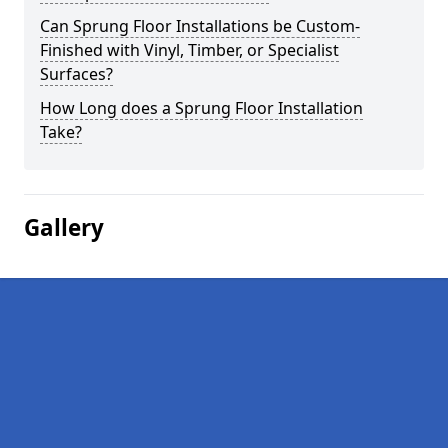
Can Sprung Floor Installations be Custom-
Finished with Vinyl, Timber, or Specialist
Surfaces?
How Long does a Sprung Floor Installation
Take?
Gallery