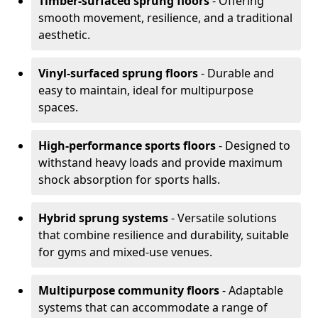
Timber-surfaced sprung floors
- Offering
smooth movement, resilience, and a traditional
aesthetic.
Vinyl-surfaced sprung floors
- Durable and
easy to maintain, ideal for multipurpose
spaces.
High-performance sports floors
- Designed to
withstand heavy loads and provide maximum
shock absorption for sports halls.
Hybrid sprung systems
- Versatile solutions
that combine resilience and durability, suitable
for gyms and mixed-use venues.
Multipurpose community floors
- Adaptable
systems that can accommodate a range of