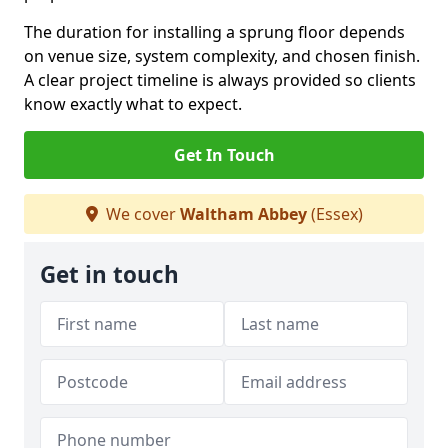
The duration for installing a sprung floor depends
on venue size, system complexity, and chosen finish.
A clear project timeline is always provided so clients
know exactly what to expect.
Get In Touch
We cover
Waltham Abbey
(Essex)
Get in touch