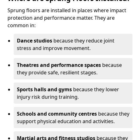
Sprung floors are installed in places where impact
protection and performance matter. They are
common in:
Dance studios
because they reduce joint
stress and improve movement.
Theatres and performance spaces
because
they provide safe, resilient stages.
Sports halls and gyms
because they lower
injury risk during training.
Schools and community centres
because they
support physical education and activities.
Martial arts and fitness studios
because they