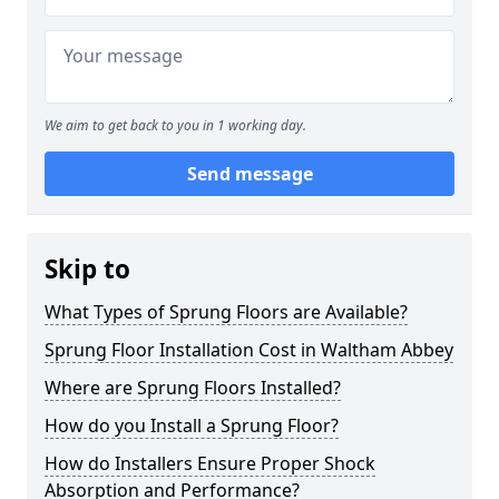
We aim to get back to you in 1 working day.
Send message
Skip to
What Types of Sprung Floors are Available?
Sprung Floor Installation Cost in Waltham Abbey
Where are Sprung Floors Installed?
How do you Install a Sprung Floor?
How do Installers Ensure Proper Shock
Absorption and Performance?