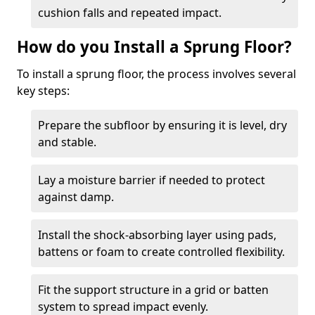
cushion falls and repeated impact.
How do you Install a Sprung Floor?
To install a sprung floor, the process involves several
key steps:
Prepare the subfloor by ensuring it is level, dry
and stable.
Lay a moisture barrier if needed to protect
against damp.
Install the shock-absorbing layer using pads,
battens or foam to create controlled flexibility.
Fit the support structure in a grid or batten
system to spread impact evenly.