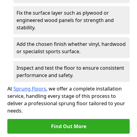
Fix the surface layer such as plywood or
engineered wood panels for strength and
stability.
Add the chosen finish whether vinyl, hardwood
or specialist sports surface.
Inspect and test the floor to ensure consistent
performance and safety.
At
Sprung Floors
, we offer a complete installation
service, handling every stage of this process to
deliver a professional sprung floor tailored to your
needs.
Find Out More