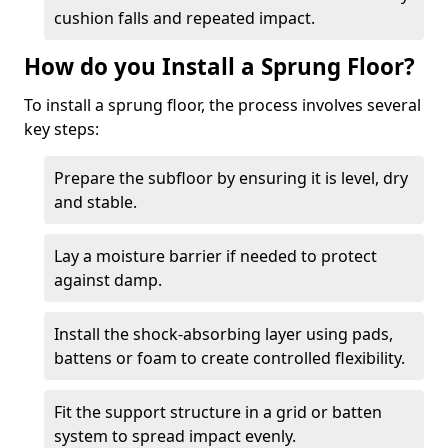
cushion falls and repeated impact.
How do you Install a Sprung Floor?
To install a sprung floor, the process involves several
key steps:
Prepare the subfloor by ensuring it is level, dry
and stable.
Lay a moisture barrier if needed to protect
against damp.
Install the shock-absorbing layer using pads,
battens or foam to create controlled flexibility.
Fit the support structure in a grid or batten
system to spread impact evenly.