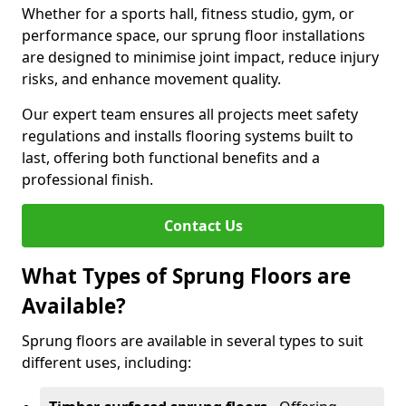
Whether for a sports hall, fitness studio, gym, or
performance space, our sprung floor installations
are designed to minimise joint impact, reduce injury
risks, and enhance movement quality.
Our expert team ensures all projects meet safety
regulations and installs flooring systems built to
last, offering both functional benefits and a
professional finish.
Contact Us
What Types of Sprung Floors are
Available?
Sprung floors are available in several types to suit
different uses, including: