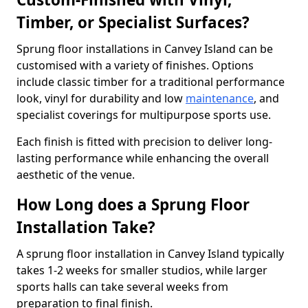
Timber, or Specialist Surfaces?
Sprung floor installations in Canvey Island can be
customised with a variety of finishes. Options
include classic timber for a traditional performance
look, vinyl for durability and low
maintenance
, and
specialist coverings for multipurpose sports use.
Each finish is fitted with precision to deliver long-
lasting performance while enhancing the overall
aesthetic of the venue.
How Long does a Sprung Floor
Installation Take?
A sprung floor installation in Canvey Island typically
takes 1-2 weeks for smaller studios, while larger
sports halls can take several weeks from
preparation to final finish.