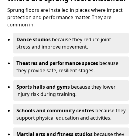
Sprung floors are installed in places where impact
protection and performance matter. They are
common in:
Dance studios
because they reduce joint
stress and improve movement.
Theatres and performance spaces
because
they provide safe, resilient stages.
Sports halls and gyms
because they lower
injury risk during training.
Schools and community centres
because they
support physical education and activities.
Martial arts and fitness studios
because they