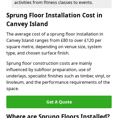
activities from fitness classes to events.
Sprung Floor Installation Cost in
Canvey Island
The average cost of a sprung floor installation in
Canvey Island ranges from £80 to over £120 per
square metre, depending on venue size, system
type, and chosen surface finish.
Sprung floor construction costs are mainly
influenced by subfloor preparation, use of
underlays, specialist finishes such as timber, vinyl, or
linoleum, and the performance requirements of the
space.
Get A Quote
Where are Sprung Floors Installed?