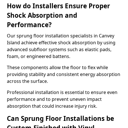
How do Installers Ensure Proper
Shock Absorption and
Performance?
Our sprung floor installation specialists in Canvey
Island achieve effective shock absorption by using
advanced subfloor systems such as elastic pads,
foam, or engineered battens.
These components allow the floor to flex while
providing stability and consistent energy absorption
across the surface.
Professional installation is essential to ensure even
performance and to prevent uneven impact
absorption that could increase injury risk.
Can Sprung Floor Installations be
Custom-Finished with Vinyl,