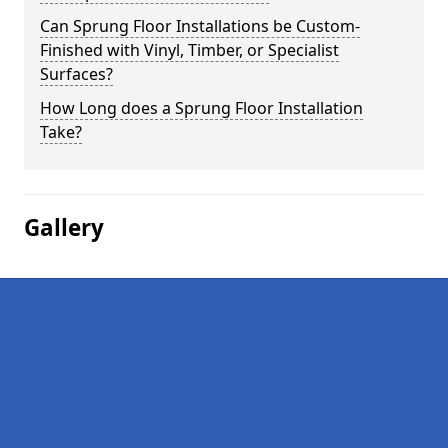
Can Sprung Floor Installations be Custom-
Finished with Vinyl, Timber, or Specialist
Surfaces?
How Long does a Sprung Floor Installation
Take?
Gallery