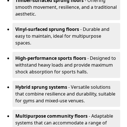
Timber-surfaced sprung floors
- Offering
smooth movement, resilience, and a traditional
aesthetic.
Vinyl-surfaced sprung floors
- Durable and
easy to maintain, ideal for multipurpose
spaces.
High-performance sports floors
- Designed to
withstand heavy loads and provide maximum
shock absorption for sports halls.
Hybrid sprung systems
- Versatile solutions
that combine resilience and durability, suitable
for gyms and mixed-use venues.
Multipurpose community floors
- Adaptable
systems that can accommodate a range of