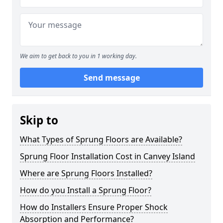
We aim to get back to you in 1 working day.
Send message
Skip to
What Types of Sprung Floors are Available?
Sprung Floor Installation Cost in Canvey Island
Where are Sprung Floors Installed?
How do you Install a Sprung Floor?
How do Installers Ensure Proper Shock
Absorption and Performance?