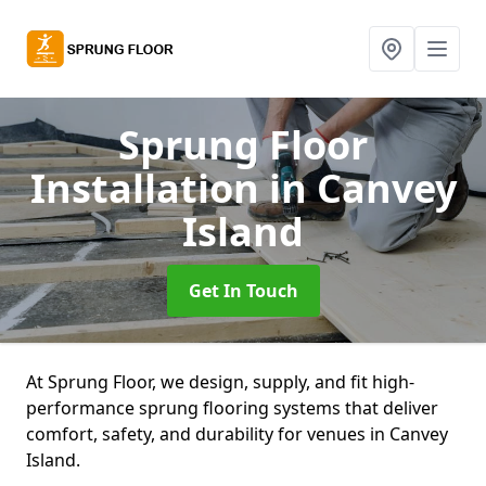
Sprung Floor
Installation
in Canvey
Island
Get In Touch
At Sprung Floor, we design, supply, and fit high-
performance sprung flooring systems that deliver
comfort, safety, and durability for venues in Canvey
Island.