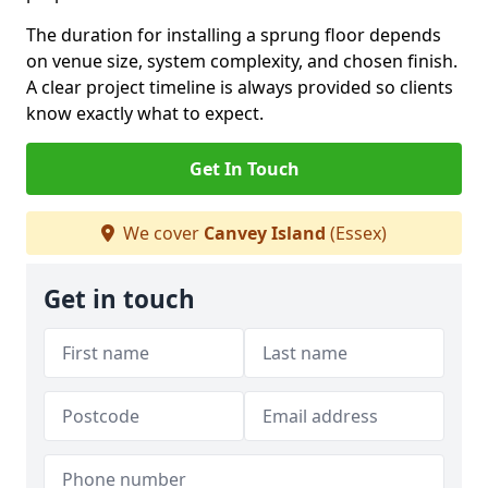
The duration for installing a sprung floor depends
on venue size, system complexity, and chosen finish.
A clear project timeline is always provided so clients
know exactly what to expect.
Get In Touch
We cover
Canvey Island
(Essex)
Get in touch