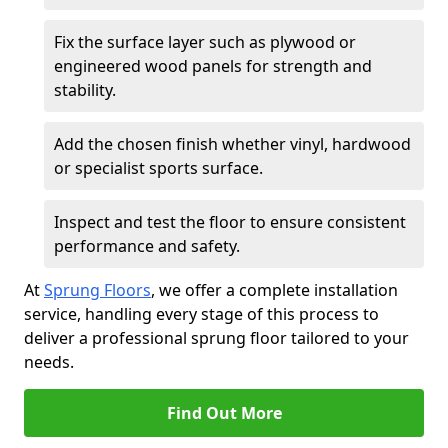
Fix the surface layer such as plywood or
engineered wood panels for strength and
stability.
Add the chosen finish whether vinyl, hardwood
or specialist sports surface.
Inspect and test the floor to ensure consistent
performance and safety.
At
Sprung Floors
, we offer a complete installation
service, handling every stage of this process to
deliver a professional sprung floor tailored to your
needs.
Find Out More