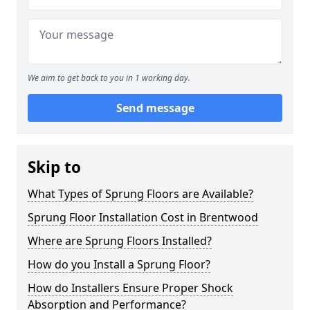
We aim to get back to you in 1 working day.
Send message
Skip to
What Types of Sprung Floors are Available?
Sprung Floor Installation Cost in Brentwood
Where are Sprung Floors Installed?
How do you Install a Sprung Floor?
How do Installers Ensure Proper Shock
Absorption and Performance?