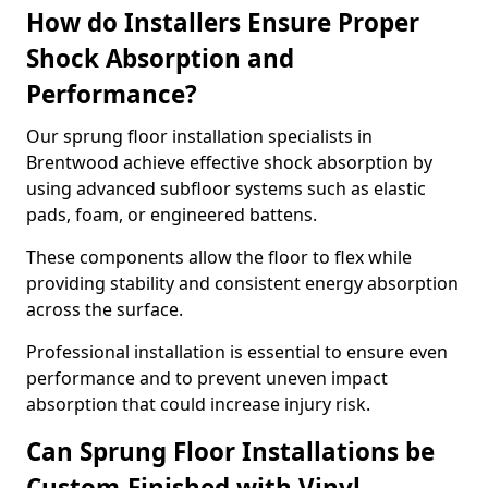
How do Installers Ensure Proper
Shock Absorption and
Performance?
Our sprung floor installation specialists in
Brentwood achieve effective shock absorption by
using advanced subfloor systems such as elastic
pads, foam, or engineered battens.
These components allow the floor to flex while
providing stability and consistent energy absorption
across the surface.
Professional installation is essential to ensure even
performance and to prevent uneven impact
absorption that could increase injury risk.
Can Sprung Floor Installations be
Custom-Finished with Vinyl,