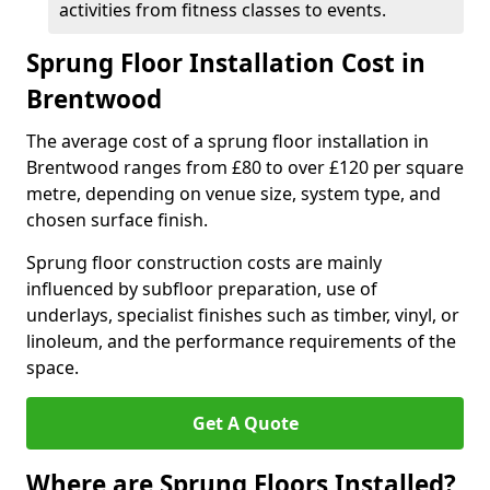
activities from fitness classes to events.
Sprung Floor Installation Cost in
Brentwood
The average cost of a sprung floor installation in
Brentwood ranges from £80 to over £120 per square
metre, depending on venue size, system type, and
chosen surface finish.
Sprung floor construction costs are mainly
influenced by subfloor preparation, use of
underlays, specialist finishes such as timber, vinyl, or
linoleum, and the performance requirements of the
space.
Get A Quote
Where are Sprung Floors Installed?