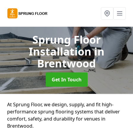
Sprung Floor
Installation
in
Brentwood
Get In Touch
At Sprung Floor, we design, supply, and fit high-
performance sprung flooring systems that deliver
comfort, safety, and durability for venues in
Brentwood.