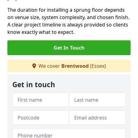
The duration for installing a sprung floor depends
on venue size, system complexity, and chosen finish.
A clear project timeline is always provided so clients
know exactly what to expect.
Get In Touch
We cover
Brentwood
(Essex)
Get in touch