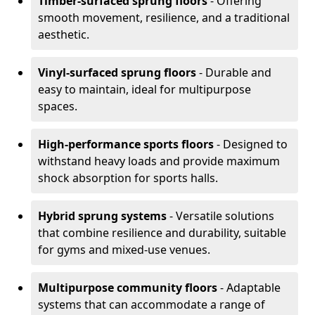
Timber-surfaced sprung floors
- Offering
smooth movement, resilience, and a traditional
aesthetic.
Vinyl-surfaced sprung floors
- Durable and
easy to maintain, ideal for multipurpose
spaces.
High-performance sports floors
- Designed to
withstand heavy loads and provide maximum
shock absorption for sports halls.
Hybrid sprung systems
- Versatile solutions
that combine resilience and durability, suitable
for gyms and mixed-use venues.
Multipurpose community floors
- Adaptable
systems that can accommodate a range of