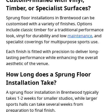
Timber, or Specialist Surfaces?
Sprung floor installations in Brentwood can be
customised with a variety of finishes. Options
include classic timber for a traditional performance
look, vinyl for durability and low
maintenance
, and
specialist coverings for multipurpose sports use.
Each finish is fitted with precision to deliver long-
lasting performance while enhancing the overall
aesthetic of the venue.
How Long does a Sprung Floor
Installation Take?
A sprung floor installation in Brentwood typically
takes 1-2 weeks for smaller studios, while larger
sports halls can take several weeks from
preparation to final finish.