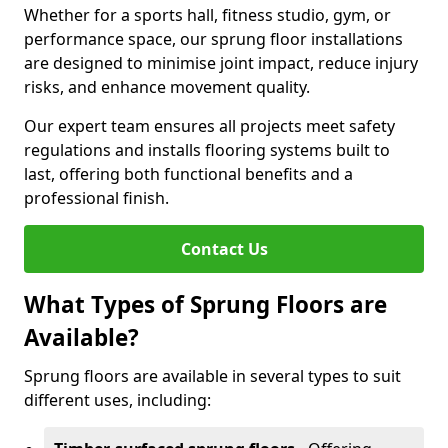
Whether for a sports hall, fitness studio, gym, or
performance space, our sprung floor installations
are designed to minimise joint impact, reduce injury
risks, and enhance movement quality.
Our expert team ensures all projects meet safety
regulations and installs flooring systems built to
last, offering both functional benefits and a
professional finish.
Contact Us
What Types of Sprung Floors are
Available?
Sprung floors are available in several types to suit
different uses, including: