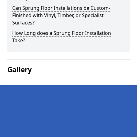
Can Sprung Floor Installations be Custom-
Finished with Vinyl, Timber, or Specialist
Surfaces?
How Long does a Sprung Floor Installation
Take?
Gallery