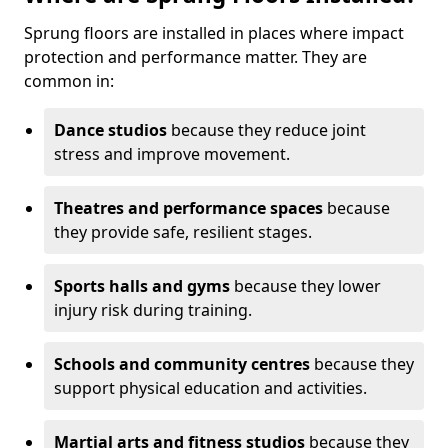
Sprung floors are installed in places where impact
protection and performance matter. They are
common in:
Dance studios
because they reduce joint
stress and improve movement.
Theatres and performance spaces
because
they provide safe, resilient stages.
Sports halls and gyms
because they lower
injury risk during training.
Schools and community centres
because they
support physical education and activities.
Martial arts and fitness studios
because they