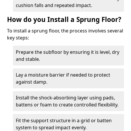
cushion falls and repeated impact.
How do you Install a Sprung Floor?
To install a sprung floor, the process involves several
key steps:
Prepare the subfloor by ensuring it is level, dry
and stable.
Lay a moisture barrier if needed to protect
against damp.
Install the shock-absorbing layer using pads,
battens or foam to create controlled flexibility.
Fit the support structure in a grid or batten
system to spread impact evenly.