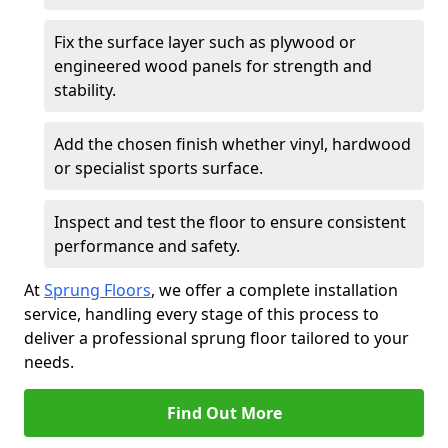
Fix the surface layer such as plywood or
engineered wood panels for strength and
stability.
Add the chosen finish whether vinyl, hardwood
or specialist sports surface.
Inspect and test the floor to ensure consistent
performance and safety.
At
Sprung Floors
, we offer a complete installation
service, handling every stage of this process to
deliver a professional sprung floor tailored to your
needs.
Find Out More