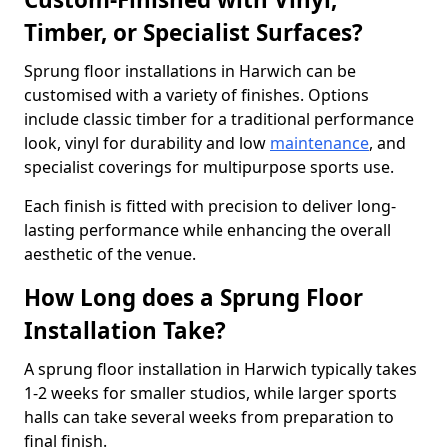
Timber, or Specialist Surfaces?
Sprung floor installations in Harwich can be
customised with a variety of finishes. Options
include classic timber for a traditional performance
look, vinyl for durability and low
maintenance
, and
specialist coverings for multipurpose sports use.
Each finish is fitted with precision to deliver long-
lasting performance while enhancing the overall
aesthetic of the venue.
How Long does a Sprung Floor
Installation Take?
A sprung floor installation in Harwich typically takes
1-2 weeks for smaller studios, while larger sports
halls can take several weeks from preparation to
final finish.