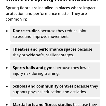
Sprung floors are installed in places where impact
protection and performance matter. They are
common in:
Dance studios
because they reduce joint
stress and improve movement.
Theatres and performance spaces
because
they provide safe, resilient stages.
Sports halls and gyms
because they lower
injury risk during training.
Schools and community centres
because they
support physical education and activities.
Martial arts and fitness studios
because they