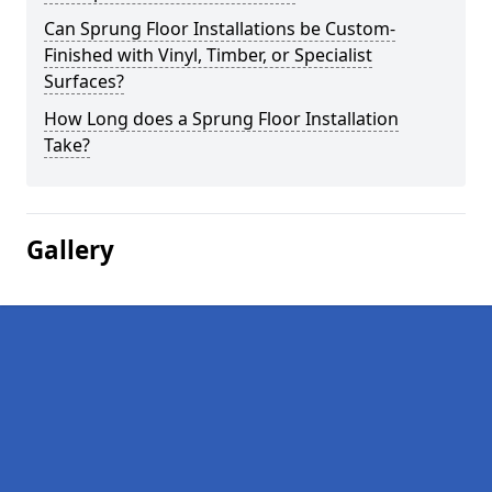
Can Sprung Floor Installations be Custom-
Finished with Vinyl, Timber, or Specialist
Surfaces?
How Long does a Sprung Floor Installation
Take?
Gallery