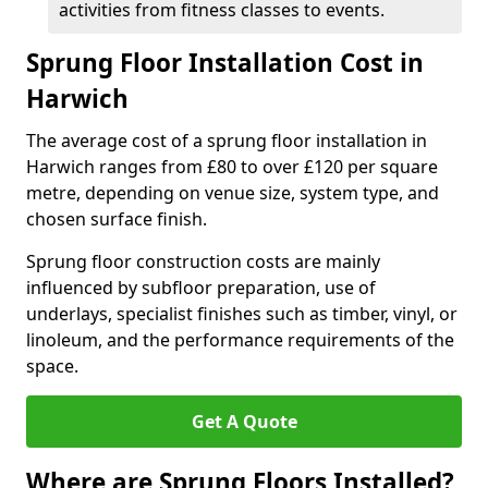
activities from fitness classes to events.
Sprung Floor Installation Cost in
Harwich
The average cost of a sprung floor installation in
Harwich ranges from £80 to over £120 per square
metre, depending on venue size, system type, and
chosen surface finish.
Sprung floor construction costs are mainly
influenced by subfloor preparation, use of
underlays, specialist finishes such as timber, vinyl, or
linoleum, and the performance requirements of the
space.
Get A Quote
Where are Sprung Floors Installed?