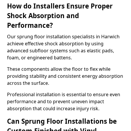
How do Installers Ensure Proper
Shock Absorption and
Performance?
Our sprung floor installation specialists in Harwich
achieve effective shock absorption by using
advanced subfloor systems such as elastic pads,
foam, or engineered battens.
These components allow the floor to flex while
providing stability and consistent energy absorption
across the surface.
Professional installation is essential to ensure even
performance and to prevent uneven impact
absorption that could increase injury risk.
Can Sprung Floor Installations be
Custom-Finished with Vinyl,