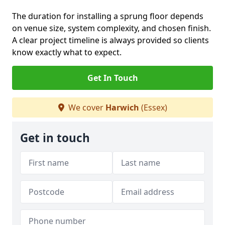
The duration for installing a sprung floor depends
on venue size, system complexity, and chosen finish.
A clear project timeline is always provided so clients
know exactly what to expect.
Get In Touch
We cover
Harwich
(Essex)
Get in touch