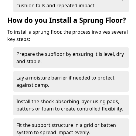
cushion falls and repeated impact.
How do you Install a Sprung Floor?
To install a sprung floor, the process involves several
key steps:
Prepare the subfloor by ensuring it is level, dry
and stable.
Lay a moisture barrier if needed to protect
against damp.
Install the shock-absorbing layer using pads,
battens or foam to create controlled flexibility.
Fit the support structure in a grid or batten
system to spread impact evenly.