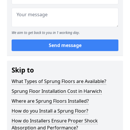
We aim to get back to you in 1 working day.
Send message
Skip to
What Types of Sprung Floors are Available?
Sprung Floor Installation Cost in Harwich
Where are Sprung Floors Installed?
How do you Install a Sprung Floor?
How do Installers Ensure Proper Shock
Absorption and Performance?