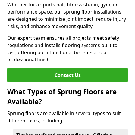
Whether for a sports hall, fitness studio, gym, or
performance space, our sprung floor installations
are designed to minimise joint impact, reduce injury
risks, and enhance movement quality.
Our expert team ensures all projects meet safety
regulations and installs flooring systems built to
last, offering both functional benefits and a
professional finish.
Contact Us
What Types of Sprung Floors are
Available?
Sprung floors are available in several types to suit
different uses, including: