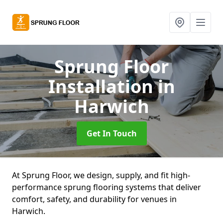
Sprung Floor
Installation
in
Harwich
Get In Touch
At Sprung Floor, we design, supply, and fit high-
performance sprung flooring systems that deliver
comfort, safety, and durability for venues in
Harwich.