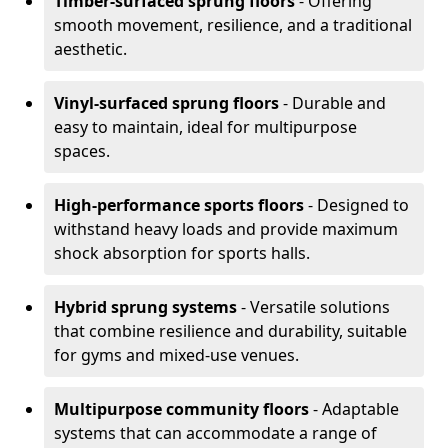
Timber-surfaced sprung floors
- Offering
smooth movement, resilience, and a traditional
aesthetic.
Vinyl-surfaced sprung floors
- Durable and
easy to maintain, ideal for multipurpose
spaces.
High-performance sports floors
- Designed to
withstand heavy loads and provide maximum
shock absorption for sports halls.
Hybrid sprung systems
- Versatile solutions
that combine resilience and durability, suitable
for gyms and mixed-use venues.
Multipurpose community floors
- Adaptable
systems that can accommodate a range of