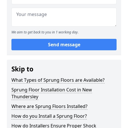
We aim to get back to you in 1 working day.
Send message
Skip to
What Types of Sprung Floors are Available?
Sprung Floor Installation Cost in New
Thundersley
Where are Sprung Floors Installed?
How do you Install a Sprung Floor?
How do Installers Ensure Proper Shock