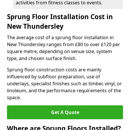
activities from fitness classes to events.
Sprung Floor Installation Cost in
New Thundersley
The average cost of a sprung floor installation in
New Thundersley ranges from £80 to over £120 per
square metre, depending on venue size, system
type, and chosen surface finish.
Sprung floor construction costs are mainly
influenced by subfloor preparation, use of
underlays, specialist finishes such as timber, vinyl, or
linoleum, and the performance requirements of the
space.
Get A Quote
Where are Sprung Floors Installed?