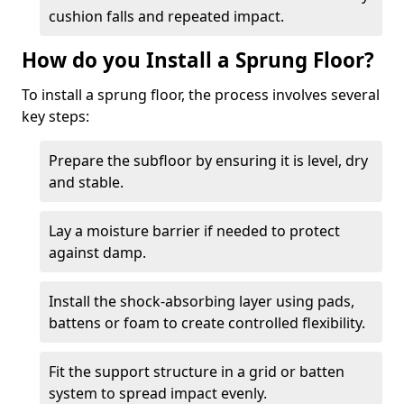
cushion falls and repeated impact.
How do you Install a Sprung Floor?
To install a sprung floor, the process involves several
key steps:
Prepare the subfloor by ensuring it is level, dry
and stable.
Lay a moisture barrier if needed to protect
against damp.
Install the shock-absorbing layer using pads,
battens or foam to create controlled flexibility.
Fit the support structure in a grid or batten
system to spread impact evenly.