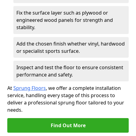
Fix the surface layer such as plywood or
engineered wood panels for strength and
stability.
Add the chosen finish whether vinyl, hardwood
or specialist sports surface.
Inspect and test the floor to ensure consistent
performance and safety.
At
Sprung Floors
, we offer a complete installation
service, handling every stage of this process to
deliver a professional sprung floor tailored to your
needs.
Find Out More