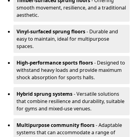
Timber-surfaced sprung floors
- Offering
smooth movement, resilience, and a traditional
aesthetic.
Vinyl-surfaced sprung floors
- Durable and
easy to maintain, ideal for multipurpose
spaces.
High-performance sports floors
- Designed to
withstand heavy loads and provide maximum
shock absorption for sports halls.
Hybrid sprung systems
- Versatile solutions
that combine resilience and durability, suitable
for gyms and mixed-use venues.
Multipurpose community floors
- Adaptable
systems that can accommodate a range of