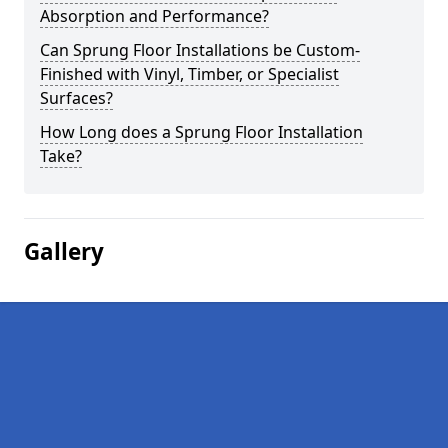
Absorption and Performance?
Can Sprung Floor Installations be Custom-
Finished with Vinyl, Timber, or Specialist
Surfaces?
How Long does a Sprung Floor Installation
Take?
Gallery