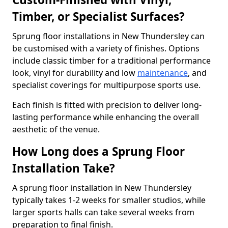
Timber, or Specialist Surfaces?
Sprung floor installations in New Thundersley can
be customised with a variety of finishes. Options
include classic timber for a traditional performance
look, vinyl for durability and low
maintenance
, and
specialist coverings for multipurpose sports use.
Each finish is fitted with precision to deliver long-
lasting performance while enhancing the overall
aesthetic of the venue.
How Long does a Sprung Floor
Installation Take?
A sprung floor installation in New Thundersley
typically takes 1-2 weeks for smaller studios, while
larger sports halls can take several weeks from
preparation to final finish.