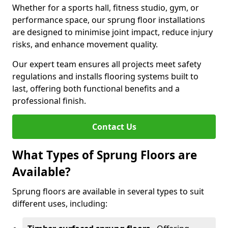
Whether for a sports hall, fitness studio, gym, or
performance space, our sprung floor installations
are designed to minimise joint impact, reduce injury
risks, and enhance movement quality.
Our expert team ensures all projects meet safety
regulations and installs flooring systems built to
last, offering both functional benefits and a
professional finish.
Contact Us
What Types of Sprung Floors are
Available?
Sprung floors are available in several types to suit
different uses, including: