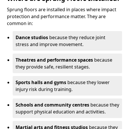
Sprung floors are installed in places where impact
protection and performance matter. They are
common in:
Dance studios
because they reduce joint
stress and improve movement.
Theatres and performance spaces
because
they provide safe, resilient stages.
Sports halls and gyms
because they lower
injury risk during training.
Schools and community centres
because they
support physical education and activities.
Martial arts and fitness studios
because they