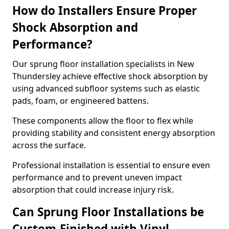
How do Installers Ensure Proper
Shock Absorption and
Performance?
Our sprung floor installation specialists in New
Thundersley achieve effective shock absorption by
using advanced subfloor systems such as elastic
pads, foam, or engineered battens.
These components allow the floor to flex while
providing stability and consistent energy absorption
across the surface.
Professional installation is essential to ensure even
performance and to prevent uneven impact
absorption that could increase injury risk.
Can Sprung Floor Installations be
Custom-Finished with Vinyl,