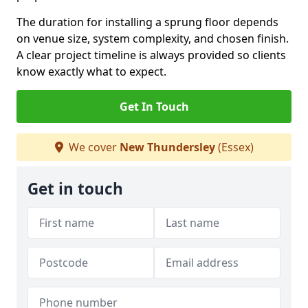
The duration for installing a sprung floor depends
on venue size, system complexity, and chosen finish.
A clear project timeline is always provided so clients
know exactly what to expect.
Get In Touch
We cover
New Thundersley
(Essex)
Get in touch