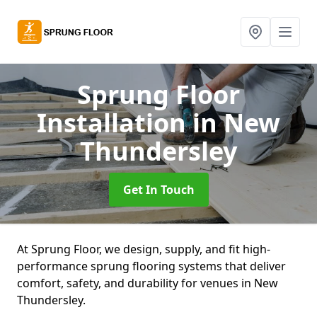
Sprung Floor
Installation
in New
Thundersley
Get In Touch
At Sprung Floor, we design, supply, and fit high-
performance sprung flooring systems that deliver
comfort, safety, and durability for venues in New
Thundersley.