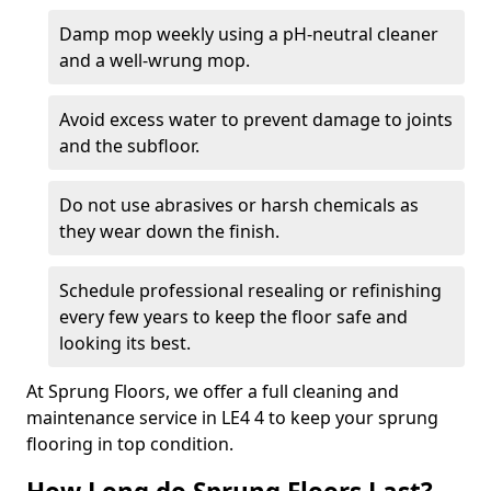
Damp mop weekly using a pH-neutral cleaner
and a well-wrung mop.
Avoid excess water to prevent damage to joints
and the subfloor.
Do not use abrasives or harsh chemicals as
they wear down the finish.
Schedule professional resealing or refinishing
every few years to keep the floor safe and
looking its best.
At Sprung Floors, we offer a full cleaning and
maintenance service in LE4 4 to keep your sprung
flooring in top condition.