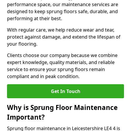
performance space, our maintenance services are
designed to keep sprung floors safe, durable, and
performing at their best.
With regular care, we help reduce wear and tear,
protect against damage, and extend the lifespan of
your flooring.
Clients choose our company because we combine
expert knowledge, quality materials, and reliable
service to ensure your sprung floors remain
compliant and in peak condition.
Get In Touch
Why is Sprung Floor Maintenance
Important?
Sprung floor maintenance in Leicestershire LE4 4 is