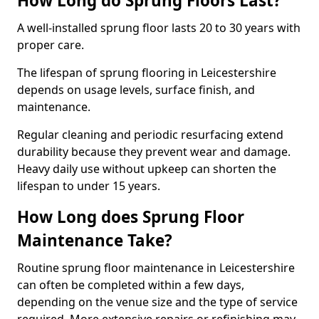
How Long do Sprung Floors Last?
A well-installed sprung floor lasts 20 to 30 years with
proper care.
The lifespan of sprung flooring in Leicestershire
depends on usage levels, surface finish, and
maintenance.
Regular cleaning and periodic resurfacing extend
durability because they prevent wear and damage.
Heavy daily use without upkeep can shorten the
lifespan to under 15 years.
How Long does Sprung Floor
Maintenance Take?
Routine sprung floor maintenance in Leicestershire
can often be completed within a few days,
depending on the venue size and the type of service