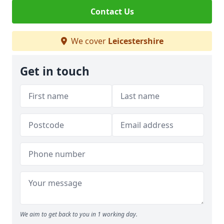
Contact Us
We cover
Leicestershire
Get in touch
We aim to get back to you in 1 working day.