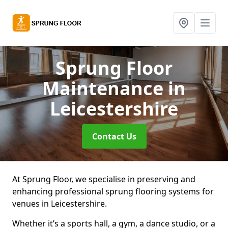
Sprung Floor
Maintenance
in
Leicestershire
Contact Us
At Sprung Floor, we specialise in preserving and
enhancing professional sprung flooring systems for
venues in Leicestershire.
Whether it’s a sports hall, a gym, a dance studio, or a