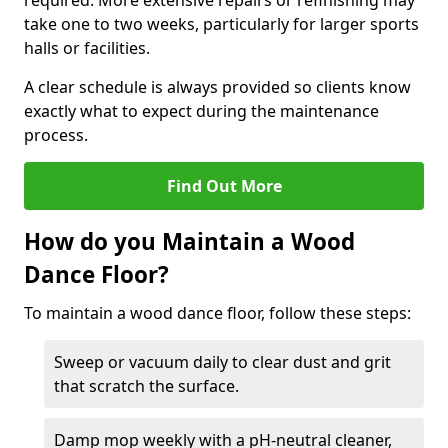
required. More extensive repairs or refinishing may
take one to two weeks, particularly for larger sports
halls or facilities.
A clear schedule is always provided so clients know
exactly what to expect during the maintenance
process.
Find Out More
How do you Maintain a Wood
Dance Floor?
To maintain a wood dance floor, follow these steps:
Sweep or vacuum daily to clear dust and grit
that scratch the surface.
Damp mop weekly with a pH-neutral cleaner,