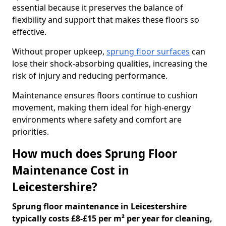
essential because it preserves the balance of
flexibility and support that makes these floors so
effective.
Without proper upkeep,
sprung floor surfaces
can
lose their shock-absorbing qualities, increasing the
risk of injury and reducing performance.
Maintenance ensures floors continue to cushion
movement, making them ideal for high-energy
environments where safety and comfort are
priorities.
How much does Sprung Floor
Maintenance Cost in
Leicestershire?
Sprung floor maintenance in Leicestershire
typically costs £8-£15 per m² per year for cleaning,