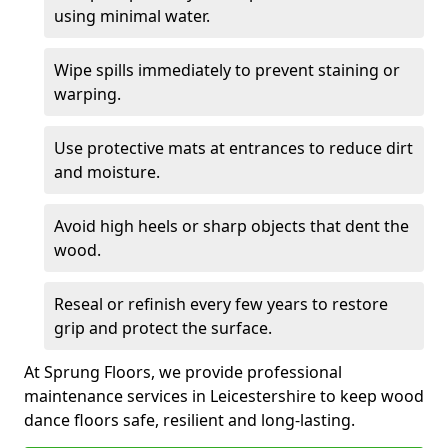
using minimal water.
Wipe spills immediately to prevent staining or
warping.
Use protective mats at entrances to reduce dirt
and moisture.
Avoid high heels or sharp objects that dent the
wood.
Reseal or refinish every few years to restore
grip and protect the surface.
At Sprung Floors, we provide professional
maintenance services in Leicestershire to keep wood
dance floors safe, resilient and long-lasting.