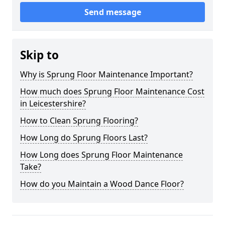
Send message
Skip to
Why is Sprung Floor Maintenance Important?
How much does Sprung Floor Maintenance Cost
in Leicestershire?
How to Clean Sprung Flooring?
How Long do Sprung Floors Last?
How Long does Sprung Floor Maintenance
Take?
How do you Maintain a Wood Dance Floor?