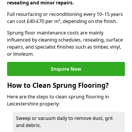
resealing and minor repairs.
Full resurfacing or reconditioning every 10–15 years
can cost £40-£70 per m², depending on the finish.
Sprung floor maintenance costs are mainly
influenced by cleaning schedules, resealing, surface
repairs, and specialist finishes such as timber, vinyl,
or linoleum.
Enquire Now
How to Clean Sprung Flooring?
Here are the steps to clean sprung flooring in
Leicestershire properly:
Sweep or vacuum daily to remove dust, grit
and debris.