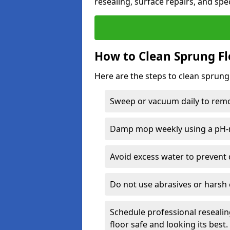
resealing, surface repairs, and spec
How to Clean Sprung Fl
Here are the steps to clean sprun
Sweep or vacuum daily to remov
Damp mop weekly using a pH-n
Avoid excess water to prevent 
Do not use abrasives or harsh 
Schedule professional resealin
floor safe and looking its best.