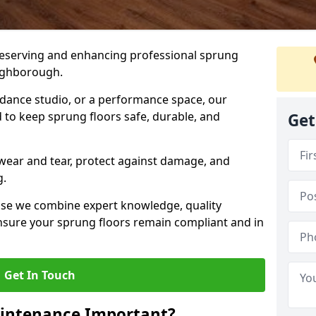
preserving and enhancing professional sprung
oughborough.
a dance studio, or a performance space, our
 to keep sprung floors safe, durable, and
Get
wear and tear, protect against damage, and
g.
se we combine expert knowledge, quality
 ensure your sprung floors remain compliant and in
Get In Touch
aintenance Important?