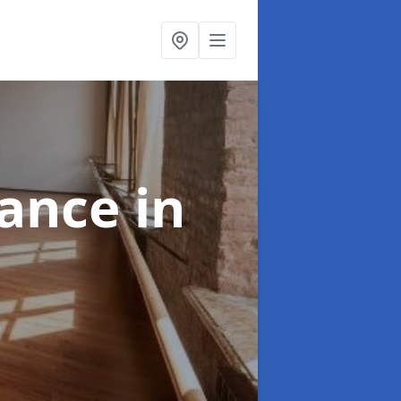
nance
in