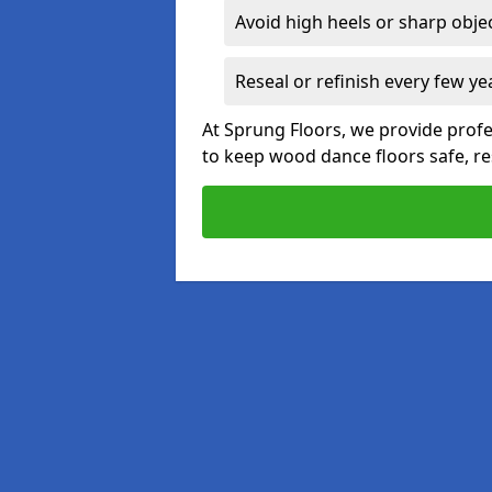
Avoid high heels or sharp obje
Reseal or refinish every few ye
At Sprung Floors, we provide prof
to keep wood dance floors safe, res