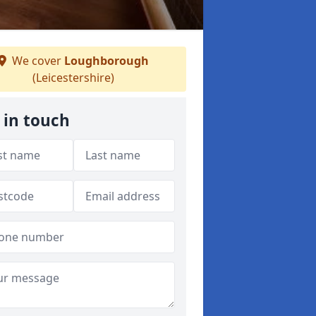
We cover
Loughborough
(Leicestershire)
 in touch