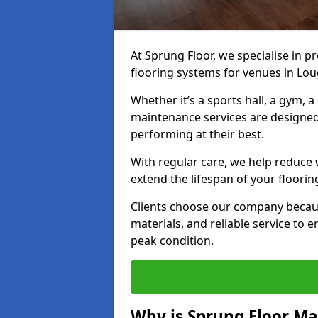
At Sprung Floor, we specialise in 
flooring systems for venues in L
Whether it’s a sports hall, a gym, 
maintenance services are designed
performing at their best.
With regular care, we help reduce 
extend the lifespan of your floorin
Clients choose our company becau
materials, and reliable service to
peak condition.
Why is Sprung Floor M