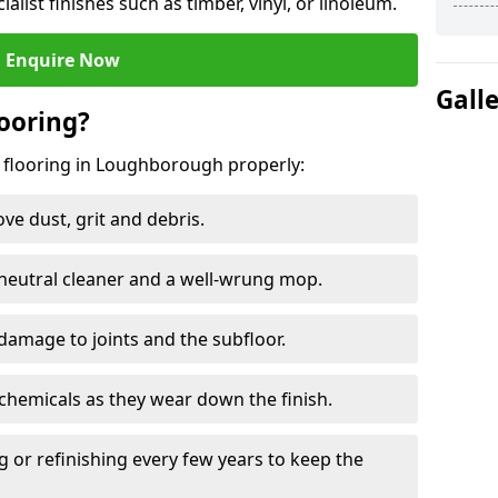
ialist finishes such as timber, vinyl, or linoleum.
Enquire Now
Gall
ooring?
g flooring in Loughborough properly:
e dust, grit and debris.
eutral cleaner and a well-wrung mop.
damage to joints and the subfloor.
chemicals as they wear down the finish.
g or refinishing every few years to keep the