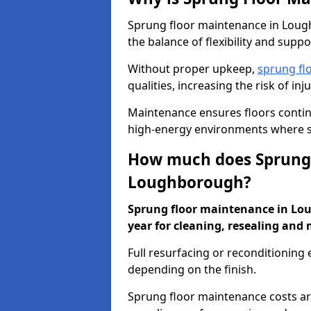
Sprung floor maintenance in Lough
the balance of flexibility and suppo
Without proper upkeep,
sprung fl
qualities, increasing the risk of i
Maintenance ensures floors conti
high-energy environments where sa
How much does Sprung 
Loughborough?
Sprung floor maintenance in Lou
year for cleaning, resealing and 
Full resurfacing or reconditioning
depending on the finish.
Sprung floor maintenance costs ar