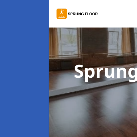
Sprung