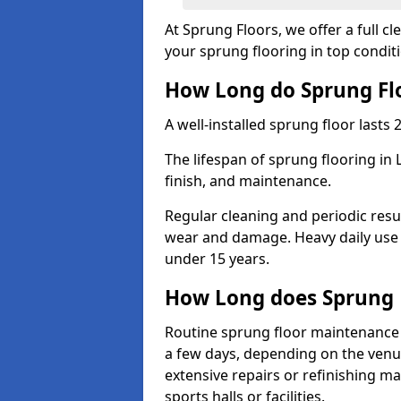
At Sprung Floors, we offer a full c
your sprung flooring in top condit
How Long do Sprung Flo
A well-installed sprung floor lasts 
The lifespan of sprung flooring i
finish, and maintenance.
Regular cleaning and periodic resu
wear and damage. Heavy daily use 
under 15 years.
How Long does Sprung 
Routine sprung floor maintenance
a few days, depending on the venue
extensive repairs or refinishing ma
sports halls or facilities.