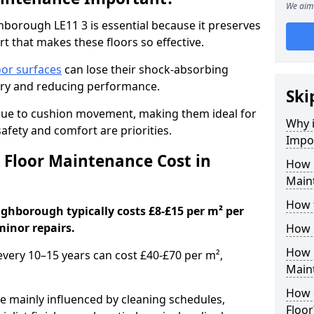
We aim 
borough LE11 3 is essential because it preserves
rt that makes these floors so effective.
oor surfaces
can lose their shock-absorbing
njury and reducing performance.
Ski
nue to cushion movement, making them ideal for
Why 
fety and comfort are priorities.
Impo
Floor Maintenance Cost in
How 
Main
How 
ghborough typically costs £8-£15 per m² per
minor repairs.
How 
How 
 every 10–15 years can cost £40-£70 per m²,
Main
How 
e mainly influenced by cleaning schedules,
Floor