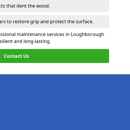
cts that dent the wood.
ars to restore grip and protect the surface.
essional maintenance services in Loughborough
ilient and long-lasting.
Contact Us