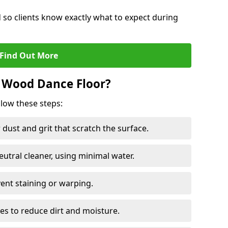
d so clients know exactly what to expect during
Find Out More
 Wood Dance Floor?
llow these steps:
dust and grit that scratch the surface.
tral cleaner, using minimal water.
vent staining or warping.
es to reduce dirt and moisture.