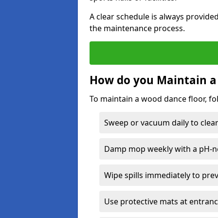
A clear schedule is always provide
the maintenance process.
How do you Maintain a
To maintain a wood dance floor, fo
Sweep or vacuum daily to clear 
Damp mop weekly with a pH-neu
Wipe spills immediately to pre
Use protective mats at entranc