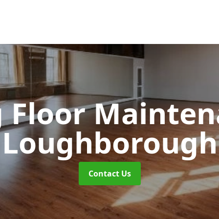
 Floor Mainte
Loughborough
Contact Us