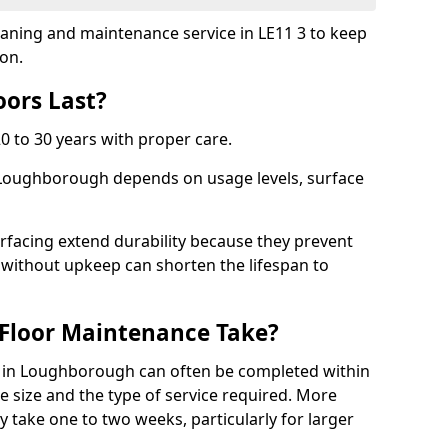
leaning and maintenance service in LE11 3 to keep
ion.
ors Last?
20 to 30 years with proper care.
n Loughborough depends on usage levels, surface
rfacing extend durability because they prevent
without upkeep can shorten the lifespan to
Floor Maintenance Take?
 in Loughborough can often be completed within
 size and the type of service required. More
y take one to two weeks, particularly for larger