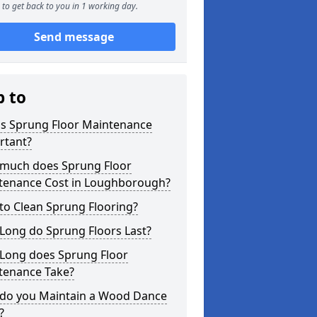
to get back to you in 1 working day.
Send message
p to
is Sprung Floor Maintenance
rtant?
much does Sprung Floor
tenance Cost in Loughborough?
to Clean Sprung Flooring?
Long do Sprung Floors Last?
Long does Sprung Floor
tenance Take?
do you Maintain a Wood Dance
?