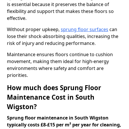
is essential because it preserves the balance of
flexibility and support that makes these floors so
effective.
Without proper upkeep,
sprung floor surfaces
can
lose their shock-absorbing qualities, increasing the
risk of injury and reducing performance.
Maintenance ensures floors continue to cushion
movement, making them ideal for high-energy
environments where safety and comfort are
priorities.
How much does Sprung Floor
Maintenance Cost in South
Wigston?
Sprung floor maintenance in South Wigston
typically costs £8-£15 per m² per year for cleaning,