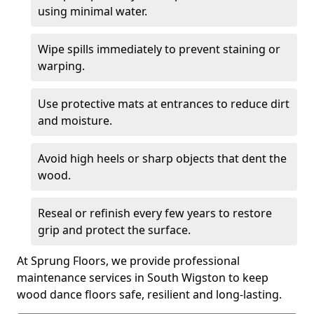
using minimal water.
Wipe spills immediately to prevent staining or
warping.
Use protective mats at entrances to reduce dirt
and moisture.
Avoid high heels or sharp objects that dent the
wood.
Reseal or refinish every few years to restore
grip and protect the surface.
At Sprung Floors, we provide professional
maintenance services in South Wigston to keep
wood dance floors safe, resilient and long-lasting.