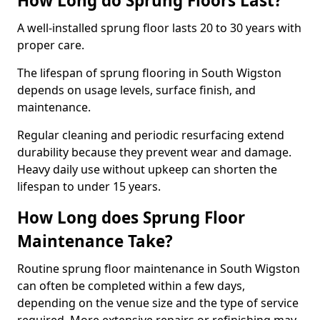
How Long do Sprung Floors Last?
A well-installed sprung floor lasts 20 to 30 years with
proper care.
The lifespan of sprung flooring in South Wigston
depends on usage levels, surface finish, and
maintenance.
Regular cleaning and periodic resurfacing extend
durability because they prevent wear and damage.
Heavy daily use without upkeep can shorten the
lifespan to under 15 years.
How Long does Sprung Floor
Maintenance Take?
Routine sprung floor maintenance in South Wigston
can often be completed within a few days,
depending on the venue size and the type of service