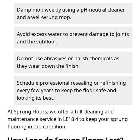
Damp mop weekly using a pH-neutral cleaner
and a well-wrung mop.
Avoid excess water to prevent damage to joints
and the subfloor.
Do not use abrasives or harsh chemicals as
they wear down the finish.
Schedule professional resealing or refinishing
every few years to keep the floor safe and
looking its best.
At Sprung Floors, we offer a full cleaning and
maintenance service in LE18 4 to keep your sprung
flooring in top condition.