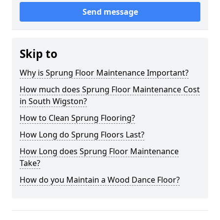
Send message
Skip to
Why is Sprung Floor Maintenance Important?
How much does Sprung Floor Maintenance Cost
in South Wigston?
How to Clean Sprung Flooring?
How Long do Sprung Floors Last?
How Long does Sprung Floor Maintenance
Take?
How do you Maintain a Wood Dance Floor?