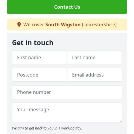
Contact Us
We cover
South Wigston
(Leicestershire)
Get in touch
We aim to get back to you in 1 working day.