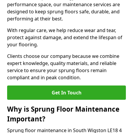
performance space, our maintenance services are
designed to keep sprung floors safe, durable, and
performing at their best.
With regular care, we help reduce wear and tear,
protect against damage, and extend the lifespan of
your flooring.
Clients choose our company because we combine
expert knowledge, quality materials, and reliable
service to ensure your sprung floors remain
compliant and in peak condition.
Get In Touch
Why is Sprung Floor Maintenance
Important?
Sprung floor maintenance in South Wigston LE18 4