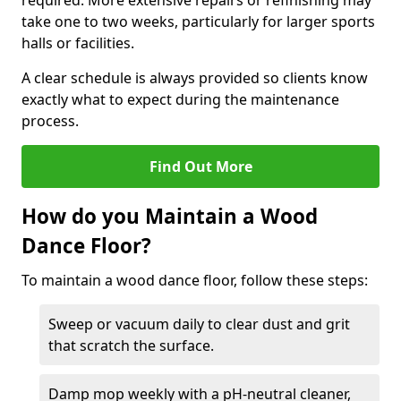
required. More extensive repairs or refinishing may
take one to two weeks, particularly for larger sports
halls or facilities.
A clear schedule is always provided so clients know
exactly what to expect during the maintenance
process.
Find Out More
How do you Maintain a Wood
Dance Floor?
To maintain a wood dance floor, follow these steps:
Sweep or vacuum daily to clear dust and grit
that scratch the surface.
Damp mop weekly with a pH-neutral cleaner,