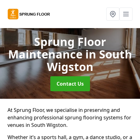
Sprung Floor
Maintenance
in South
Wigston
Contact Us
At Sprung Floor, we specialise in preserving and
enhancing professional sprung flooring systems for
venues in South Wigston.
Whether it’s a sports hall, a gym, a dance studio, or a