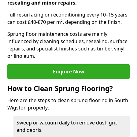
resealing and minor repairs.
Full resurfacing or reconditioning every 10–15 years
can cost £40-£70 per m², depending on the finish.
Sprung floor maintenance costs are mainly
influenced by cleaning schedules, resealing, surface
repairs, and specialist finishes such as timber, vinyl,
or linoleum.
Enquire Now
How to Clean Sprung Flooring?
Here are the steps to clean sprung flooring in South
Wigston properly:
Sweep or vacuum daily to remove dust, grit
and debris.