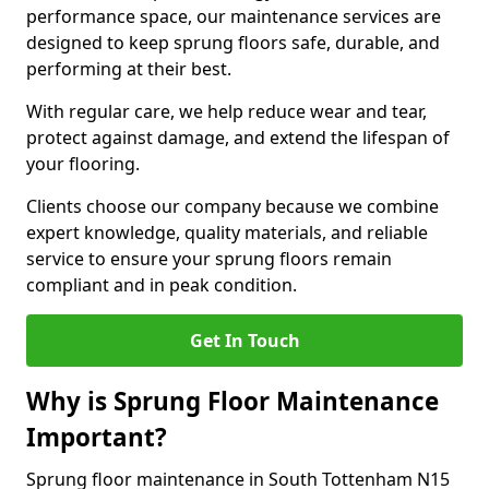
performance space, our maintenance services are
designed to keep sprung floors safe, durable, and
performing at their best.
With regular care, we help reduce wear and tear,
protect against damage, and extend the lifespan of
your flooring.
Clients choose our company because we combine
expert knowledge, quality materials, and reliable
service to ensure your sprung floors remain
compliant and in peak condition.
Get In Touch
Why is Sprung Floor Maintenance
Important?
Sprung floor maintenance in South Tottenham N15