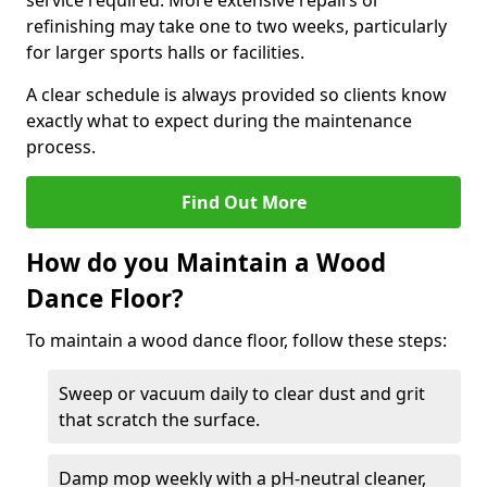
service required. More extensive repairs or
refinishing may take one to two weeks, particularly
for larger sports halls or facilities.
A clear schedule is always provided so clients know
exactly what to expect during the maintenance
process.
Find Out More
How do you Maintain a Wood
Dance Floor?
To maintain a wood dance floor, follow these steps:
Sweep or vacuum daily to clear dust and grit
that scratch the surface.
Damp mop weekly with a pH-neutral cleaner,