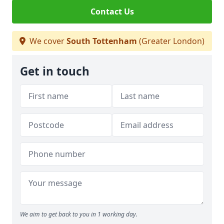
Contact Us
We cover
South Tottenham
(Greater London)
Get in touch
We aim to get back to you in 1 working day.