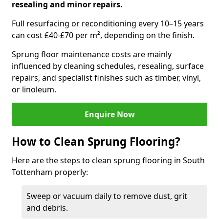
resealing and minor repairs.
Full resurfacing or reconditioning every 10–15 years
can cost £40-£70 per m², depending on the finish.
Sprung floor maintenance costs are mainly
influenced by cleaning schedules, resealing, surface
repairs, and specialist finishes such as timber, vinyl,
or linoleum.
Enquire Now
How to Clean Sprung Flooring?
Here are the steps to clean sprung flooring in South
Tottenham properly:
Sweep or vacuum daily to remove dust, grit
and debris.