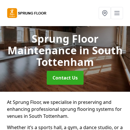
Sprung Floor
Maintenance
in South
Tottenham
Contact Us
At Sprung Floor, we specialise in preserving and
enhancing professional sprung flooring systems for
venues in South Tottenham.
Whether it’s a sports hall, a gym, a dance studio, or a