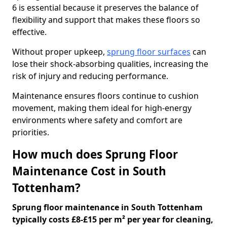
6 is essential because it preserves the balance of
flexibility and support that makes these floors so
effective.
Without proper upkeep,
sprung floor surfaces
can
lose their shock-absorbing qualities, increasing the
risk of injury and reducing performance.
Maintenance ensures floors continue to cushion
movement, making them ideal for high-energy
environments where safety and comfort are
priorities.
How much does Sprung Floor
Maintenance Cost in South
Tottenham?
Sprung floor maintenance in South Tottenham
typically costs £8-£15 per m² per year for cleaning,