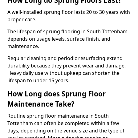
How Long do Sprung Floors Last?
A well-installed sprung floor lasts 20 to 30 years with
proper care.
The lifespan of sprung flooring in South Tottenham
depends on usage levels, surface finish, and
maintenance.
Regular cleaning and periodic resurfacing extend
durability because they prevent wear and damage.
Heavy daily use without upkeep can shorten the
lifespan to under 15 years.
How Long does Sprung Floor
Maintenance Take?
Routine sprung floor maintenance in South
Tottenham can often be completed within a few
days, depending on the venue size and the type of