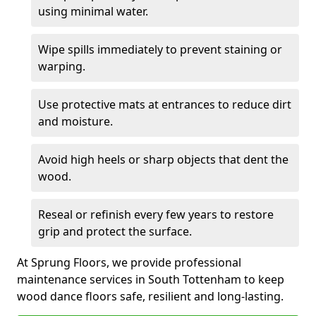
using minimal water.
Wipe spills immediately to prevent staining or
warping.
Use protective mats at entrances to reduce dirt
and moisture.
Avoid high heels or sharp objects that dent the
wood.
Reseal or refinish every few years to restore
grip and protect the surface.
At Sprung Floors, we provide professional
maintenance services in South Tottenham to keep
wood dance floors safe, resilient and long-lasting.