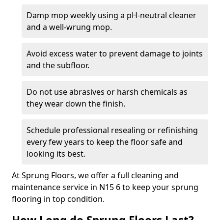
Damp mop weekly using a pH-neutral cleaner
and a well-wrung mop.
Avoid excess water to prevent damage to joints
and the subfloor.
Do not use abrasives or harsh chemicals as
they wear down the finish.
Schedule professional resealing or refinishing
every few years to keep the floor safe and
looking its best.
At Sprung Floors, we offer a full cleaning and
maintenance service in N15 6 to keep your sprung
flooring in top condition.