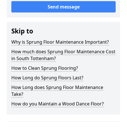
Send message
Skip to
Why is Sprung Floor Maintenance Important?
How much does Sprung Floor Maintenance Cost
in South Tottenham?
How to Clean Sprung Flooring?
How Long do Sprung Floors Last?
How Long does Sprung Floor Maintenance
Take?
How do you Maintain a Wood Dance Floor?