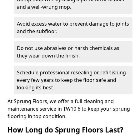
and a well-wrung mop.
Avoid excess water to prevent damage to joints
and the subfloor.
Do not use abrasives or harsh chemicals as
they wear down the finish.
Schedule professional resealing or refinishing
every few years to keep the floor safe and
looking its best.
At Sprung Floors, we offer a full cleaning and
maintenance service in TW10 6 to keep your sprung
flooring in top condition.
How Long do Sprung Floors Last?