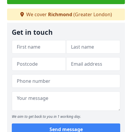
We cover
Richmond
(Greater London)
Get in touch
We aim to get back to you in 1 working day.
Send message