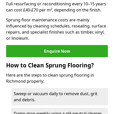
Full resurfacing or reconditioning every 10–15 years
can cost £40-£70 per m², depending on the finish.
Sprung floor maintenance costs are mainly
influenced by cleaning schedules, resealing, surface
repairs, and specialist finishes such as timber, vinyl,
or linoleum.
Enquire Now
How to Clean Sprung Flooring?
Here are the steps to clean sprung flooring in
Richmond properly:
Sweep or vacuum daily to remove dust, grit
and debris.
Damp mop weekly using a pH-neutral cleaner