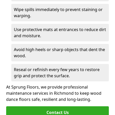
Wipe spills immediately to prevent staining or
warping.
Use protective mats at entrances to reduce dirt
and moisture.
Avoid high heels or sharp objects that dent the
wood.
Reseal or refinish every few years to restore
grip and protect the surface.
At Sprung Floors, we provide professional
maintenance services in Richmond to keep wood
dance floors safe, resilient and long-lasting.
Contact Us