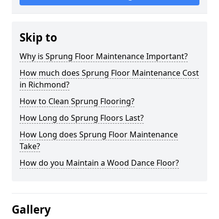
Skip to
Why is Sprung Floor Maintenance Important?
How much does Sprung Floor Maintenance Cost
in Richmond?
How to Clean Sprung Flooring?
How Long do Sprung Floors Last?
How Long does Sprung Floor Maintenance
Take?
How do you Maintain a Wood Dance Floor?
Gallery