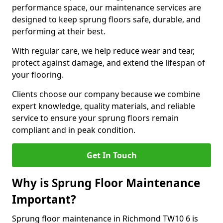
performance space, our maintenance services are
designed to keep sprung floors safe, durable, and
performing at their best.
With regular care, we help reduce wear and tear,
protect against damage, and extend the lifespan of
your flooring.
Clients choose our company because we combine
expert knowledge, quality materials, and reliable
service to ensure your sprung floors remain
compliant and in peak condition.
Get In Touch
Why is Sprung Floor Maintenance
Important?
Sprung floor maintenance in Richmond TW10 6 is