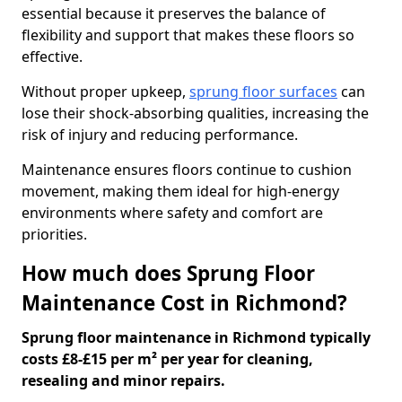
essential because it preserves the balance of
flexibility and support that makes these floors so
effective.
Without proper upkeep,
sprung floor surfaces
can
lose their shock-absorbing qualities, increasing the
risk of injury and reducing performance.
Maintenance ensures floors continue to cushion
movement, making them ideal for high-energy
environments where safety and comfort are
priorities.
How much does Sprung Floor
Maintenance Cost in Richmond?
Sprung floor maintenance in Richmond typically
costs £8-£15 per m² per year for cleaning,
resealing and minor repairs.