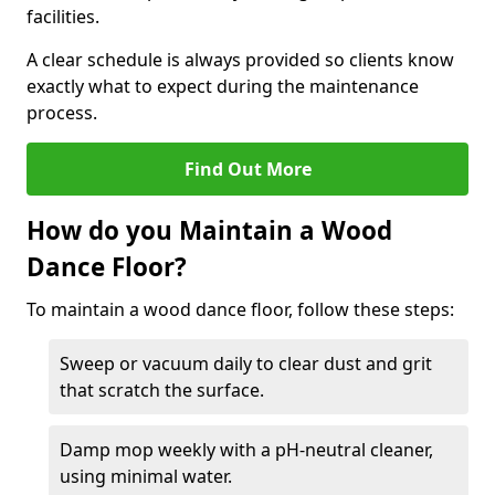
facilities.
A clear schedule is always provided so clients know
exactly what to expect during the maintenance
process.
Find Out More
How do you Maintain a Wood
Dance Floor?
To maintain a wood dance floor, follow these steps:
Sweep or vacuum daily to clear dust and grit
that scratch the surface.
Damp mop weekly with a pH-neutral cleaner,
using minimal water.