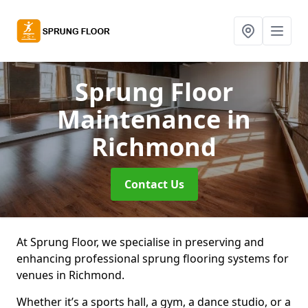
Sprung Floor
Maintenance
in
Richmond
Contact Us
At Sprung Floor, we specialise in preserving and
enhancing professional sprung flooring systems for
venues in Richmond.
Whether it’s a sports hall, a gym, a dance studio, or a