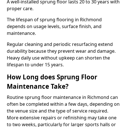
A well-installed sprung floor lasts 20 to 30 years with
proper care.
The lifespan of sprung flooring in Richmond
depends on usage levels, surface finish, and
maintenance.
Regular cleaning and periodic resurfacing extend
durability because they prevent wear and damage.
Heavy daily use without upkeep can shorten the
lifespan to under 15 years.
How Long does Sprung Floor
Maintenance Take?
Routine sprung floor maintenance in Richmond can
often be completed within a few days, depending on
the venue size and the type of service required.
More extensive repairs or refinishing may take one
to two weeks, particularly for larger sports halls or