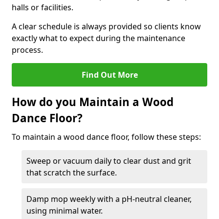
halls or facilities.
A clear schedule is always provided so clients know
exactly what to expect during the maintenance
process.
Find Out More
How do you Maintain a Wood
Dance Floor?
To maintain a wood dance floor, follow these steps:
Sweep or vacuum daily to clear dust and grit
that scratch the surface.
Damp mop weekly with a pH-neutral cleaner,
using minimal water.