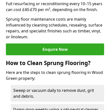
Full resurfacing or reconditioning every 10–15 years
can cost £40-£70 per m², depending on the finish.
Sprung floor maintenance costs are mainly
influenced by cleaning schedules, resealing, surface
repairs, and specialist finishes such as timber, vinyl,
or linoleum.
Enquire Now
How to Clean Sprung Flooring?
Here are the steps to clean sprung flooring in Wood
Green properly:
Sweep or vacuum daily to remove dust, grit
and debris.
Damp mop weekly using a pH-neutral cleaner