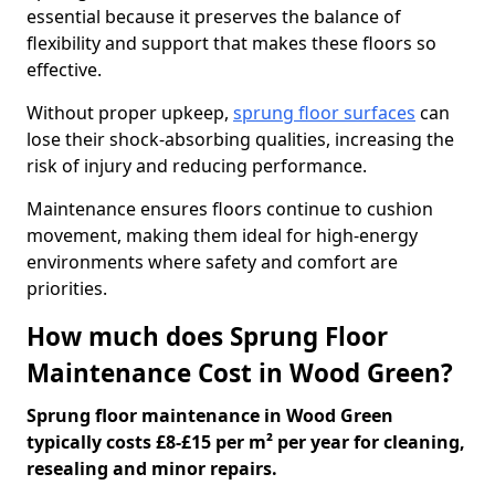
essential because it preserves the balance of
flexibility and support that makes these floors so
effective.
Without proper upkeep,
sprung floor surfaces
can
lose their shock-absorbing qualities, increasing the
risk of injury and reducing performance.
Maintenance ensures floors continue to cushion
movement, making them ideal for high-energy
environments where safety and comfort are
priorities.
How much does Sprung Floor
Maintenance Cost in Wood Green?
Sprung floor maintenance in Wood Green
typically costs £8-£15 per m² per year for cleaning,
resealing and minor repairs.