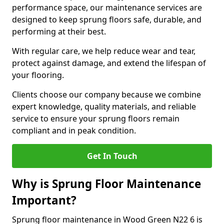
performance space, our maintenance services are
designed to keep sprung floors safe, durable, and
performing at their best.
With regular care, we help reduce wear and tear,
protect against damage, and extend the lifespan of
your flooring.
Clients choose our company because we combine
expert knowledge, quality materials, and reliable
service to ensure your sprung floors remain
compliant and in peak condition.
Get In Touch
Why is Sprung Floor Maintenance
Important?
Sprung floor maintenance in Wood Green N22 6 is