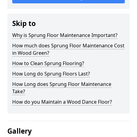
Skip to
Why is Sprung Floor Maintenance Important?
How much does Sprung Floor Maintenance Cost
in Wood Green?
How to Clean Sprung Flooring?
How Long do Sprung Floors Last?
How Long does Sprung Floor Maintenance
Take?
How do you Maintain a Wood Dance Floor?
Gallery