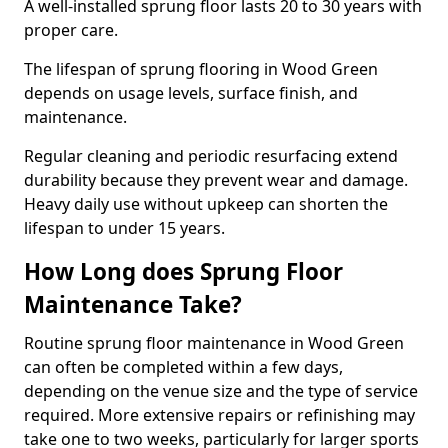
A well-installed sprung floor lasts 20 to 30 years with
proper care.
The lifespan of sprung flooring in Wood Green
depends on usage levels, surface finish, and
maintenance.
Regular cleaning and periodic resurfacing extend
durability because they prevent wear and damage.
Heavy daily use without upkeep can shorten the
lifespan to under 15 years.
How Long does Sprung Floor
Maintenance Take?
Routine sprung floor maintenance in Wood Green
can often be completed within a few days,
depending on the venue size and the type of service
required. More extensive repairs or refinishing may
take one to two weeks, particularly for larger sports