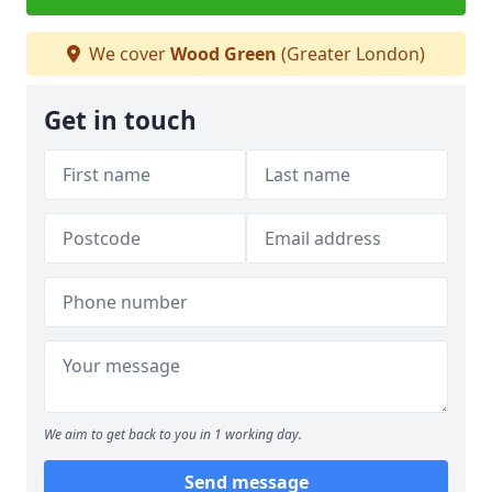
We cover
Wood Green
(Greater London)
Get in touch
We aim to get back to you in 1 working day.
Send message