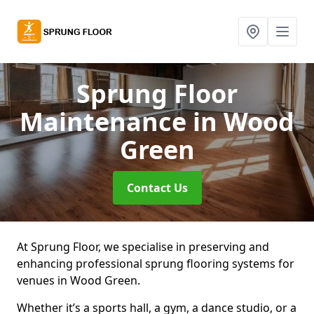
Sprung Floor
Maintenance
in Wood
Green
Contact Us
At Sprung Floor, we specialise in preserving and
enhancing professional sprung flooring systems for
venues in Wood Green.
Whether it’s a sports hall, a gym, a dance studio, or a