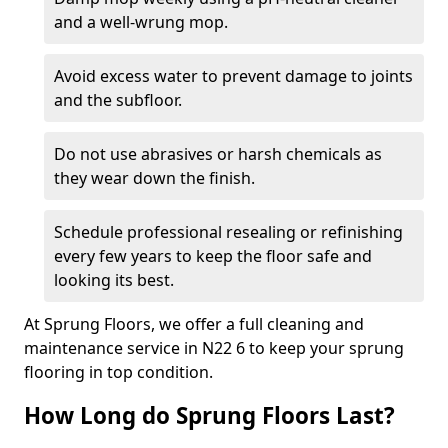
and a well-wrung mop.
Avoid excess water to prevent damage to joints
and the subfloor.
Do not use abrasives or harsh chemicals as
they wear down the finish.
Schedule professional resealing or refinishing
every few years to keep the floor safe and
looking its best.
At Sprung Floors, we offer a full cleaning and
maintenance service in N22 6 to keep your sprung
flooring in top condition.
How Long do Sprung Floors Last?