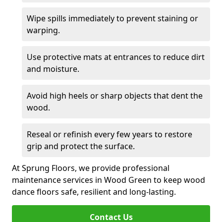
Wipe spills immediately to prevent staining or
warping.
Use protective mats at entrances to reduce dirt
and moisture.
Avoid high heels or sharp objects that dent the
wood.
Reseal or refinish every few years to restore
grip and protect the surface.
At Sprung Floors, we provide professional
maintenance services in Wood Green to keep wood
dance floors safe, resilient and long-lasting.
Contact Us