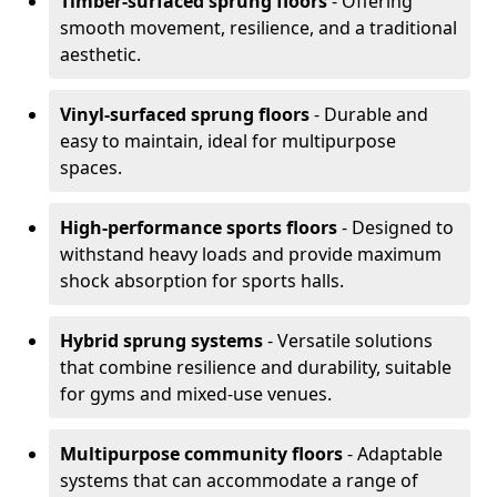
Timber-surfaced sprung floors
- Offering
smooth movement, resilience, and a traditional
aesthetic.
Vinyl-surfaced sprung floors
- Durable and
easy to maintain, ideal for multipurpose
spaces.
High-performance sports floors
- Designed to
withstand heavy loads and provide maximum
shock absorption for sports halls.
Hybrid sprung systems
- Versatile solutions
that combine resilience and durability, suitable
for gyms and mixed-use venues.
Multipurpose community floors
- Adaptable
systems that can accommodate a range of