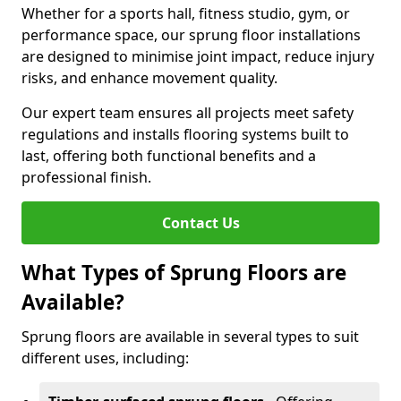
Whether for a sports hall, fitness studio, gym, or
performance space, our sprung floor installations
are designed to minimise joint impact, reduce injury
risks, and enhance movement quality.
Our expert team ensures all projects meet safety
regulations and installs flooring systems built to
last, offering both functional benefits and a
professional finish.
Contact Us
What Types of Sprung Floors are
Available?
Sprung floors are available in several types to suit
different uses, including: