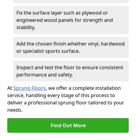
Fix the surface layer such as plywood or
engineered wood panels for strength and
stability.
Add the chosen finish whether vinyl, hardwood
or specialist sports surface.
Inspect and test the floor to ensure consistent
performance and safety.
At
Sprung Floors
, we offer a complete installation
service, handling every stage of this process to
deliver a professional sprung floor tailored to your
needs.
Find Out More