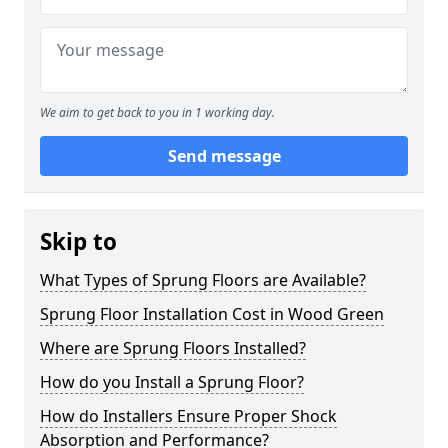
We aim to get back to you in 1 working day.
Send message
Skip to
What Types of Sprung Floors are Available?
Sprung Floor Installation Cost in Wood Green
Where are Sprung Floors Installed?
How do you Install a Sprung Floor?
How do Installers Ensure Proper Shock
Absorption and Performance?