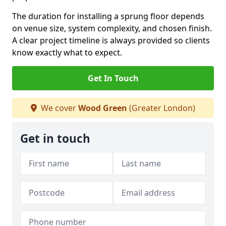
The duration for installing a sprung floor depends
on venue size, system complexity, and chosen finish.
A clear project timeline is always provided so clients
know exactly what to expect.
Get In Touch
We cover
Wood Green
(Greater London)
Get in touch