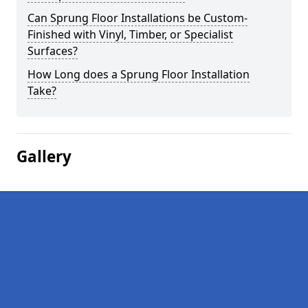
Can Sprung Floor Installations be Custom-
Finished with Vinyl, Timber, or Specialist
Surfaces?
How Long does a Sprung Floor Installation
Take?
Gallery