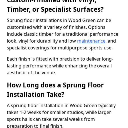
Timber, or Specialist Surfaces?
Sprung floor installations in Wood Green can be
customised with a variety of finishes. Options
include classic timber for a traditional performance
look, vinyl for durability and low
maintenance
, and
specialist coverings for multipurpose sports use.
Each finish is fitted with precision to deliver long-
lasting performance while enhancing the overall
aesthetic of the venue.
How Long does a Sprung Floor
Installation Take?
A sprung floor installation in Wood Green typically
takes 1-2 weeks for smaller studios, while larger
sports halls can take several weeks from
preparation to final finish.