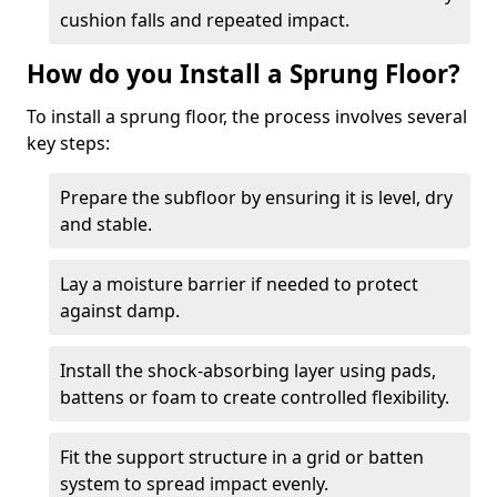
cushion falls and repeated impact.
How do you Install a Sprung Floor?
To install a sprung floor, the process involves several
key steps:
Prepare the subfloor by ensuring it is level, dry
and stable.
Lay a moisture barrier if needed to protect
against damp.
Install the shock-absorbing layer using pads,
battens or foam to create controlled flexibility.
Fit the support structure in a grid or batten
system to spread impact evenly.