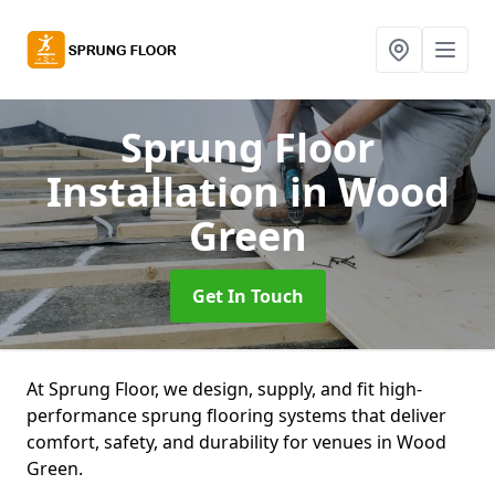
Sprung Floor
Installation
in Wood
Green
Get In Touch
At Sprung Floor, we design, supply, and fit high-
performance sprung flooring systems that deliver
comfort, safety, and durability for venues in Wood
Green.