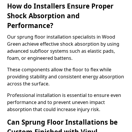
How do Installers Ensure Proper
Shock Absorption and
Performance?
Our sprung floor installation specialists in Wood
Green achieve effective shock absorption by using
advanced subfloor systems such as elastic pads,
foam, or engineered battens.
These components allow the floor to flex while
providing stability and consistent energy absorption
across the surface.
Professional installation is essential to ensure even
performance and to prevent uneven impact
absorption that could increase injury risk.
Can Sprung Floor Installations be
Custom-Finished with Vinyl,