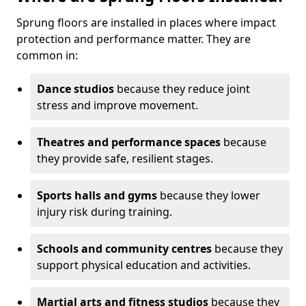
Sprung floors are installed in places where impact
protection and performance matter. They are
common in:
Dance studios
because they reduce joint
stress and improve movement.
Theatres and performance spaces
because
they provide safe, resilient stages.
Sports halls and gyms
because they lower
injury risk during training.
Schools and community centres
because they
support physical education and activities.
Martial arts and fitness studios
because they