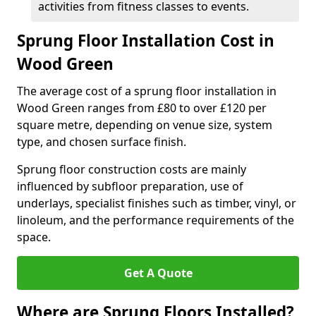
activities from fitness classes to events.
Sprung Floor Installation Cost in
Wood Green
The average cost of a sprung floor installation in
Wood Green ranges from £80 to over £120 per
square metre, depending on venue size, system
type, and chosen surface finish.
Sprung floor construction costs are mainly
influenced by subfloor preparation, use of
underlays, specialist finishes such as timber, vinyl, or
linoleum, and the performance requirements of the
space.
Get A Quote
Where are Sprung Floors Installed?