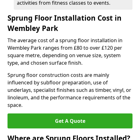
activities from fitness classes to events.
Sprung Floor Installation Cost in
Wembley Park
The average cost of a sprung floor installation in
Wembley Park ranges from £80 to over £120 per
square metre, depending on venue size, system
type, and chosen surface finish.
Sprung floor construction costs are mainly
influenced by subfloor preparation, use of
underlays, specialist finishes such as timber, vinyl, or
linoleum, and the performance requirements of the
space.
Get A Quote
Where are Sprung Floors Installed?