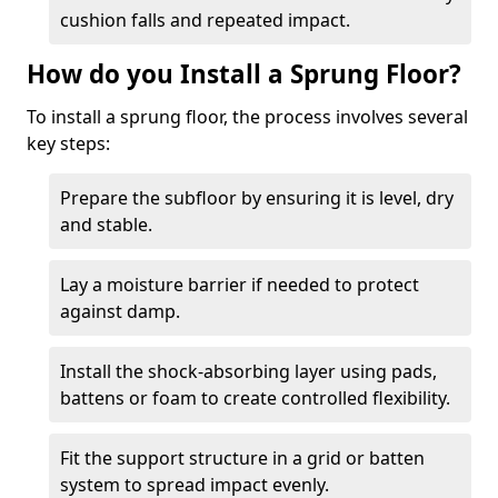
cushion falls and repeated impact.
How do you Install a Sprung Floor?
To install a sprung floor, the process involves several
key steps:
Prepare the subfloor by ensuring it is level, dry
and stable.
Lay a moisture barrier if needed to protect
against damp.
Install the shock-absorbing layer using pads,
battens or foam to create controlled flexibility.
Fit the support structure in a grid or batten
system to spread impact evenly.