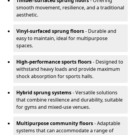
Timber-surfaced sprung floors
- Offering
smooth movement, resilience, and a traditional
aesthetic.
Vinyl-surfaced sprung floors
- Durable and
easy to maintain, ideal for multipurpose
spaces.
High-performance sports floors
- Designed to
withstand heavy loads and provide maximum
shock absorption for sports halls.
Hybrid sprung systems
- Versatile solutions
that combine resilience and durability, suitable
for gyms and mixed-use venues.
Multipurpose community floors
- Adaptable
systems that can accommodate a range of