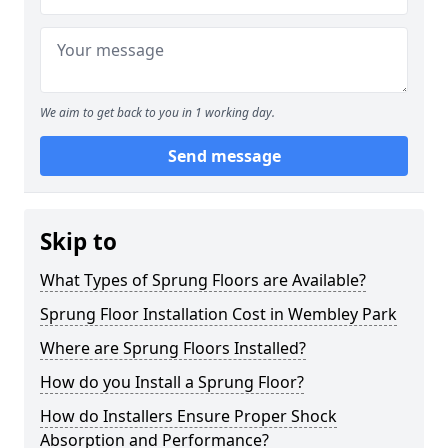
We aim to get back to you in 1 working day.
Send message
Skip to
What Types of Sprung Floors are Available?
Sprung Floor Installation Cost in Wembley Park
Where are Sprung Floors Installed?
How do you Install a Sprung Floor?
How do Installers Ensure Proper Shock
Absorption and Performance?