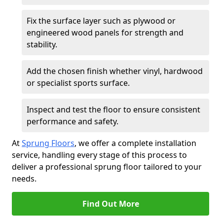
Fix the surface layer such as plywood or
engineered wood panels for strength and
stability.
Add the chosen finish whether vinyl, hardwood
or specialist sports surface.
Inspect and test the floor to ensure consistent
performance and safety.
At
Sprung Floors
, we offer a complete installation
service, handling every stage of this process to
deliver a professional sprung floor tailored to your
needs.
Find Out More