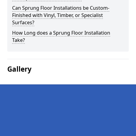
Can Sprung Floor Installations be Custom-
Finished with Vinyl, Timber, or Specialist
Surfaces?
How Long does a Sprung Floor Installation
Take?
Gallery