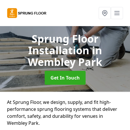
Sprung Floor
Installation
in
Wembley Park
Get In Touch
At Sprung Floor, we design, supply, and fit high-
performance sprung flooring systems that deliver
comfort, safety, and durability for venues in
Wembley Park.