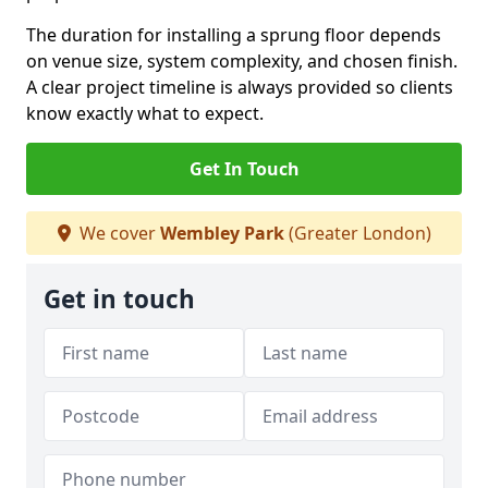
The duration for installing a sprung floor depends
on venue size, system complexity, and chosen finish.
A clear project timeline is always provided so clients
know exactly what to expect.
Get In Touch
We cover
Wembley Park
(Greater London)
Get in touch