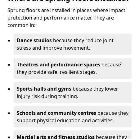
Sprung floors are installed in places where impact
protection and performance matter. They are
common in:
Dance studios
because they reduce joint
stress and improve movement.
Theatres and performance spaces
because
they provide safe, resilient stages.
Sports halls and gyms
because they lower
injury risk during training.
Schools and community centres
because they
support physical education and activities.
Martial arts and fitness studios
because they