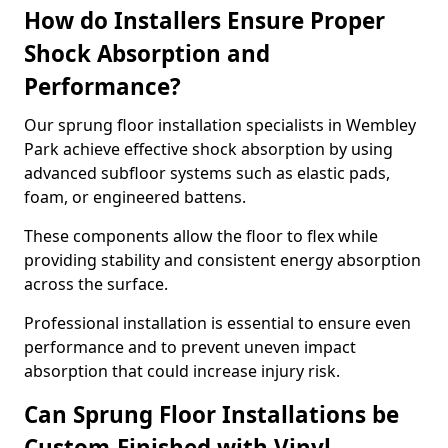
How do Installers Ensure Proper
Shock Absorption and
Performance?
Our sprung floor installation specialists in Wembley
Park achieve effective shock absorption by using
advanced subfloor systems such as elastic pads,
foam, or engineered battens.
These components allow the floor to flex while
providing stability and consistent energy absorption
across the surface.
Professional installation is essential to ensure even
performance and to prevent uneven impact
absorption that could increase injury risk.
Can Sprung Floor Installations be
Custom-Finished with Vinyl,