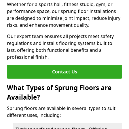
Whether for a sports hall, fitness studio, gym, or
performance space, our sprung floor installations
are designed to minimise joint impact, reduce injury
risks, and enhance movement quality.
Our expert team ensures all projects meet safety
regulations and installs flooring systems built to
last, offering both functional benefits and a
professional finish.
Contact Us
What Types of Sprung Floors are
Available?
Sprung floors are available in several types to suit
different uses, including: