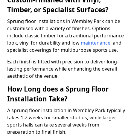
Timber, or Specialist Surfaces?
Sprung floor installations in Wembley Park can be
customised with a variety of finishes. Options
include classic timber for a traditional performance
look, vinyl for durability and low
maintenance
, and
specialist coverings for multipurpose sports use.
Each finish is fitted with precision to deliver long-
lasting performance while enhancing the overall
aesthetic of the venue.
How Long does a Sprung Floor
Installation Take?
A sprung floor installation in Wembley Park typically
takes 1-2 weeks for smaller studios, while larger
sports halls can take several weeks from
preparation to final finish.