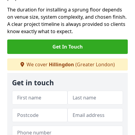
The duration for installing a sprung floor depends
on venue size, system complexity, and chosen finish.
A clear project timeline is always provided so clients
know exactly what to expect.
Get In Touch
We cover
Hillingdon
(Greater London)
Get in touch