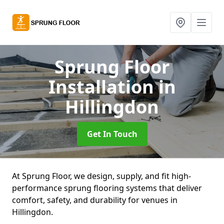
Sprung Floor
Installation
in
Hillingdon
Get In Touch
At Sprung Floor, we design, supply, and fit high-
performance sprung flooring systems that deliver
comfort, safety, and durability for venues in
Hillingdon.