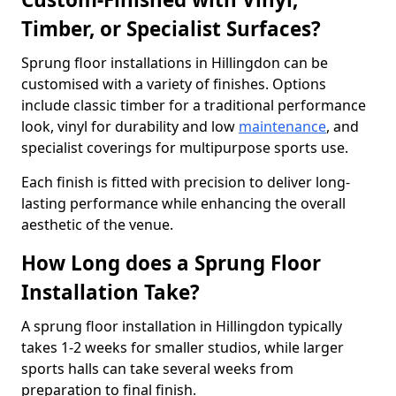
Timber, or Specialist Surfaces?
Sprung floor installations in Hillingdon can be
customised with a variety of finishes. Options
include classic timber for a traditional performance
look, vinyl for durability and low
maintenance
, and
specialist coverings for multipurpose sports use.
Each finish is fitted with precision to deliver long-
lasting performance while enhancing the overall
aesthetic of the venue.
How Long does a Sprung Floor
Installation Take?
A sprung floor installation in Hillingdon typically
takes 1-2 weeks for smaller studios, while larger
sports halls can take several weeks from
preparation to final finish.