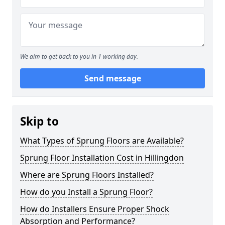
We aim to get back to you in 1 working day.
Send message
Skip to
What Types of Sprung Floors are Available?
Sprung Floor Installation Cost in Hillingdon
Where are Sprung Floors Installed?
How do you Install a Sprung Floor?
How do Installers Ensure Proper Shock
Absorption and Performance?