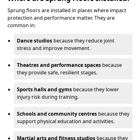
Sprung floors are installed in places where impact
protection and performance matter. They are
common in:
Dance studios
because they reduce joint
stress and improve movement.
Theatres and performance spaces
because
they provide safe, resilient stages.
Sports halls and gyms
because they lower
injury risk during training.
Schools and community centres
because they
support physical education and activities.
Martial arts and fitness studios
because they