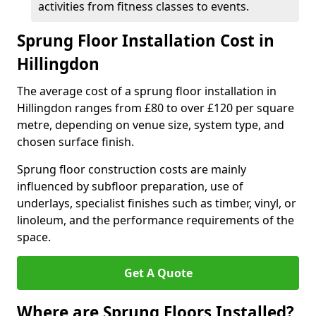
activities from fitness classes to events.
Sprung Floor Installation Cost in
Hillingdon
The average cost of a sprung floor installation in
Hillingdon ranges from £80 to over £120 per square
metre, depending on venue size, system type, and
chosen surface finish.
Sprung floor construction costs are mainly
influenced by subfloor preparation, use of
underlays, specialist finishes such as timber, vinyl, or
linoleum, and the performance requirements of the
space.
Get A Quote
Where are Sprung Floors Installed?