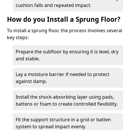
cushion falls and repeated impact.
How do you Install a Sprung Floor?
To install a sprung floor, the process involves several
key steps:
Prepare the subfloor by ensuring it is level, dry
and stable.
Lay a moisture barrier if needed to protect
against damp.
Install the shock-absorbing layer using pads,
battens or foam to create controlled flexibility.
Fit the support structure in a grid or batten
system to spread impact evenly.