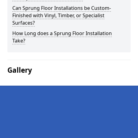
Can Sprung Floor Installations be Custom-
Finished with Vinyl, Timber, or Specialist
Surfaces?
How Long does a Sprung Floor Installation
Take?
Gallery