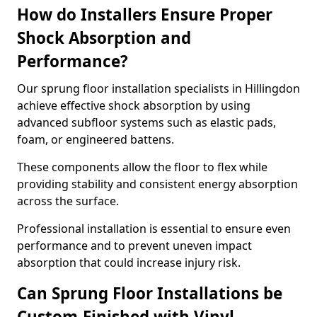
How do Installers Ensure Proper
Shock Absorption and
Performance?
Our sprung floor installation specialists in Hillingdon
achieve effective shock absorption by using
advanced subfloor systems such as elastic pads,
foam, or engineered battens.
These components allow the floor to flex while
providing stability and consistent energy absorption
across the surface.
Professional installation is essential to ensure even
performance and to prevent uneven impact
absorption that could increase injury risk.
Can Sprung Floor Installations be
Custom-Finished with Vinyl,