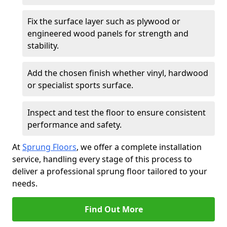
Fix the surface layer such as plywood or
engineered wood panels for strength and
stability.
Add the chosen finish whether vinyl, hardwood
or specialist sports surface.
Inspect and test the floor to ensure consistent
performance and safety.
At
Sprung Floors
, we offer a complete installation
service, handling every stage of this process to
deliver a professional sprung floor tailored to your
needs.
Find Out More