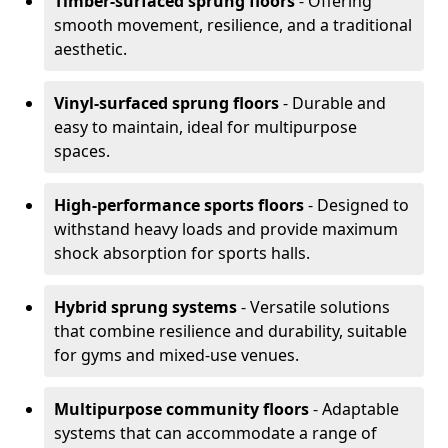
Timber-surfaced sprung floors
- Offering
smooth movement, resilience, and a traditional
aesthetic.
Vinyl-surfaced sprung floors
- Durable and
easy to maintain, ideal for multipurpose
spaces.
High-performance sports floors
- Designed to
withstand heavy loads and provide maximum
shock absorption for sports halls.
Hybrid sprung systems
- Versatile solutions
that combine resilience and durability, suitable
for gyms and mixed-use venues.
Multipurpose community floors
- Adaptable
systems that can accommodate a range of