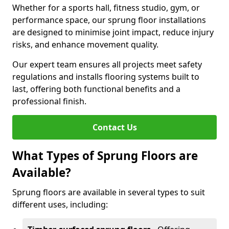
Whether for a sports hall, fitness studio, gym, or
performance space, our sprung floor installations
are designed to minimise joint impact, reduce injury
risks, and enhance movement quality.
Our expert team ensures all projects meet safety
regulations and installs flooring systems built to
last, offering both functional benefits and a
professional finish.
Contact Us
What Types of Sprung Floors are
Available?
Sprung floors are available in several types to suit
different uses, including: