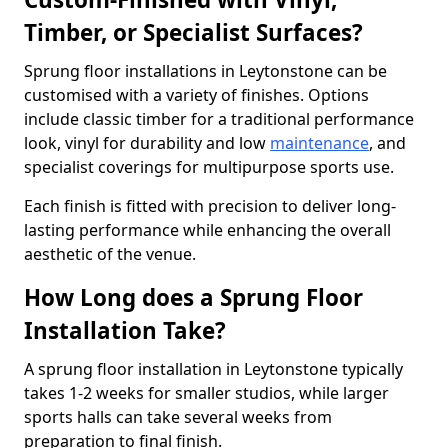
Timber, or Specialist Surfaces?
Sprung floor installations in Leytonstone can be
customised with a variety of finishes. Options
include classic timber for a traditional performance
look, vinyl for durability and low
maintenance
, and
specialist coverings for multipurpose sports use.
Each finish is fitted with precision to deliver long-
lasting performance while enhancing the overall
aesthetic of the venue.
How Long does a Sprung Floor
Installation Take?
A sprung floor installation in Leytonstone typically
takes 1-2 weeks for smaller studios, while larger
sports halls can take several weeks from
preparation to final finish.