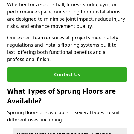
Whether for a sports hall, fitness studio, gym, or
performance space, our sprung floor installations
are designed to minimise joint impact, reduce injury
risks, and enhance movement quality.
Our expert team ensures all projects meet safety
regulations and installs flooring systems built to
last, offering both functional benefits and a
professional finish.
Contact Us
What Types of Sprung Floors are
Available?
Sprung floors are available in several types to suit
different uses, including: