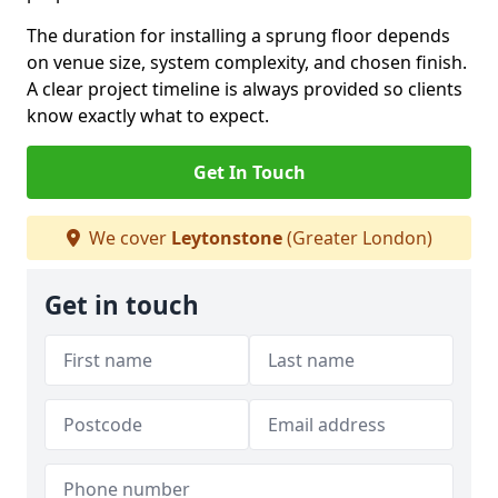
The duration for installing a sprung floor depends
on venue size, system complexity, and chosen finish.
A clear project timeline is always provided so clients
know exactly what to expect.
Get In Touch
We cover
Leytonstone
(Greater London)
Get in touch