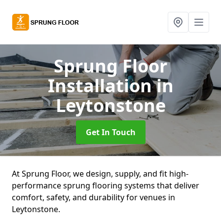
Sprung Floor
Installation
in
Leytonstone
Get In Touch
At Sprung Floor, we design, supply, and fit high-
performance sprung flooring systems that deliver
comfort, safety, and durability for venues in
Leytonstone.