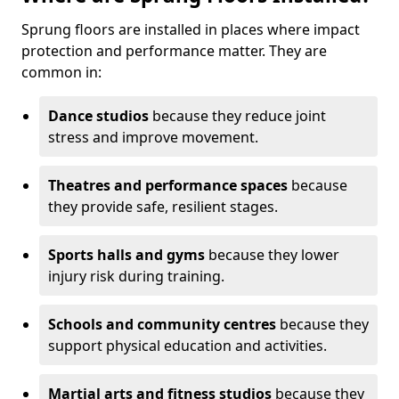
Sprung floors are installed in places where impact
protection and performance matter. They are
common in:
Dance studios
because they reduce joint
stress and improve movement.
Theatres and performance spaces
because
they provide safe, resilient stages.
Sports halls and gyms
because they lower
injury risk during training.
Schools and community centres
because they
support physical education and activities.
Martial arts and fitness studios
because they