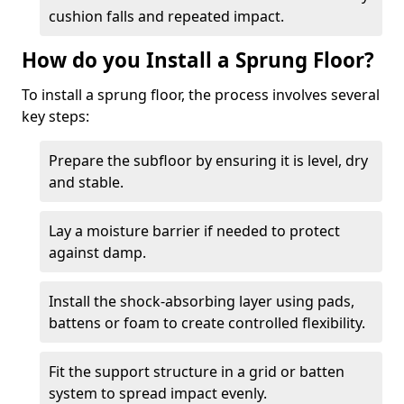
cushion falls and repeated impact.
How do you Install a Sprung Floor?
To install a sprung floor, the process involves several
key steps:
Prepare the subfloor by ensuring it is level, dry
and stable.
Lay a moisture barrier if needed to protect
against damp.
Install the shock-absorbing layer using pads,
battens or foam to create controlled flexibility.
Fit the support structure in a grid or batten
system to spread impact evenly.