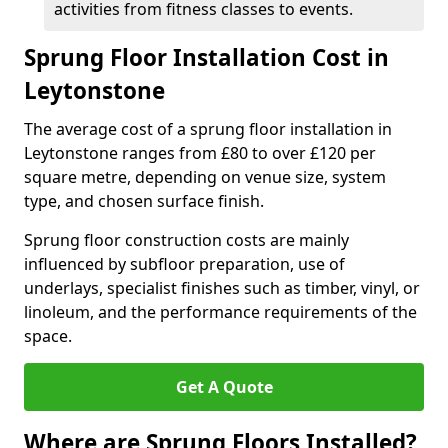
activities from fitness classes to events.
Sprung Floor Installation Cost in
Leytonstone
The average cost of a sprung floor installation in
Leytonstone ranges from £80 to over £120 per
square metre, depending on venue size, system
type, and chosen surface finish.
Sprung floor construction costs are mainly
influenced by subfloor preparation, use of
underlays, specialist finishes such as timber, vinyl, or
linoleum, and the performance requirements of the
space.
Get A Quote
Where are Sprung Floors Installed?