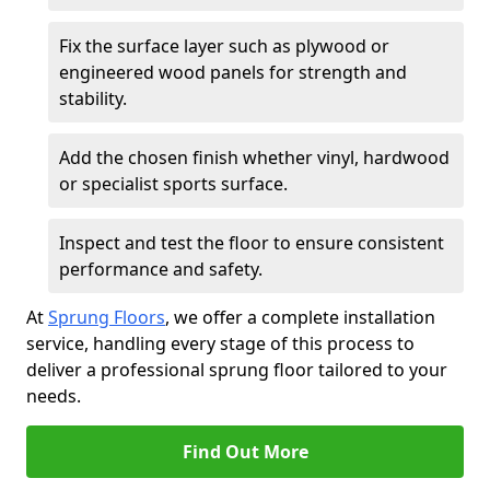
Fix the surface layer such as plywood or
engineered wood panels for strength and
stability.
Add the chosen finish whether vinyl, hardwood
or specialist sports surface.
Inspect and test the floor to ensure consistent
performance and safety.
At
Sprung Floors
, we offer a complete installation
service, handling every stage of this process to
deliver a professional sprung floor tailored to your
needs.
Find Out More