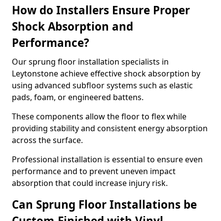
How do Installers Ensure Proper
Shock Absorption and
Performance?
Our sprung floor installation specialists in
Leytonstone achieve effective shock absorption by
using advanced subfloor systems such as elastic
pads, foam, or engineered battens.
These components allow the floor to flex while
providing stability and consistent energy absorption
across the surface.
Professional installation is essential to ensure even
performance and to prevent uneven impact
absorption that could increase injury risk.
Can Sprung Floor Installations be
Custom-Finished with Vinyl,