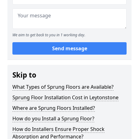
We aim to get back to you in 1 working day.
Send message
Skip to
What Types of Sprung Floors are Available?
Sprung Floor Installation Cost in Leytonstone
Where are Sprung Floors Installed?
How do you Install a Sprung Floor?
How do Installers Ensure Proper Shock
Absorption and Performance?