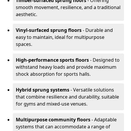
Timber-surfaced sprung floors
- Offering
smooth movement, resilience, and a traditional
aesthetic.
Vinyl-surfaced sprung floors
- Durable and
easy to maintain, ideal for multipurpose
spaces.
High-performance sports floors
- Designed to
withstand heavy loads and provide maximum
shock absorption for sports halls.
Hybrid sprung systems
- Versatile solutions
that combine resilience and durability, suitable
for gyms and mixed-use venues.
Multipurpose community floors
- Adaptable
systems that can accommodate a range of