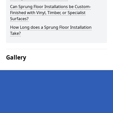
Can Sprung Floor Installations be Custom-
Finished with Vinyl, Timber, or Specialist
Surfaces?
How Long does a Sprung Floor Installation
Take?
Gallery