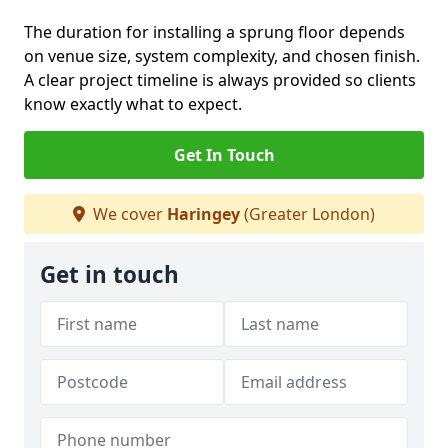
The duration for installing a sprung floor depends
on venue size, system complexity, and chosen finish.
A clear project timeline is always provided so clients
know exactly what to expect.
Get In Touch
We cover
Haringey
(Greater London)
Get in touch