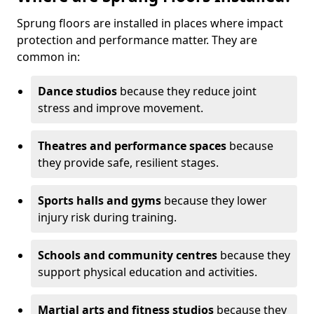
Sprung floors are installed in places where impact
protection and performance matter. They are
common in:
Dance studios
because they reduce joint
stress and improve movement.
Theatres and performance spaces
because
they provide safe, resilient stages.
Sports halls and gyms
because they lower
injury risk during training.
Schools and community centres
because they
support physical education and activities.
Martial arts and fitness studios
because they