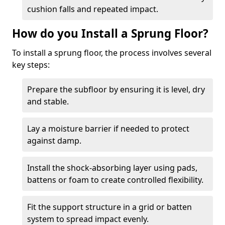
cushion falls and repeated impact.
How do you Install a Sprung Floor?
To install a sprung floor, the process involves several
key steps:
Prepare the subfloor by ensuring it is level, dry
and stable.
Lay a moisture barrier if needed to protect
against damp.
Install the shock-absorbing layer using pads,
battens or foam to create controlled flexibility.
Fit the support structure in a grid or batten
system to spread impact evenly.