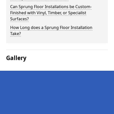
Can Sprung Floor Installations be Custom-
Finished with Vinyl, Timber, or Specialist
Surfaces?
How Long does a Sprung Floor Installation
Take?
Gallery