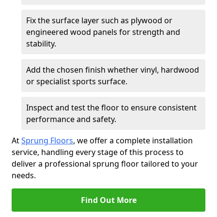
Fix the surface layer such as plywood or
engineered wood panels for strength and
stability.
Add the chosen finish whether vinyl, hardwood
or specialist sports surface.
Inspect and test the floor to ensure consistent
performance and safety.
At
Sprung Floors
, we offer a complete installation
service, handling every stage of this process to
deliver a professional sprung floor tailored to your
needs.
Find Out More