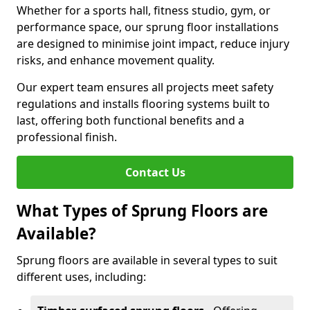
Whether for a sports hall, fitness studio, gym, or
performance space, our sprung floor installations
are designed to minimise joint impact, reduce injury
risks, and enhance movement quality.
Our expert team ensures all projects meet safety
regulations and installs flooring systems built to
last, offering both functional benefits and a
professional finish.
Contact Us
What Types of Sprung Floors are
Available?
Sprung floors are available in several types to suit
different uses, including: