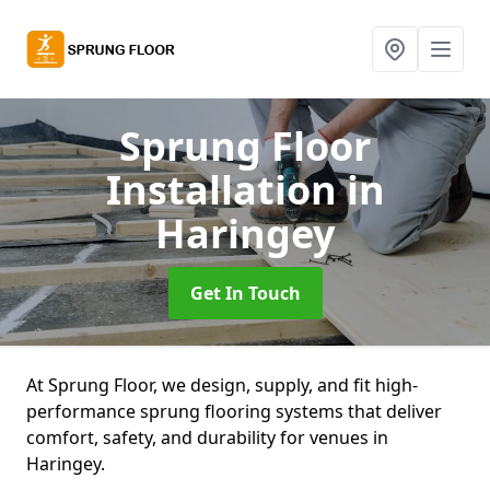
Sprung Floor
Installation
in
Haringey
Get In Touch
At Sprung Floor, we design, supply, and fit high-
performance sprung flooring systems that deliver
comfort, safety, and durability for venues in
Haringey.