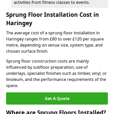
activities from fitness classes to events.
Sprung Floor Installation Cost in
Haringey
The average cost of a sprung floor installation in
Haringey ranges from £80 to over £120 per square
metre, depending on venue size, system type, and
chosen surface finish.
Sprung floor construction costs are mainly
influenced by subfloor preparation, use of
underlays, specialist finishes such as timber, vinyl, or
linoleum, and the performance requirements of the
space.
Get A Quote
Where are Sprung Floors Installed?