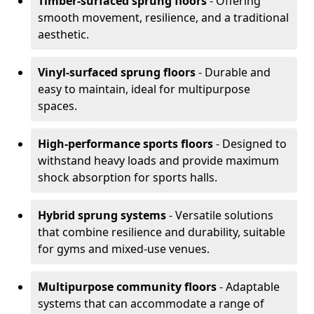
Timber-surfaced sprung floors
- Offering
smooth movement, resilience, and a traditional
aesthetic.
Vinyl-surfaced sprung floors
- Durable and
easy to maintain, ideal for multipurpose
spaces.
High-performance sports floors
- Designed to
withstand heavy loads and provide maximum
shock absorption for sports halls.
Hybrid sprung systems
- Versatile solutions
that combine resilience and durability, suitable
for gyms and mixed-use venues.
Multipurpose community floors
- Adaptable
systems that can accommodate a range of