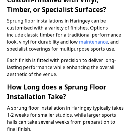
Timber, or Specialist Surfaces?
Sprung floor installations in Haringey can be
customised with a variety of finishes. Options
include classic timber for a traditional performance
look, vinyl for durability and low
maintenance
, and
specialist coverings for multipurpose sports use.
Each finish is fitted with precision to deliver long-
lasting performance while enhancing the overall
aesthetic of the venue.
How Long does a Sprung Floor
Installation Take?
A sprung floor installation in Haringey typically takes
1-2 weeks for smaller studios, while larger sports
halls can take several weeks from preparation to
final finish.