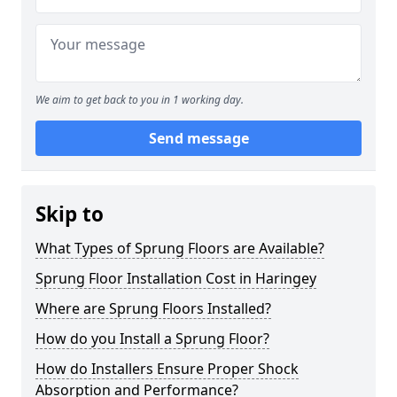
We aim to get back to you in 1 working day.
Send message
Skip to
What Types of Sprung Floors are Available?
Sprung Floor Installation Cost in Haringey
Where are Sprung Floors Installed?
How do you Install a Sprung Floor?
How do Installers Ensure Proper Shock
Absorption and Performance?