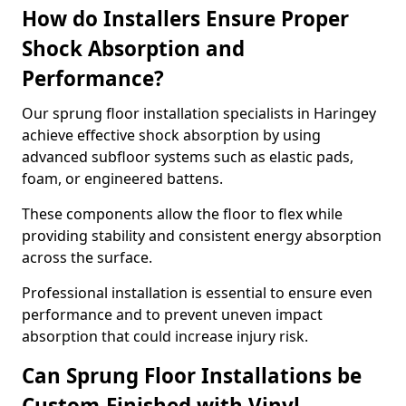
How do Installers Ensure Proper
Shock Absorption and
Performance?
Our sprung floor installation specialists in Haringey
achieve effective shock absorption by using
advanced subfloor systems such as elastic pads,
foam, or engineered battens.
These components allow the floor to flex while
providing stability and consistent energy absorption
across the surface.
Professional installation is essential to ensure even
performance and to prevent uneven impact
absorption that could increase injury risk.
Can Sprung Floor Installations be
Custom-Finished with Vinyl,