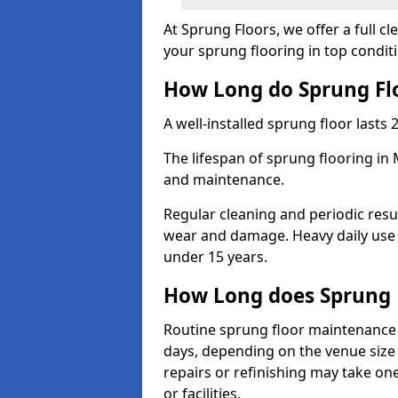
At Sprung Floors, we offer a full 
your sprung flooring in top condit
How Long do Sprung Flo
A well-installed sprung floor lasts 
The lifespan of sprung flooring in
and maintenance.
Regular cleaning and periodic resu
wear and damage. Heavy daily use 
under 15 years.
How Long does Sprung 
Routine sprung floor maintenance 
days, depending on the venue size 
repairs or refinishing may take one
or facilities.