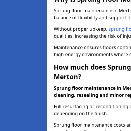
Sprung floor maintenance in Merto
balance of flexibility and support t
Without proper upkeep,
sprung fl
qualities, increasing the risk of i
Maintenance ensures floors conti
high-energy environments where sa
How much does Sprung 
Merton?
Sprung floor maintenance in Mert
cleaning, resealing and minor re
Full resurfacing or reconditioning
depending on the finish.
Sprung floor maintenance costs ar