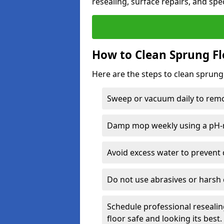
resealing, surface repairs, and spec
How to Clean Sprung Fl
Here are the steps to clean sprung
Sweep or vacuum daily to remov
Damp mop weekly using a pH-n
Avoid excess water to prevent 
Do not use abrasives or harsh 
Schedule professional resealin
floor safe and looking its best.