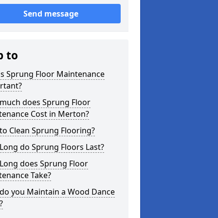
Send message
p to
is Sprung Floor Maintenance
rtant?
much does Sprung Floor
tenance Cost in Merton?
to Clean Sprung Flooring?
Long do Sprung Floors Last?
Long does Sprung Floor
tenance Take?
do you Maintain a Wood Dance
?