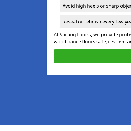
Avoid high heels or sharp obje
Reseal or refinish every few ye
At Sprung Floors, we provide prof
wood dance floors safe, resilient a