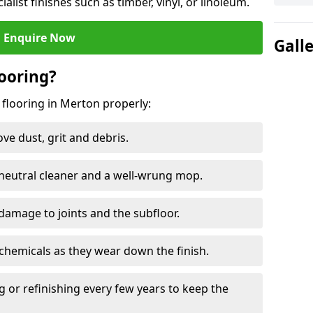
ialist finishes such as timber, vinyl, or linoleum.
Enquire Now
Gall
ooring?
 flooring in Merton properly:
e dust, grit and debris.
eutral cleaner and a well-wrung mop.
damage to joints and the subfloor.
chemicals as they wear down the finish.
g or refinishing every few years to keep the