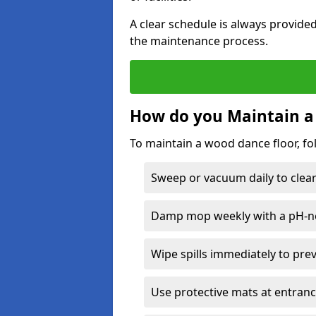
A clear schedule is always provide
the maintenance process.
How do you Maintain a
To maintain a wood dance floor, fo
Sweep or vacuum daily to clear 
Damp mop weekly with a pH-neu
Wipe spills immediately to pre
Use protective mats at entranc