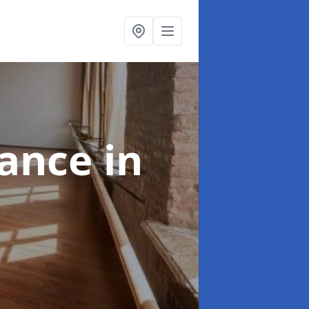
nance
in