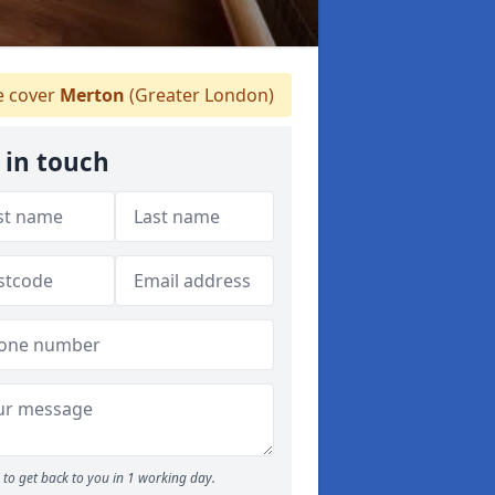
 cover
Merton
(Greater London)
 in touch
to get back to you in 1 working day.