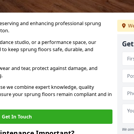
preserving and enhancing professional sprung
We
ton.
a dance studio, or a performance space, our
Get
 to keep sprung floors safe, durable, and
wear and tear, protect against damage, and
g.
se we combine expert knowledge, quality
 ensure your sprung floors remain compliant and in
Get In Touch
We aim 
aintenance Important?