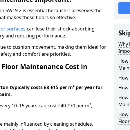
n SW19 2 is essential because it preserves the
hat makes these floors so effective.
oor surfaces
can lose their shock-absorbing
Ski
njury and reducing performance.
Why 
nue to cushion movement, making them ideal for
Impo
fety and comfort are priorities.
How 
Floor Maintenance Cost in
Main
How 
on typically costs £8-£15 per m² per year for
How 
pairs.
How 
Main
 every 10–15 years can cost £40-£70 per m²,
How 
Floor
e mainly influenced by cleaning schedules,