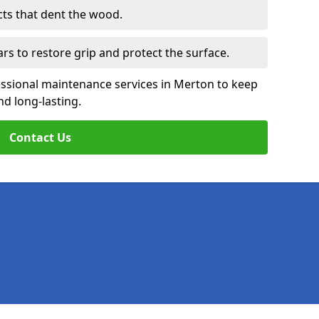
cts that dent the wood.
ars to restore grip and protect the surface.
essional maintenance services in Merton to keep
nd long-lasting.
Contact Us