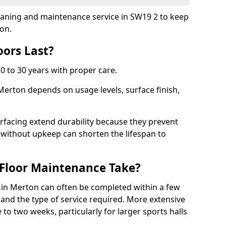
cleaning and maintenance service in SW19 2 to keep
ion.
ors Last?
20 to 30 years with proper care.
 Merton depends on usage levels, surface finish,
rfacing extend durability because they prevent
without upkeep can shorten the lifespan to
Floor Maintenance Take?
in Merton can often be completed within a few
and the type of service required. More extensive
 to two weeks, particularly for larger sports halls