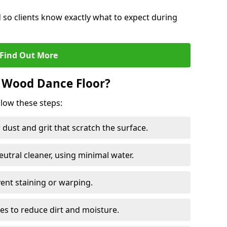
d so clients know exactly what to expect during
Find Out More
 Wood Dance Floor?
llow these steps:
dust and grit that scratch the surface.
tral cleaner, using minimal water.
vent staining or warping.
es to reduce dirt and moisture.