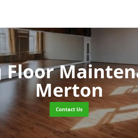
 Floor Mainte
Merton
Contact Us