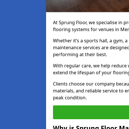
At Sprung Floor, we specialise in 
flooring systems for venues in Mer
Whether it’s a sports hall, a gym, 
maintenance services are designed
performing at their best.
With regular care, we help reduce 
extend the lifespan of your floorin
Clients choose our company becau
materials, and reliable service to
peak condition.
Why is Sprung Floor M