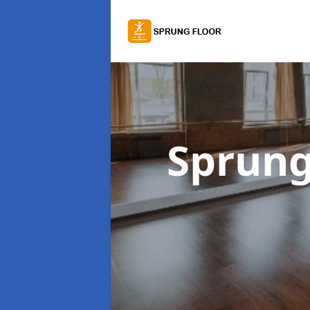
Sprung