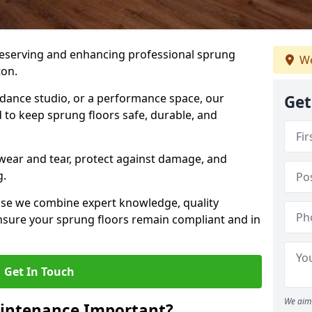
preserving and enhancing professional sprung
We
ton.
a dance studio, or a performance space, our
Get
 to keep sprung floors safe, durable, and
wear and tear, protect against damage, and
g.
se we combine expert knowledge, quality
 ensure your sprung floors remain compliant and in
Get In Touch
We aim 
aintenance Important?