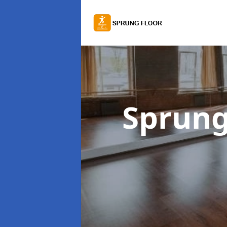
Sprung