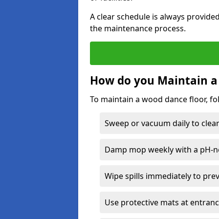
A clear schedule is always provide
the maintenance process.
How do you Maintain a
To maintain a wood dance floor, fo
Sweep or vacuum daily to clear 
Damp mop weekly with a pH-neu
Wipe spills immediately to pre
Use protective mats at entranc