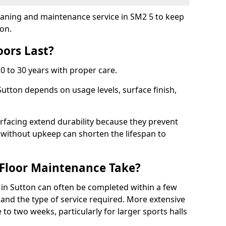
cleaning and maintenance service in SM2 5 to keep
ion.
ors Last?
20 to 30 years with proper care.
Sutton depends on usage levels, surface finish,
rfacing extend durability because they prevent
without upkeep can shorten the lifespan to
Floor Maintenance Take?
in Sutton can often be completed within a few
and the type of service required. More extensive
 to two weeks, particularly for larger sports halls