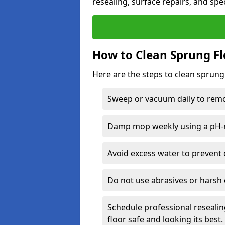
resealing, surface repairs, and spec
How to Clean Sprung Fl
Here are the steps to clean sprung 
Sweep or vacuum daily to remov
Damp mop weekly using a pH-n
Avoid excess water to prevent 
Do not use abrasives or harsh 
Schedule professional resealin
floor safe and looking its best.