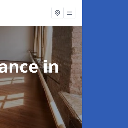
nance
in