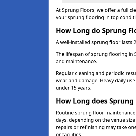
At Sprung Floors, we offer a full 
your sprung flooring in top condit
How Long do Sprung Flo
A well-installed sprung floor lasts 
The lifespan of sprung flooring in 
and maintenance.
Regular cleaning and periodic resu
wear and damage. Heavy daily use 
under 15 years.
How Long does Sprung 
Routine sprung floor maintenance 
days, depending on the venue size 
repairs or refinishing may take one
or facilities.