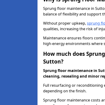
Sprung floor maintenance in Sutton
balance of flexibility and support t
Without proper upkeep,
sprung fl
qualities, increasing the risk of i
Maintenance ensures floors conti
high-energy environments where sa
How much does Sprung 
Sutton?
Sprung floor maintenance in Sutto
cleaning, resealing and minor re
Full resurfacing or reconditioning
depending on the finish.
Sprung floor maintenance costs ar