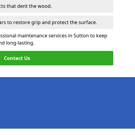
cts that dent the wood.
ars to restore grip and protect the surface.
ssional maintenance services in Sutton to keep
nd long-lasting.
Contact Us