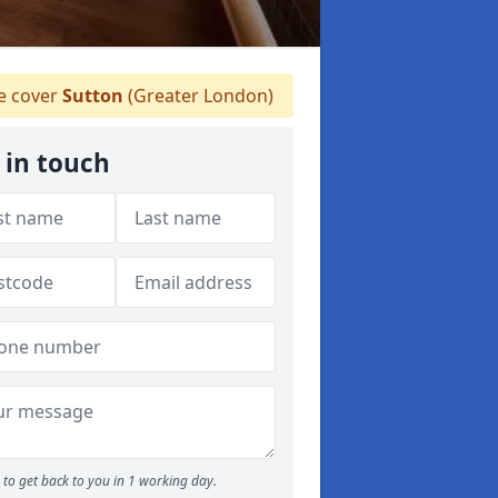
 cover
Sutton
(Greater London)
 in touch
to get back to you in 1 working day.