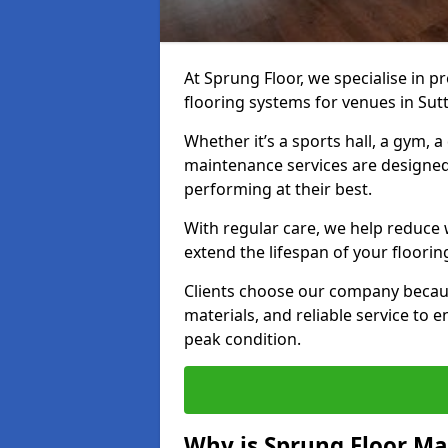
At Sprung Floor, we specialise in 
flooring systems for venues in Sut
Whether it’s a sports hall, a gym, 
maintenance services are designed
performing at their best.
With regular care, we help reduce 
extend the lifespan of your floorin
Clients choose our company becau
materials, and reliable service to
peak condition.
Why is Sprung Floor M