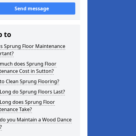
Send message
p to
is Sprung Floor Maintenance
rtant?
much does Sprung Floor
tenance Cost in Sutton?
to Clean Sprung Flooring?
Long do Sprung Floors Last?
Long does Sprung Floor
tenance Take?
do you Maintain a Wood Dance
?