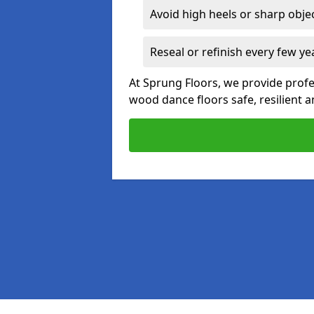
Avoid high heels or sharp obje
Reseal or refinish every few ye
At Sprung Floors, we provide profe
wood dance floors safe, resilient a