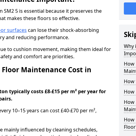
 SM2 5 is essential because it preserves the
hat makes these floors so effective.
oor surfaces
can lose their shock-absorbing
Ski
njury and reducing performance.
Why 
nue to cushion movement, making them ideal for
Impo
fety and comfort are priorities.
How 
Floor Maintenance Cost in
Main
How 
n typically costs £8-£15 per m² per year for
How 
pairs.
How 
Main
 every 10–15 years can cost £40-£70 per m²,
How 
Floor
e mainly influenced by cleaning schedules,