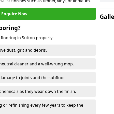
ialist finishes such as timber, vinyl, or linoleum.
Enquire Now
Gall
ooring?
flooring in Sutton properly:
e dust, grit and debris.
eutral cleaner and a well-wrung mop.
damage to joints and the subfloor.
chemicals as they wear down the finish.
g or refinishing every few years to keep the