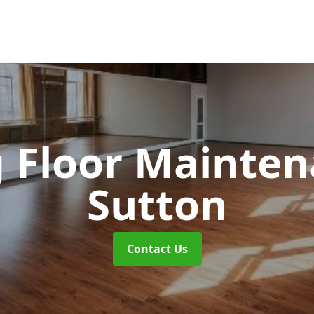
 Floor Mainte
Sutton
Contact Us