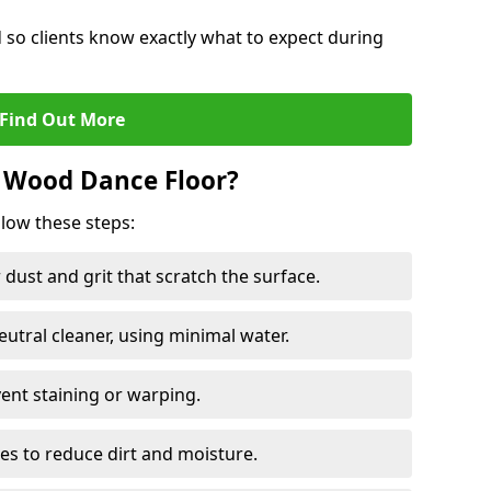
d so clients know exactly what to expect during
Find Out More
 Wood Dance Floor?
llow these steps:
dust and grit that scratch the surface.
tral cleaner, using minimal water.
vent staining or warping.
es to reduce dirt and moisture.