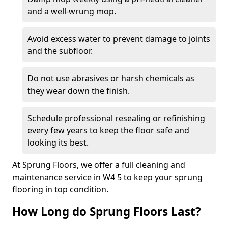
and a well-wrung mop.
Avoid excess water to prevent damage to joints
and the subfloor.
Do not use abrasives or harsh chemicals as
they wear down the finish.
Schedule professional resealing or refinishing
every few years to keep the floor safe and
looking its best.
At Sprung Floors, we offer a full cleaning and
maintenance service in W4 5 to keep your sprung
flooring in top condition.
How Long do Sprung Floors Last?