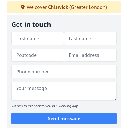
We cover
Chiswick
(Greater London)
Get in touch
We aim to get back to you in 1 working day.
Send message