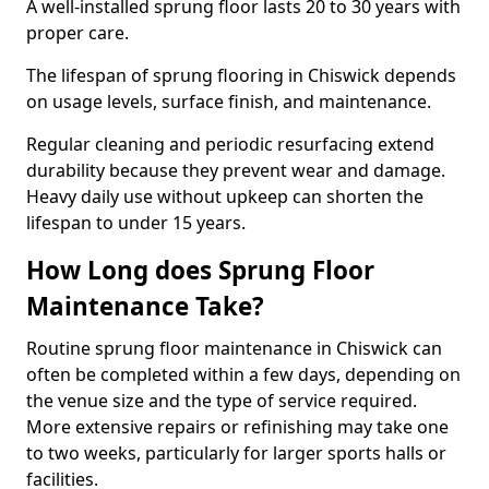
A well-installed sprung floor lasts 20 to 30 years with
proper care.
The lifespan of sprung flooring in Chiswick depends
on usage levels, surface finish, and maintenance.
Regular cleaning and periodic resurfacing extend
durability because they prevent wear and damage.
Heavy daily use without upkeep can shorten the
lifespan to under 15 years.
How Long does Sprung Floor
Maintenance Take?
Routine sprung floor maintenance in Chiswick can
often be completed within a few days, depending on
the venue size and the type of service required.
More extensive repairs or refinishing may take one
to two weeks, particularly for larger sports halls or
facilities.