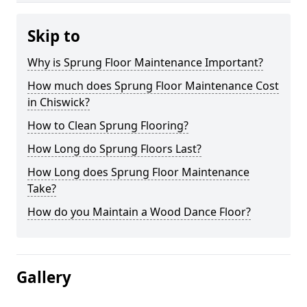
Skip to
Why is Sprung Floor Maintenance Important?
How much does Sprung Floor Maintenance Cost
in Chiswick?
How to Clean Sprung Flooring?
How Long do Sprung Floors Last?
How Long does Sprung Floor Maintenance
Take?
How do you Maintain a Wood Dance Floor?
Gallery