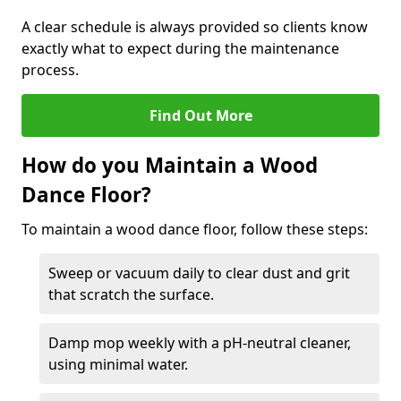
A clear schedule is always provided so clients know
exactly what to expect during the maintenance
process.
Find Out More
How do you Maintain a Wood
Dance Floor?
To maintain a wood dance floor, follow these steps:
Sweep or vacuum daily to clear dust and grit
that scratch the surface.
Damp mop weekly with a pH-neutral cleaner,
using minimal water.