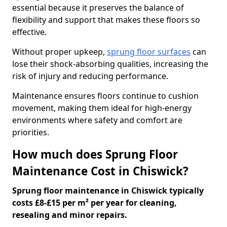
essential because it preserves the balance of
flexibility and support that makes these floors so
effective.
Without proper upkeep,
sprung floor surfaces
can
lose their shock-absorbing qualities, increasing the
risk of injury and reducing performance.
Maintenance ensures floors continue to cushion
movement, making them ideal for high-energy
environments where safety and comfort are
priorities.
How much does Sprung Floor
Maintenance Cost in Chiswick?
Sprung floor maintenance in Chiswick typically
costs £8-£15 per m² per year for cleaning,
resealing and minor repairs.