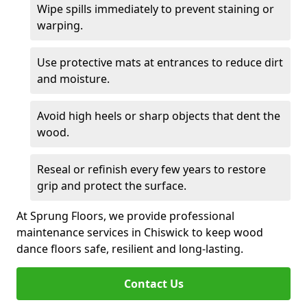
Wipe spills immediately to prevent staining or
warping.
Use protective mats at entrances to reduce dirt
and moisture.
Avoid high heels or sharp objects that dent the
wood.
Reseal or refinish every few years to restore
grip and protect the surface.
At Sprung Floors, we provide professional
maintenance services in Chiswick to keep wood
dance floors safe, resilient and long-lasting.
Contact Us