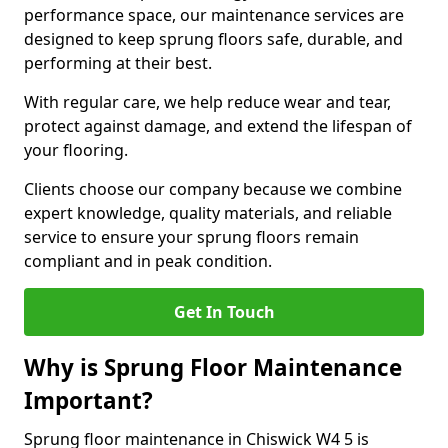
performance space, our maintenance services are
designed to keep sprung floors safe, durable, and
performing at their best.
With regular care, we help reduce wear and tear,
protect against damage, and extend the lifespan of
your flooring.
Clients choose our company because we combine
expert knowledge, quality materials, and reliable
service to ensure your sprung floors remain
compliant and in peak condition.
Get In Touch
Why is Sprung Floor Maintenance
Important?
Sprung floor maintenance in Chiswick W4 5 is