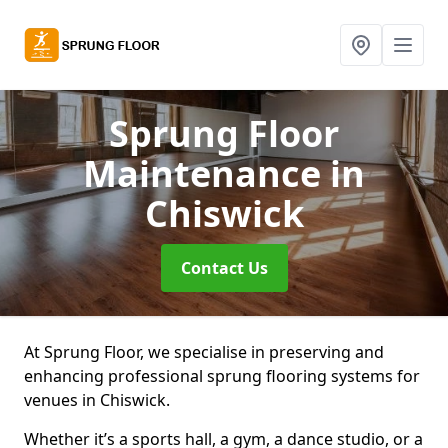
Sprung Floor
Maintenance
in
Chiswick
Contact Us
At Sprung Floor, we specialise in preserving and
enhancing professional sprung flooring systems for
venues in Chiswick.
Whether it’s a sports hall, a gym, a dance studio, or a