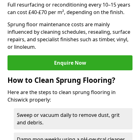
Full resurfacing or reconditioning every 10–15 years
can cost £40-£70 per m², depending on the finish.
Sprung floor maintenance costs are mainly
influenced by cleaning schedules, resealing, surface
repairs, and specialist finishes such as timber, vinyl,
or linoleum.
Enquire Now
How to Clean Sprung Flooring?
Here are the steps to clean sprung flooring in
Chiswick properly:
Sweep or vacuum daily to remove dust, grit
and debris.
Damp mop weekly using a pH-neutral cleaner