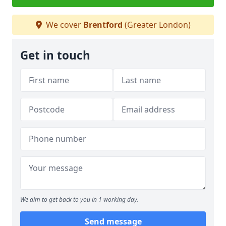
We cover
Brentford
(Greater London)
Get in touch
We aim to get back to you in 1 working day.
Send message