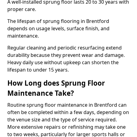
A well-installed sprung floor lasts 20 to 30 years with
proper care.
The lifespan of sprung flooring in Brentford
depends on usage levels, surface finish, and
maintenance.
Regular cleaning and periodic resurfacing extend
durability because they prevent wear and damage.
Heavy daily use without upkeep can shorten the
lifespan to under 15 years.
How Long does Sprung Floor
Maintenance Take?
Routine sprung floor maintenance in Brentford can
often be completed within a few days, depending on
the venue size and the type of service required.
More extensive repairs or refinishing may take one
to two weeks, particularly for larger sports halls or