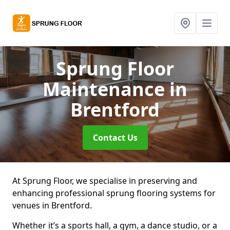
Sprung Floor
Maintenance
in
Brentford
Contact Us
At Sprung Floor, we specialise in preserving and
enhancing professional sprung flooring systems for
venues in Brentford.
Whether it’s a sports hall, a gym, a dance studio, or a