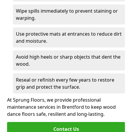
Wipe spills immediately to prevent staining or
warping.
Use protective mats at entrances to reduce dirt
and moisture.
Avoid high heels or sharp objects that dent the
wood.
Reseal or refinish every few years to restore
grip and protect the surface.
At Sprung Floors, we provide professional
maintenance services in Brentford to keep wood
dance floors safe, resilient and long-lasting.
Contact Us