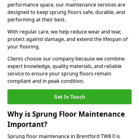
performance space, our maintenance services are
designed to keep sprung floors safe, durable, and
performing at their best.
With regular care, we help reduce wear and tear,
protect against damage, and extend the lifespan of
your flooring.
Clients choose our company because we combine
expert knowledge, quality materials, and reliable
service to ensure your sprung floors remain
compliant and in peak condition.
Get In Touch
Why is Sprung Floor Maintenance
Important?
Sprung floor maintenance in Brentford TW8 0 is