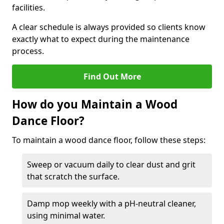
facilities.
A clear schedule is always provided so clients know
exactly what to expect during the maintenance
process.
Find Out More
How do you Maintain a Wood
Dance Floor?
To maintain a wood dance floor, follow these steps:
Sweep or vacuum daily to clear dust and grit
that scratch the surface.
Damp mop weekly with a pH-neutral cleaner,
using minimal water.