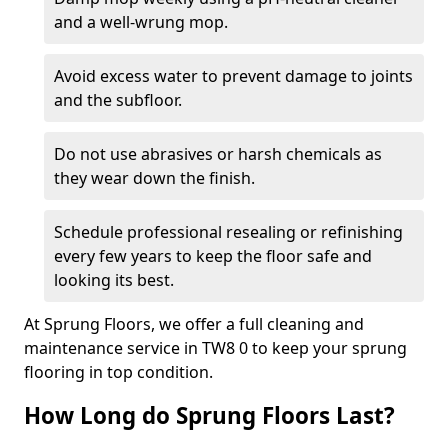
and a well-wrung mop.
Avoid excess water to prevent damage to joints
and the subfloor.
Do not use abrasives or harsh chemicals as
they wear down the finish.
Schedule professional resealing or refinishing
every few years to keep the floor safe and
looking its best.
At Sprung Floors, we offer a full cleaning and
maintenance service in TW8 0 to keep your sprung
flooring in top condition.
How Long do Sprung Floors Last?