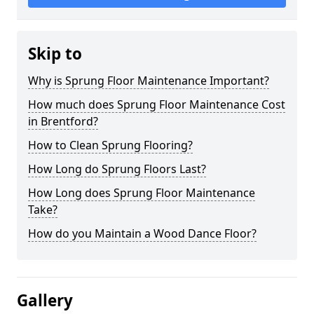
Skip to
Why is Sprung Floor Maintenance Important?
How much does Sprung Floor Maintenance Cost
in Brentford?
How to Clean Sprung Flooring?
How Long do Sprung Floors Last?
How Long does Sprung Floor Maintenance
Take?
How do you Maintain a Wood Dance Floor?
Gallery