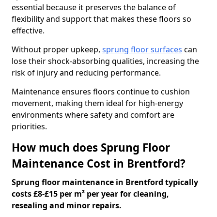
essential because it preserves the balance of
flexibility and support that makes these floors so
effective.
Without proper upkeep,
sprung floor surfaces
can
lose their shock-absorbing qualities, increasing the
risk of injury and reducing performance.
Maintenance ensures floors continue to cushion
movement, making them ideal for high-energy
environments where safety and comfort are
priorities.
How much does Sprung Floor
Maintenance Cost in Brentford?
Sprung floor maintenance in Brentford typically
costs £8-£15 per m² per year for cleaning,
resealing and minor repairs.