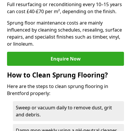
Full resurfacing or reconditioning every 10–15 years
can cost £40-£70 per m², depending on the finish.
Sprung floor maintenance costs are mainly
influenced by cleaning schedules, resealing, surface
repairs, and specialist finishes such as timber, vinyl,
or linoleum.
Enquire Now
How to Clean Sprung Flooring?
Here are the steps to clean sprung flooring in
Brentford properly:
Sweep or vacuum daily to remove dust, grit
and debris.
Damp mop weekly using a pH-neutral cleaner