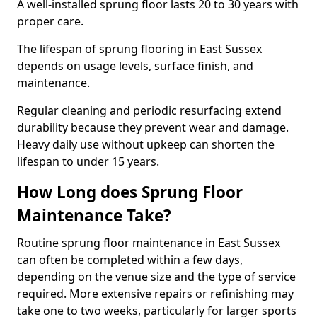
A well-installed sprung floor lasts 20 to 30 years with
proper care.
The lifespan of sprung flooring in East Sussex
depends on usage levels, surface finish, and
maintenance.
Regular cleaning and periodic resurfacing extend
durability because they prevent wear and damage.
Heavy daily use without upkeep can shorten the
lifespan to under 15 years.
How Long does Sprung Floor
Maintenance Take?
Routine sprung floor maintenance in East Sussex
can often be completed within a few days,
depending on the venue size and the type of service
required. More extensive repairs or refinishing may
take one to two weeks, particularly for larger sports