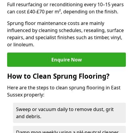
Full resurfacing or reconditioning every 10–15 years
can cost £40-£70 per m², depending on the finish.
Sprung floor maintenance costs are mainly
influenced by cleaning schedules, resealing, surface
repairs, and specialist finishes such as timber, vinyl,
or linoleum.
Enquire Now
How to Clean Sprung Flooring?
Here are the steps to clean sprung flooring in East
Sussex properly:
Sweep or vacuum daily to remove dust, grit
and debris.
Damp mop weekly using a pH-neutral cleaner