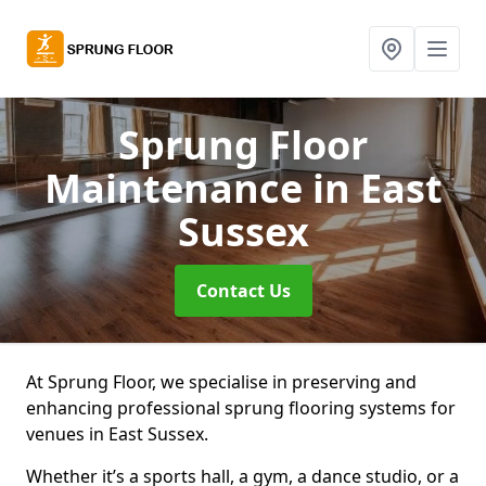
Sprung Floor
Maintenance
in East
Sussex
Contact Us
At Sprung Floor, we specialise in preserving and
enhancing professional sprung flooring systems for
venues in East Sussex.
Whether it’s a sports hall, a gym, a dance studio, or a