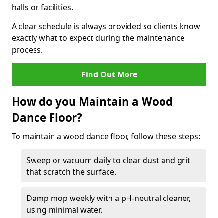
halls or facilities.
A clear schedule is always provided so clients know
exactly what to expect during the maintenance
process.
Find Out More
How do you Maintain a Wood
Dance Floor?
To maintain a wood dance floor, follow these steps:
Sweep or vacuum daily to clear dust and grit
that scratch the surface.
Damp mop weekly with a pH-neutral cleaner,
using minimal water.