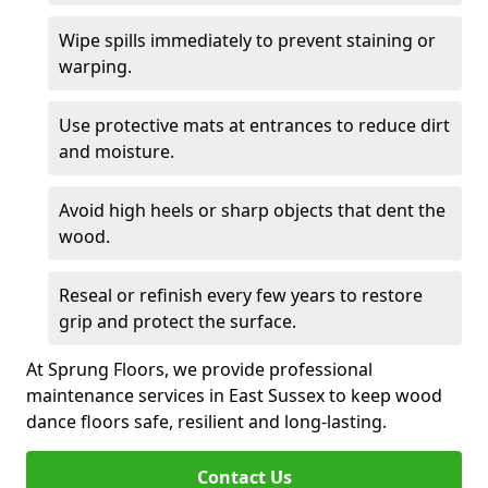
Wipe spills immediately to prevent staining or
warping.
Use protective mats at entrances to reduce dirt
and moisture.
Avoid high heels or sharp objects that dent the
wood.
Reseal or refinish every few years to restore
grip and protect the surface.
At Sprung Floors, we provide professional
maintenance services in East Sussex to keep wood
dance floors safe, resilient and long-lasting.
Contact Us