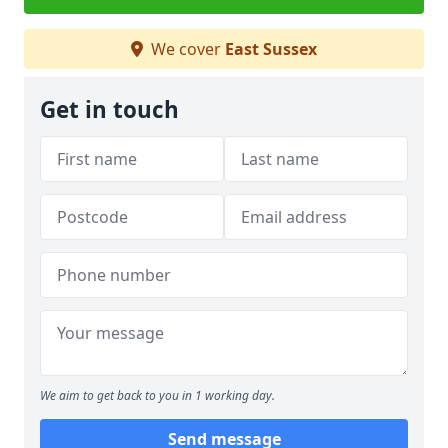
We cover
East Sussex
Get in touch
We aim to get back to you in 1 working day.
Send message