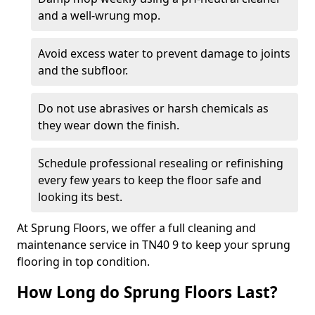
and a well-wrung mop.
Avoid excess water to prevent damage to joints
and the subfloor.
Do not use abrasives or harsh chemicals as
they wear down the finish.
Schedule professional resealing or refinishing
every few years to keep the floor safe and
looking its best.
At Sprung Floors, we offer a full cleaning and
maintenance service in TN40 9 to keep your sprung
flooring in top condition.
How Long do Sprung Floors Last?