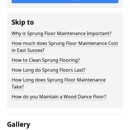
Skip to
Why is Sprung Floor Maintenance Important?
How much does Sprung Floor Maintenance Cost
in East Sussex?
How to Clean Sprung Flooring?
How Long do Sprung Floors Last?
How Long does Sprung Floor Maintenance
Take?
How do you Maintain a Wood Dance Floor?
Gallery