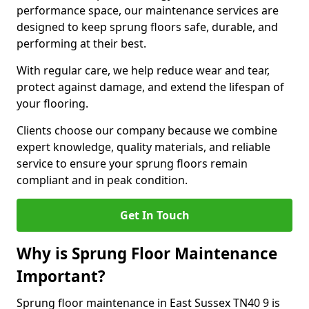
performance space, our maintenance services are
designed to keep sprung floors safe, durable, and
performing at their best.
With regular care, we help reduce wear and tear,
protect against damage, and extend the lifespan of
your flooring.
Clients choose our company because we combine
expert knowledge, quality materials, and reliable
service to ensure your sprung floors remain
compliant and in peak condition.
Get In Touch
Why is Sprung Floor Maintenance
Important?
Sprung floor maintenance in East Sussex TN40 9 is