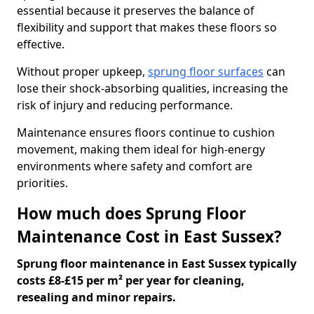
essential because it preserves the balance of
flexibility and support that makes these floors so
effective.
Without proper upkeep,
sprung floor surfaces
can
lose their shock-absorbing qualities, increasing the
risk of injury and reducing performance.
Maintenance ensures floors continue to cushion
movement, making them ideal for high-energy
environments where safety and comfort are
priorities.
How much does Sprung Floor
Maintenance Cost in East Sussex?
Sprung floor maintenance in East Sussex typically
costs £8-£15 per m² per year for cleaning,
resealing and minor repairs.