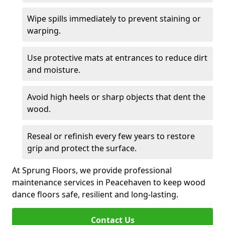
Wipe spills immediately to prevent staining or
warping.
Use protective mats at entrances to reduce dirt
and moisture.
Avoid high heels or sharp objects that dent the
wood.
Reseal or refinish every few years to restore
grip and protect the surface.
At Sprung Floors, we provide professional
maintenance services in Peacehaven to keep wood
dance floors safe, resilient and long-lasting.
Contact Us