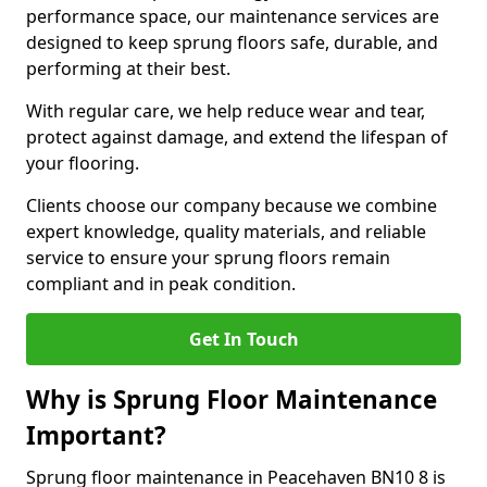
performance space, our maintenance services are
designed to keep sprung floors safe, durable, and
performing at their best.
With regular care, we help reduce wear and tear,
protect against damage, and extend the lifespan of
your flooring.
Clients choose our company because we combine
expert knowledge, quality materials, and reliable
service to ensure your sprung floors remain
compliant and in peak condition.
Get In Touch
Why is Sprung Floor Maintenance
Important?
Sprung floor maintenance in Peacehaven BN10 8 is