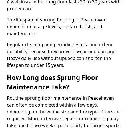
A well-installed sprung floor lasts 20 to 30 years with
proper care.
The lifespan of sprung flooring in Peacehaven
depends on usage levels, surface finish, and
maintenance.
Regular cleaning and periodic resurfacing extend
durability because they prevent wear and damage.
Heavy daily use without upkeep can shorten the
lifespan to under 15 years.
How Long does Sprung Floor
Maintenance Take?
Routine sprung floor maintenance in Peacehaven
can often be completed within a few days,
depending on the venue size and the type of service
required. More extensive repairs or refinishing may
take one to two weeks, particularly for larger sports