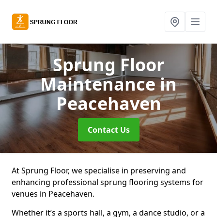
Sprung Floor
Maintenance
in
Peacehaven
Contact Us
At Sprung Floor, we specialise in preserving and
enhancing professional sprung flooring systems for
venues in Peacehaven.
Whether it’s a sports hall, a gym, a dance studio, or a