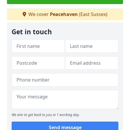
We cover
Peacehaven
(East Sussex)
Get in touch
We aim to get back to you in 1 working day.
Send message