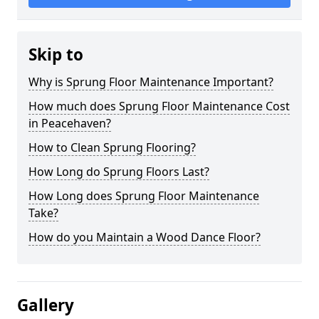
Skip to
Why is Sprung Floor Maintenance Important?
How much does Sprung Floor Maintenance Cost
in Peacehaven?
How to Clean Sprung Flooring?
How Long do Sprung Floors Last?
How Long does Sprung Floor Maintenance
Take?
How do you Maintain a Wood Dance Floor?
Gallery