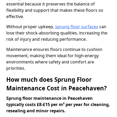
essential because it preserves the balance of
flexibility and support that makes these floors so
effective.
Without proper upkeep,
sprung floor surfaces
can
lose their shock-absorbing qualities, increasing the
risk of injury and reducing performance.
Maintenance ensures floors continue to cushion
movement, making them ideal for high-energy
environments where safety and comfort are
priorities.
How much does Sprung Floor
Maintenance Cost in Peacehaven?
Sprung floor maintenance in Peacehaven
typically costs £8-£15 per m² per year for cleaning,
resealing and minor repairs.