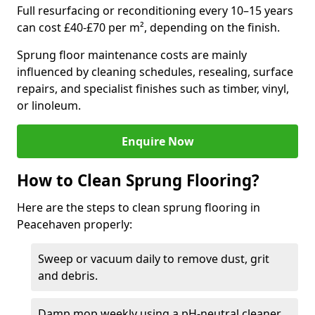
Full resurfacing or reconditioning every 10–15 years
can cost £40-£70 per m², depending on the finish.
Sprung floor maintenance costs are mainly
influenced by cleaning schedules, resealing, surface
repairs, and specialist finishes such as timber, vinyl,
or linoleum.
Enquire Now
How to Clean Sprung Flooring?
Here are the steps to clean sprung flooring in
Peacehaven properly:
Sweep or vacuum daily to remove dust, grit
and debris.
Damp mop weekly using a pH-neutral cleaner