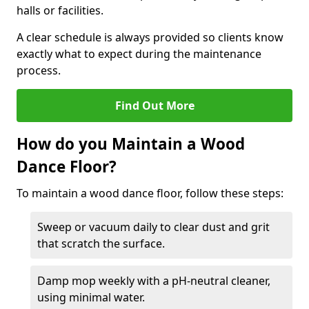
halls or facilities.
A clear schedule is always provided so clients know
exactly what to expect during the maintenance
process.
Find Out More
How do you Maintain a Wood
Dance Floor?
To maintain a wood dance floor, follow these steps:
Sweep or vacuum daily to clear dust and grit
that scratch the surface.
Damp mop weekly with a pH-neutral cleaner,
using minimal water.