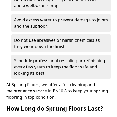
and a well-wrung mop.
Avoid excess water to prevent damage to joints
and the subfloor.
Do not use abrasives or harsh chemicals as
they wear down the finish.
Schedule professional resealing or refinishing
every few years to keep the floor safe and
looking its best.
At Sprung Floors, we offer a full cleaning and
maintenance service in BN10 8 to keep your sprung
flooring in top condition.
How Long do Sprung Floors Last?