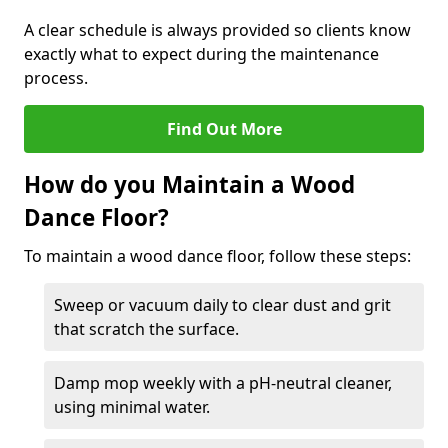
A clear schedule is always provided so clients know
exactly what to expect during the maintenance
process.
Find Out More
How do you Maintain a Wood
Dance Floor?
To maintain a wood dance floor, follow these steps:
Sweep or vacuum daily to clear dust and grit
that scratch the surface.
Damp mop weekly with a pH-neutral cleaner,
using minimal water.