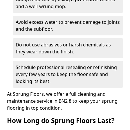
and a well-wrung mop.
Avoid excess water to prevent damage to joints
and the subfloor.
Do not use abrasives or harsh chemicals as
they wear down the finish.
Schedule professional resealing or refinishing
every few years to keep the floor safe and
looking its best.
At Sprung Floors, we offer a full cleaning and
maintenance service in BN2 8 to keep your sprung
flooring in top condition.
How Long do Sprung Floors Last?