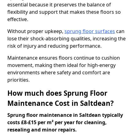
essential because it preserves the balance of
flexibility and support that makes these floors so
effective.
Without proper upkeep,
sprung floor surfaces
can
lose their shock-absorbing qualities, increasing the
risk of injury and reducing performance.
Maintenance ensures floors continue to cushion
movement, making them ideal for high-energy
environments where safety and comfort are
priorities.
How much does Sprung Floor
Maintenance Cost in Saltdean?
Sprung floor maintenance in Saltdean typically
costs £8-£15 per m² per year for cleaning,
resealing and minor repairs.