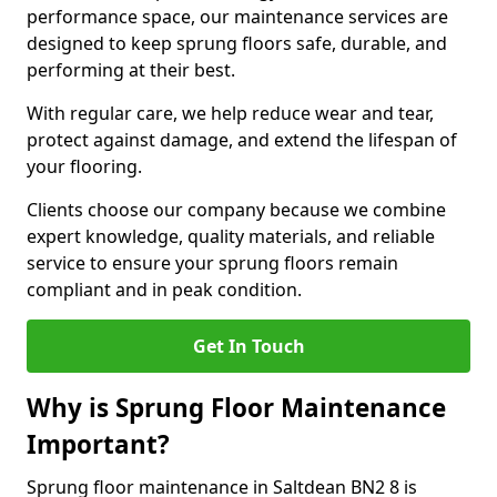
performance space, our maintenance services are
designed to keep sprung floors safe, durable, and
performing at their best.
With regular care, we help reduce wear and tear,
protect against damage, and extend the lifespan of
your flooring.
Clients choose our company because we combine
expert knowledge, quality materials, and reliable
service to ensure your sprung floors remain
compliant and in peak condition.
Get In Touch
Why is Sprung Floor Maintenance
Important?
Sprung floor maintenance in Saltdean BN2 8 is