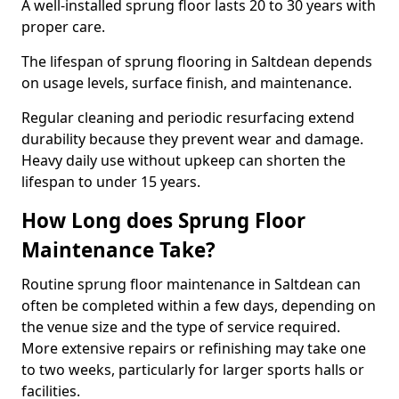
A well-installed sprung floor lasts 20 to 30 years with
proper care.
The lifespan of sprung flooring in Saltdean depends
on usage levels, surface finish, and maintenance.
Regular cleaning and periodic resurfacing extend
durability because they prevent wear and damage.
Heavy daily use without upkeep can shorten the
lifespan to under 15 years.
How Long does Sprung Floor
Maintenance Take?
Routine sprung floor maintenance in Saltdean can
often be completed within a few days, depending on
the venue size and the type of service required.
More extensive repairs or refinishing may take one
to two weeks, particularly for larger sports halls or
facilities.