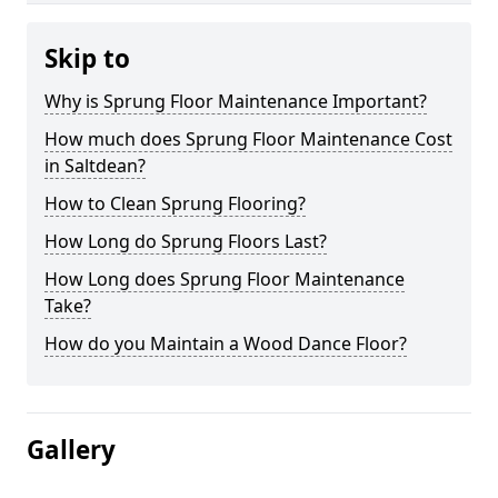
Skip to
Why is Sprung Floor Maintenance Important?
How much does Sprung Floor Maintenance Cost
in Saltdean?
How to Clean Sprung Flooring?
How Long do Sprung Floors Last?
How Long does Sprung Floor Maintenance
Take?
How do you Maintain a Wood Dance Floor?
Gallery