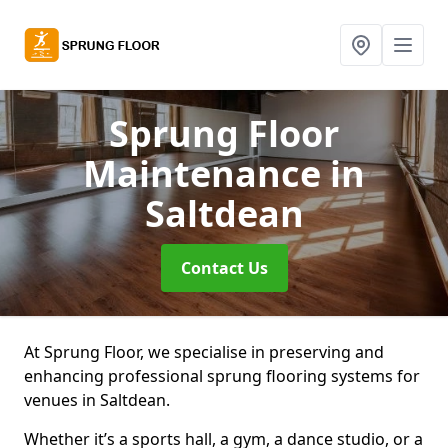
Sprung Floor
Maintenance
in
Saltdean
Contact Us
At Sprung Floor, we specialise in preserving and
enhancing professional sprung flooring systems for
venues in Saltdean.
Whether it’s a sports hall, a gym, a dance studio, or a