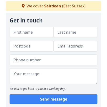
We cover
Saltdean
(East Sussex)
Get in touch
We aim to get back to you in 1 working day.
Send message