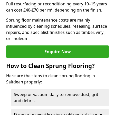
Full resurfacing or reconditioning every 10–15 years
can cost £40-£70 per m², depending on the finish.
Sprung floor maintenance costs are mainly
influenced by cleaning schedules, resealing, surface
repairs, and specialist finishes such as timber, vinyl,
or linoleum.
Enquire Now
How to Clean Sprung Flooring?
Here are the steps to clean sprung flooring in
Saltdean properly:
Sweep or vacuum daily to remove dust, grit
and debris.
Damp mop weekly using a pH-neutral cleaner