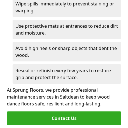
Wipe spills immediately to prevent staining or
warping.
Use protective mats at entrances to reduce dirt
and moisture.
Avoid high heels or sharp objects that dent the
wood.
Reseal or refinish every few years to restore
grip and protect the surface.
At Sprung Floors, we provide professional
maintenance services in Saltdean to keep wood
dance floors safe, resilient and long-lasting.
Contact Us