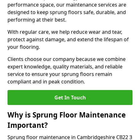
performance space, our maintenance services are
designed to keep sprung floors safe, durable, and
performing at their best.
With regular care, we help reduce wear and tear,
protect against damage, and extend the lifespan of
your flooring.
Clients choose our company because we combine
expert knowledge, quality materials, and reliable
service to ensure your sprung floors remain
compliant and in peak condition.
Get In Touch
Why is Sprung Floor Maintenance
Important?
Sprung floor maintenance in Cambridgeshire CB22 3