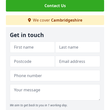
Contact Us
We cover
Cambridgeshire
Get in touch
We aim to get back to you in 1 working day.