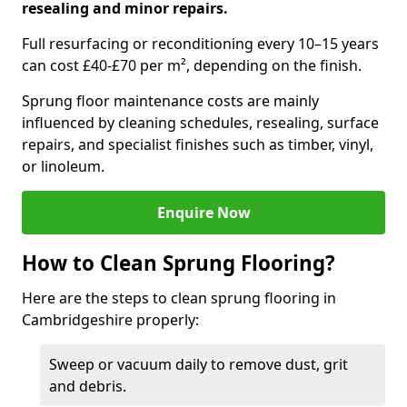
resealing and minor repairs.
Full resurfacing or reconditioning every 10–15 years
can cost £40-£70 per m², depending on the finish.
Sprung floor maintenance costs are mainly
influenced by cleaning schedules, resealing, surface
repairs, and specialist finishes such as timber, vinyl,
or linoleum.
Enquire Now
How to Clean Sprung Flooring?
Here are the steps to clean sprung flooring in
Cambridgeshire properly:
Sweep or vacuum daily to remove dust, grit
and debris.