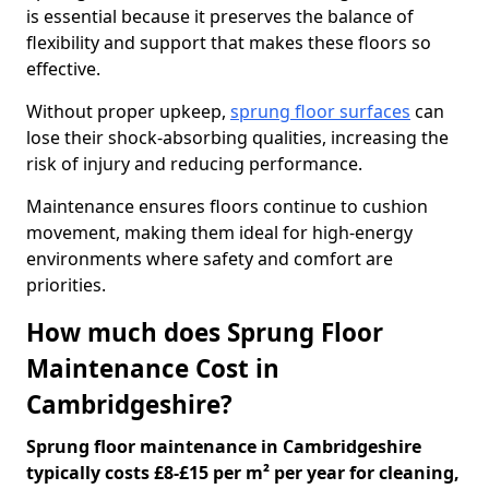
is essential because it preserves the balance of
flexibility and support that makes these floors so
effective.
Without proper upkeep,
sprung floor surfaces
can
lose their shock-absorbing qualities, increasing the
risk of injury and reducing performance.
Maintenance ensures floors continue to cushion
movement, making them ideal for high-energy
environments where safety and comfort are
priorities.
How much does Sprung Floor
Maintenance Cost in
Cambridgeshire?
Sprung floor maintenance in Cambridgeshire
typically costs £8-£15 per m² per year for cleaning,