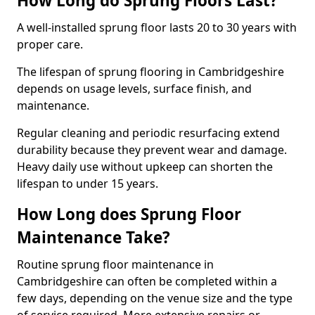
How Long do Sprung Floors Last?
A well-installed sprung floor lasts 20 to 30 years with
proper care.
The lifespan of sprung flooring in Cambridgeshire
depends on usage levels, surface finish, and
maintenance.
Regular cleaning and periodic resurfacing extend
durability because they prevent wear and damage.
Heavy daily use without upkeep can shorten the
lifespan to under 15 years.
How Long does Sprung Floor
Maintenance Take?
Routine sprung floor maintenance in
Cambridgeshire can often be completed within a
few days, depending on the venue size and the type