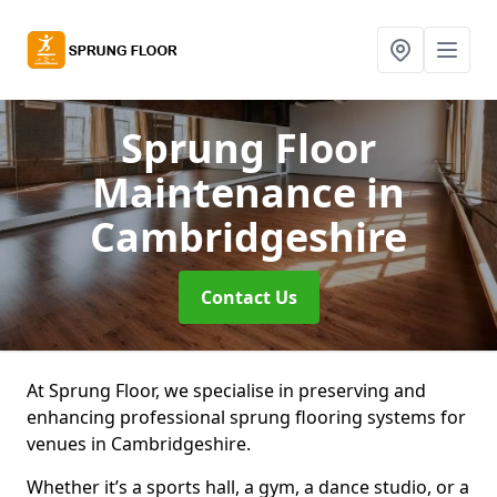
Sprung Floor
Maintenance
in
Cambridgeshire
Contact Us
At Sprung Floor, we specialise in preserving and
enhancing professional sprung flooring systems for
venues in Cambridgeshire.
Whether it’s a sports hall, a gym, a dance studio, or a