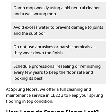
Damp mop weekly using a pH-neutral cleaner
and a well-wrung mop.
Avoid excess water to prevent damage to joints
and the subfloor.
Do not use abrasives or harsh chemicals as
they wear down the finish.
Schedule professional resealing or refinishing
every few years to keep the floor safe and
looking its best.
At Sprung Floors, we offer a full cleaning and
maintenance service in CB22 3 to keep your sprung
flooring in top condition.