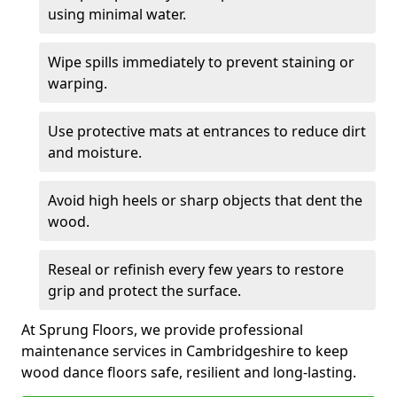
using minimal water.
Wipe spills immediately to prevent staining or
warping.
Use protective mats at entrances to reduce dirt
and moisture.
Avoid high heels or sharp objects that dent the
wood.
Reseal or refinish every few years to restore
grip and protect the surface.
At Sprung Floors, we provide professional
maintenance services in Cambridgeshire to keep
wood dance floors safe, resilient and long-lasting.