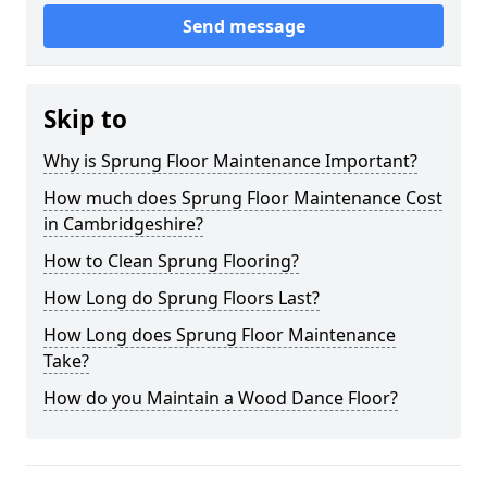
Send message
Skip to
Why is Sprung Floor Maintenance Important?
How much does Sprung Floor Maintenance Cost
in Cambridgeshire?
How to Clean Sprung Flooring?
How Long do Sprung Floors Last?
How Long does Sprung Floor Maintenance
Take?
How do you Maintain a Wood Dance Floor?