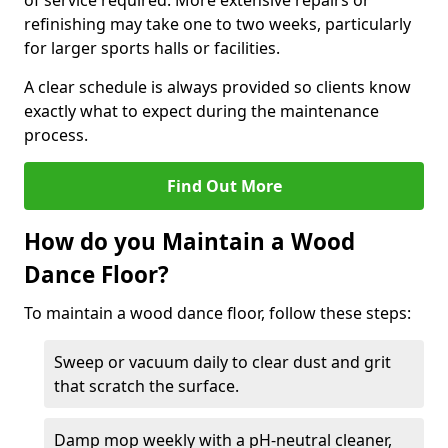
of service required. More extensive repairs or
refinishing may take one to two weeks, particularly
for larger sports halls or facilities.
A clear schedule is always provided so clients know
exactly what to expect during the maintenance
process.
Find Out More
How do you Maintain a Wood
Dance Floor?
To maintain a wood dance floor, follow these steps:
Sweep or vacuum daily to clear dust and grit
that scratch the surface.
Damp mop weekly with a pH-neutral cleaner,