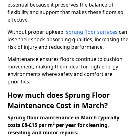
essential because it preserves the balance of
flexibility and support that makes these floors so
effective.
Without proper upkeep,
sprung floor surfaces
can
lose their shock-absorbing qualities, increasing the
risk of injury and reducing performance.
Maintenance ensures floors continue to cushion
movement, making them ideal for high-energy
environments where safety and comfort are
priorities.
How much does Sprung Floor
Maintenance Cost in March?
Sprung floor maintenance in March typically
costs £8-£15 per m² per year for cleaning,
resealing and minor repairs.