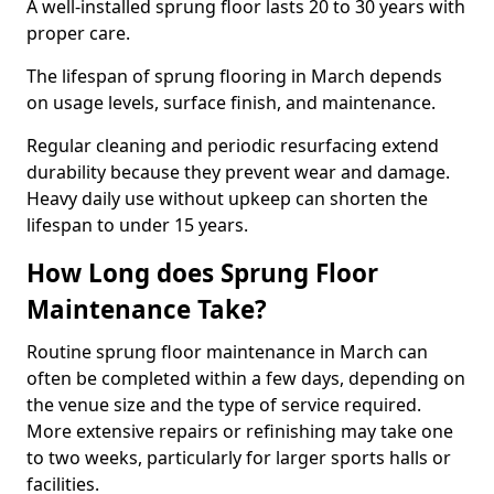
A well-installed sprung floor lasts 20 to 30 years with
proper care.
The lifespan of sprung flooring in March depends
on usage levels, surface finish, and maintenance.
Regular cleaning and periodic resurfacing extend
durability because they prevent wear and damage.
Heavy daily use without upkeep can shorten the
lifespan to under 15 years.
How Long does Sprung Floor
Maintenance Take?
Routine sprung floor maintenance in March can
often be completed within a few days, depending on
the venue size and the type of service required.
More extensive repairs or refinishing may take one
to two weeks, particularly for larger sports halls or
facilities.