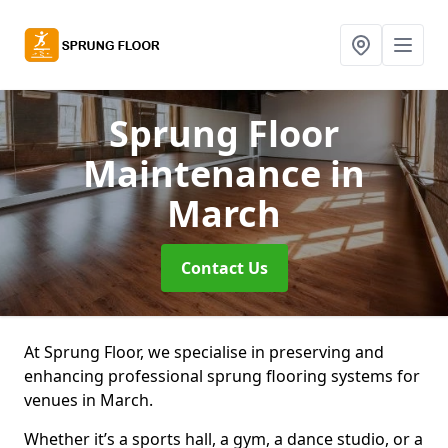
Sprung Floor
Maintenance
in
March
Contact Us
At Sprung Floor, we specialise in preserving and
enhancing professional sprung flooring systems for
venues in March.
Whether it’s a sports hall, a gym, a dance studio, or a