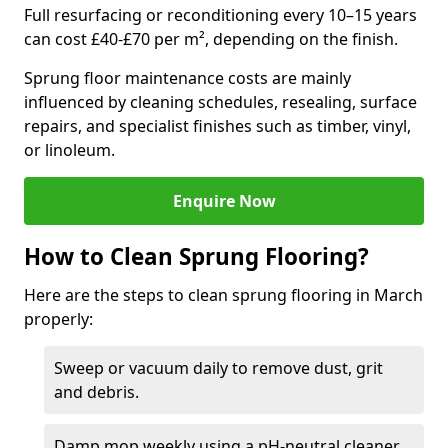
Full resurfacing or reconditioning every 10–15 years
can cost £40-£70 per m², depending on the finish.
Sprung floor maintenance costs are mainly
influenced by cleaning schedules, resealing, surface
repairs, and specialist finishes such as timber, vinyl,
or linoleum.
Enquire Now
How to Clean Sprung Flooring?
Here are the steps to clean sprung flooring in March
properly:
Sweep or vacuum daily to remove dust, grit
and debris.
Damp mop weekly using a pH-neutral cleaner