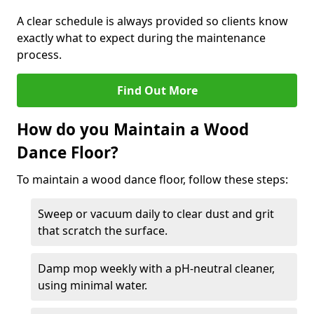
A clear schedule is always provided so clients know
exactly what to expect during the maintenance
process.
Find Out More
How do you Maintain a Wood
Dance Floor?
To maintain a wood dance floor, follow these steps:
Sweep or vacuum daily to clear dust and grit
that scratch the surface.
Damp mop weekly with a pH-neutral cleaner,
using minimal water.