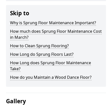
Skip to
Why is Sprung Floor Maintenance Important?
How much does Sprung Floor Maintenance Cost
in March?
How to Clean Sprung Flooring?
How Long do Sprung Floors Last?
How Long does Sprung Floor Maintenance
Take?
How do you Maintain a Wood Dance Floor?
Gallery