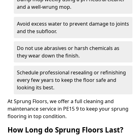
and a well-wrung mop.
Avoid excess water to prevent damage to joints
and the subfloor.
Do not use abrasives or harsh chemicals as
they wear down the finish.
Schedule professional resealing or refinishing
every few years to keep the floor safe and
looking its best.
At Sprung Floors, we offer a full cleaning and
maintenance service in PE15 9 to keep your sprung
flooring in top condition.
How Long do Sprung Floors Last?