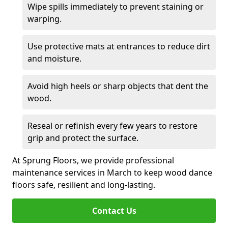
Wipe spills immediately to prevent staining or
warping.
Use protective mats at entrances to reduce dirt
and moisture.
Avoid high heels or sharp objects that dent the
wood.
Reseal or refinish every few years to restore
grip and protect the surface.
At Sprung Floors, we provide professional
maintenance services in March to keep wood dance
floors safe, resilient and long-lasting.
Contact Us