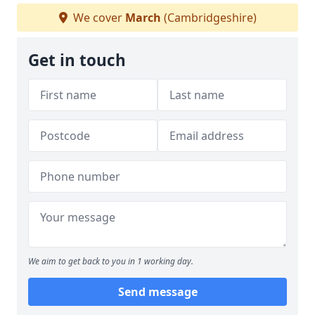
We cover
March
(Cambridgeshire)
Get in touch
We aim to get back to you in 1 working day.
Send message