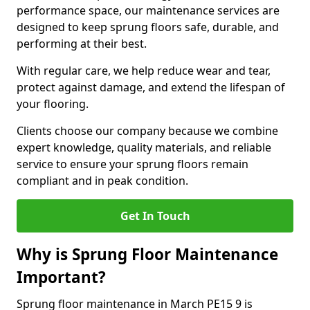
performance space, our maintenance services are
designed to keep sprung floors safe, durable, and
performing at their best.
With regular care, we help reduce wear and tear,
protect against damage, and extend the lifespan of
your flooring.
Clients choose our company because we combine
expert knowledge, quality materials, and reliable
service to ensure your sprung floors remain
compliant and in peak condition.
Get In Touch
Why is Sprung Floor Maintenance
Important?
Sprung floor maintenance in March PE15 9 is