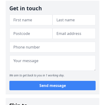
Get in touch
We aim to get back to you in 1 working day.
Send message