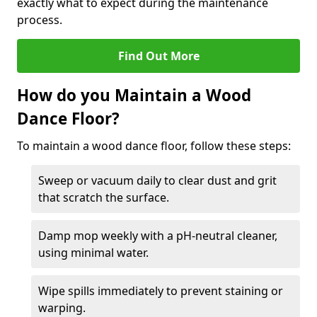
exactly what to expect during the maintenance
process.
Find Out More
How do you Maintain a Wood
Dance Floor?
To maintain a wood dance floor, follow these steps:
Sweep or vacuum daily to clear dust and grit
that scratch the surface.
Damp mop weekly with a pH-neutral cleaner,
using minimal water.
Wipe spills immediately to prevent staining or
warping.