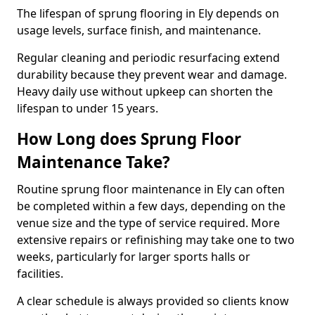
The lifespan of sprung flooring in Ely depends on
usage levels, surface finish, and maintenance.
Regular cleaning and periodic resurfacing extend
durability because they prevent wear and damage.
Heavy daily use without upkeep can shorten the
lifespan to under 15 years.
How Long does Sprung Floor
Maintenance Take?
Routine sprung floor maintenance in Ely can often
be completed within a few days, depending on the
venue size and the type of service required. More
extensive repairs or refinishing may take one to two
weeks, particularly for larger sports halls or
facilities.
A clear schedule is always provided so clients know