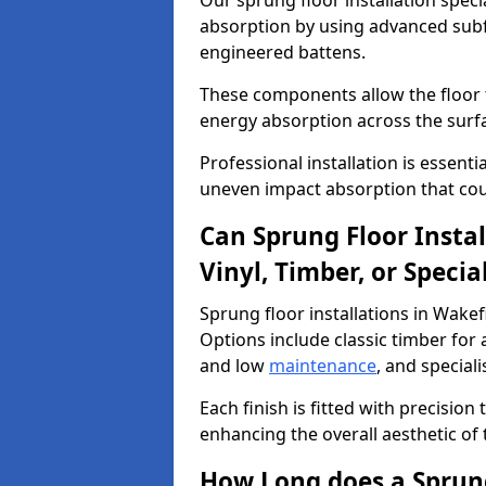
Our sprung floor installation speci
absorption by using advanced subf
engineered battens.
These components allow the floor to
energy absorption across the surf
Professional installation is essen
uneven impact absorption that coul
Can Sprung Floor Insta
Vinyl, Timber, or Specia
Sprung floor installations in Wakef
Options include classic timber for a
and low
maintenance
, and special
Each finish is fitted with precision
enhancing the overall aesthetic of
How Long does a Sprung