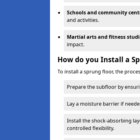
Schools and community cent
and activities.
Martial arts and fitness stud
impact.
How do you Install a S
To install a sprung floor, the proce
Prepare the subfloor by ensuring
Lay a moisture barrier if need
Install the shock-absorbing la
controlled flexibility.