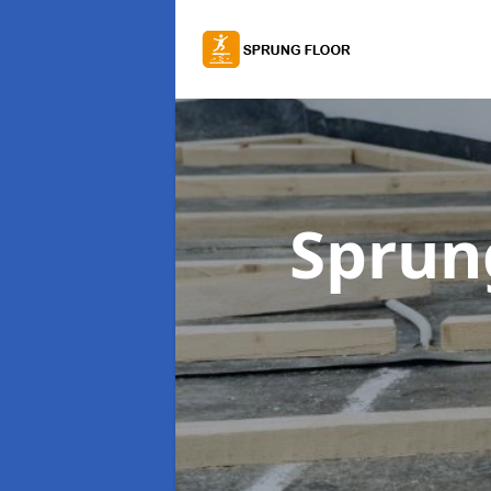
Sprung