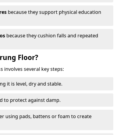
res
because they support physical education
ios
because they cushion falls and repeated
prung Floor?
ss involves several key steps:
 it is level, dry and stable.
ed to protect against damp.
yer using pads, battens or foam to create