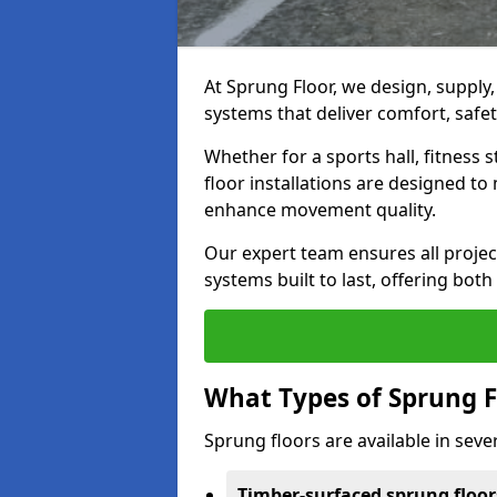
At Sprung Floor, we design, supply
systems that deliver comfort, safet
Whether for a sports hall, fitness
floor installations are designed to 
enhance movement quality.
Our expert team ensures all project
systems built to last, offering both
What Types of Sprung F
Sprung floors are available in sever
Timber-surfaced sprung floor