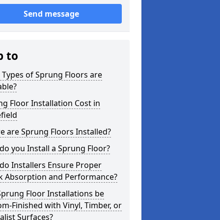
Send message
p to
Types of Sprung Floors are
able?
g Floor Installation Cost in
field
 are Sprung Floors Installed?
o you Install a Sprung Floor?
o Installers Ensure Proper
k Absorption and Performance?
prung Floor Installations be
m-Finished with Vinyl, Timber, or
alist Surfaces?