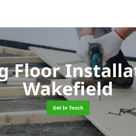
 Floor Install
Wakefield
Get In Touch