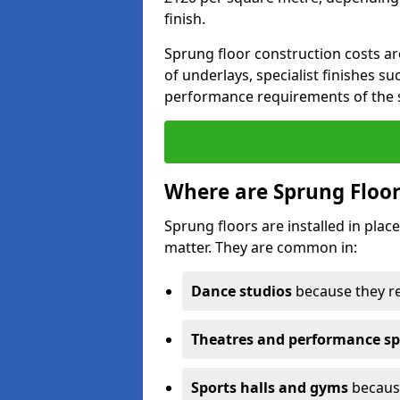
finish.
Sprung floor construction costs ar
of underlays, specialist finishes su
performance requirements of the 
Where are Sprung Floor
Sprung floors are installed in pl
matter. They are common in:
Dance studios
because they r
Theatres and performance s
Sports halls and gyms
because