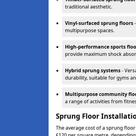
traditional aesthetic.
Vinyl-surfaced sprung floors
-
multipurpose spaces.
High-performance sports floo
provide maximum shock absorpt
Hybrid sprung systems
- Vers
durability, suitable for gyms 
Multipurpose community flo
a range of activities from fitne
Sprung Floor Installati
The average cost of a sprung floor
£120 per square metre, depending 