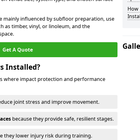
How 
Insta
e mainly influenced by subfloor preparation, use
ch as timber, vinyl, or linoleum, and the
space.
Gall
Get A Quote
s Installed?
aces where impact protection and performance
educe joint stress and improve movement.
paces
because they provide safe, resilient stages.
 they lower injury risk during training.