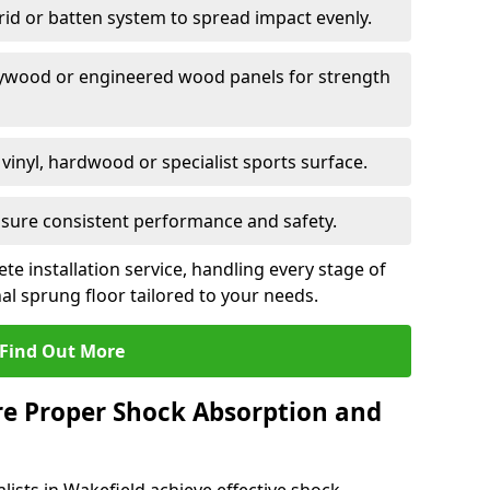
grid or batten system to spread impact evenly.
plywood or engineered wood panels for strength
vinyl, hardwood or specialist sports surface.
ensure consistent performance and safety.
ete installation service, handling every stage of
nal sprung floor tailored to your needs.
Find Out More
re Proper Shock Absorption and