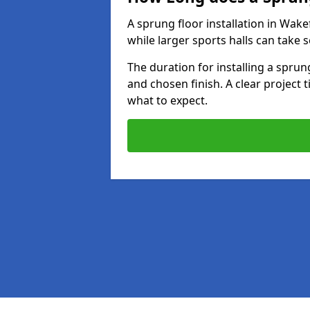
A sprung floor installation in Wakef
while larger sports halls can take 
The duration for installing a spru
and chosen finish. A clear project 
what to expect.