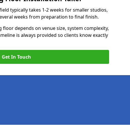
ield typically takes 1-2 weeks for smaller studios,
several weeks from preparation to final finish.
ng floor depends on venue size, system complexity,
timeline is always provided so clients know exactly
Get In Touch