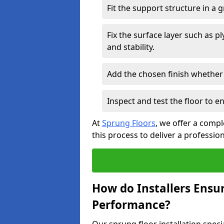
Fit the support structure in a 
Fix the surface layer such as 
and stability.
Add the chosen finish whether 
Inspect and test the floor to 
At
Sprung Floors
, we offer a compl
this process to deliver a professio
How do Installers Ensu
Performance?