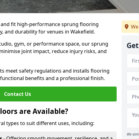
, and fit high-performance sprung flooring
We 
y, and durability for venues in Wakefield.
 studio, gym, or performance space, our sprung
Get
minimise joint impact, reduce injury risks, and
s meet safety regulations and installs flooring
 functional benefits and a professional finish.
Contact Us
loors are Available?
al types to suit different uses, including:
We aim 
s
- Offering smooth movement, resilience, and a