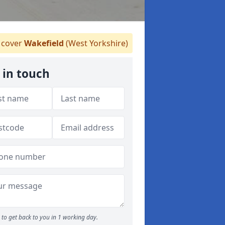
cover
Wakefield
(West Yorkshire)
 in touch
to get back to you in 1 working day.