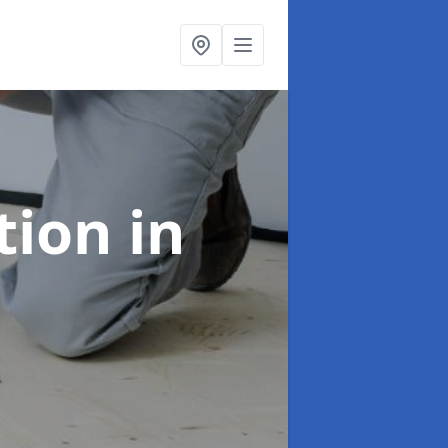
ation
in