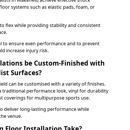
alists in Wakefield achieve effective shock
loor systems such as elastic pads, foam, or
 flex while providing stability and consistent
ace.
tial to ensure even performance and to prevent
d increase injury risk.
llations be Custom-Finished with
list Surfaces?
ield can be customised with a variety of finishes.
 traditional performance look, vinyl for durability
ist coverings for multipurpose sports use.
 to deliver long-lasting performance while
 the venue.
 Floor Installation Take?