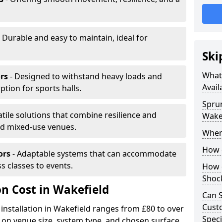
 Durable and easy to maintain, ideal for
Ski
What 
rs
- Designed to withstand heavy loads and
Avail
ion for sports halls.
Sprun
atile solutions that combine resilience and
Wake
and mixed-use venues.
Where
How d
ors
- Adaptable systems that can accommodate
ss classes to events.
How d
Shoc
on Cost in Wakefield
Can S
Custo
 installation in Wakefield ranges from £80 to over
Speci
on venue size, system type, and chosen surface