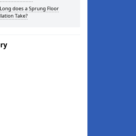
Long does a Sprung Floor
llation Take?
ery