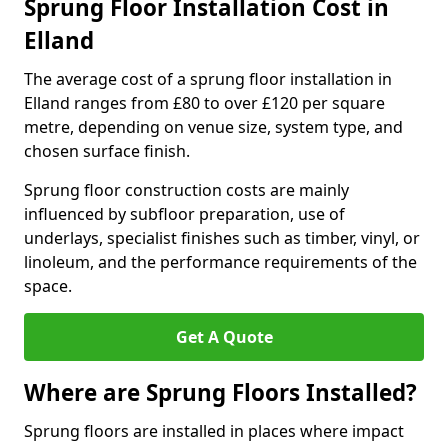
Sprung Floor Installation Cost in
Elland
The average cost of a sprung floor installation in
Elland ranges from £80 to over £120 per square
metre, depending on venue size, system type, and
chosen surface finish.
Sprung floor construction costs are mainly
influenced by subfloor preparation, use of
underlays, specialist finishes such as timber, vinyl, or
linoleum, and the performance requirements of the
space.
Get A Quote
Where are Sprung Floors Installed?
Sprung floors are installed in places where impact