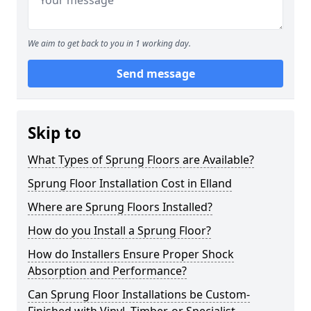
We aim to get back to you in 1 working day.
Send message
Skip to
What Types of Sprung Floors are Available?
Sprung Floor Installation Cost in Elland
Where are Sprung Floors Installed?
How do you Install a Sprung Floor?
How do Installers Ensure Proper Shock
Absorption and Performance?
Can Sprung Floor Installations be Custom-