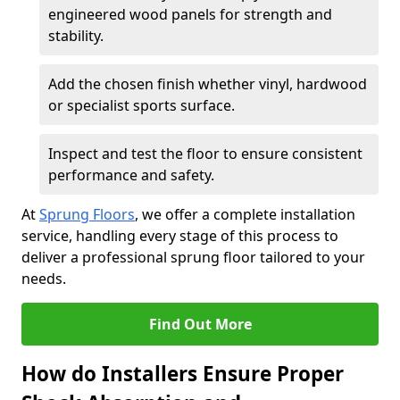
engineered wood panels for strength and
stability.
Add the chosen finish whether vinyl, hardwood
or specialist sports surface.
Inspect and test the floor to ensure consistent
performance and safety.
At
Sprung Floors
, we offer a complete installation
service, handling every stage of this process to
deliver a professional sprung floor tailored to your
needs.
Find Out More
How do Installers Ensure Proper