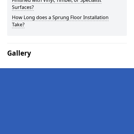
Finished with Vinyl, Timber, or Specialist
Surfaces?
How Long does a Sprung Floor Installation
Take?
Gallery