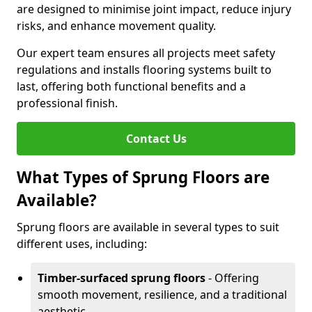
are designed to minimise joint impact, reduce injury
risks, and enhance movement quality.
Our expert team ensures all projects meet safety
regulations and installs flooring systems built to
last, offering both functional benefits and a
professional finish.
Contact Us
What Types of Sprung Floors are
Available?
Sprung floors are available in several types to suit
different uses, including:
Timber-surfaced sprung floors
- Offering
smooth movement, resilience, and a traditional
aesthetic.