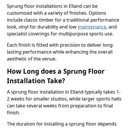
Sprung floor installations in Elland can be
customised with a variety of finishes. Options
include classic timber for a traditional performance
look, vinyl for durability and low
maintenance
, and
specialist coverings for multipurpose sports use.
Each finish is fitted with precision to deliver long-
lasting performance while enhancing the overall
aesthetic of the venue.
How Long does a Sprung Floor
Installation Take?
A sprung floor installation in Elland typically takes 1-
2 weeks for smaller studios, while larger sports halls
can take several weeks from preparation to final
finish.
The duration for installing a sprung floor depends