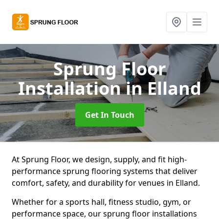
Sprung Floor
Installation
in Elland
Get In Touch
At Sprung Floor, we design, supply, and fit high-
performance sprung flooring systems that deliver
comfort, safety, and durability for venues in Elland.
Whether for a sports hall, fitness studio, gym, or
performance space, our sprung floor installations