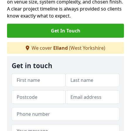
on venue size, system complexity, and chosen finish.
A clear project timeline is always provided so clients
know exactly what to expect.
Get In Touch
We cover
Elland
(West Yorkshire)
Get in touch