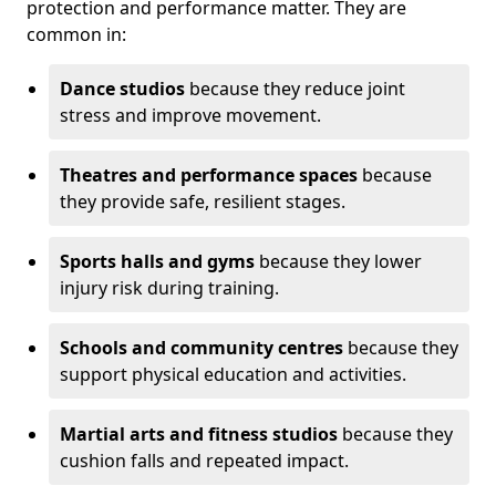
protection and performance matter. They are
common in:
Dance studios
because they reduce joint
stress and improve movement.
Theatres and performance spaces
because
they provide safe, resilient stages.
Sports halls and gyms
because they lower
injury risk during training.
Schools and community centres
because they
support physical education and activities.
Martial arts and fitness studios
because they
cushion falls and repeated impact.