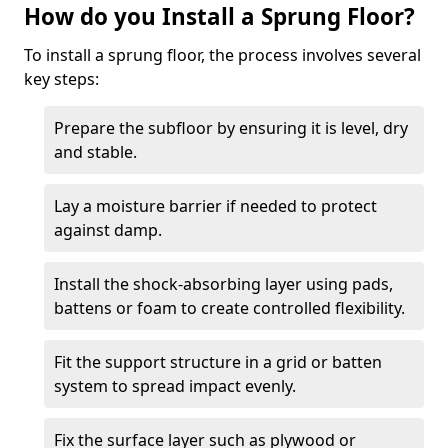
How do you Install a Sprung Floor?
To install a sprung floor, the process involves several
key steps:
Prepare the subfloor by ensuring it is level, dry
and stable.
Lay a moisture barrier if needed to protect
against damp.
Install the shock-absorbing layer using pads,
battens or foam to create controlled flexibility.
Fit the support structure in a grid or batten
system to spread impact evenly.
Fix the surface layer such as plywood or