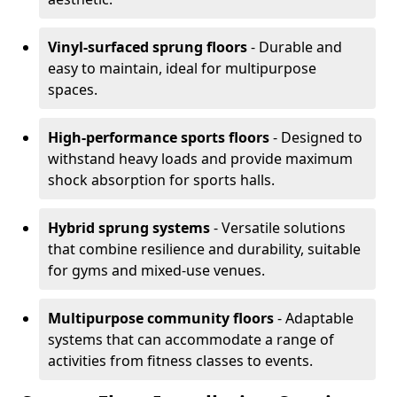
Vinyl-surfaced sprung floors
- Durable and
easy to maintain, ideal for multipurpose
spaces.
High-performance sports floors
- Designed to
withstand heavy loads and provide maximum
shock absorption for sports halls.
Hybrid sprung systems
- Versatile solutions
that combine resilience and durability, suitable
for gyms and mixed-use venues.
Multipurpose community floors
- Adaptable
systems that can accommodate a range of
activities from fitness classes to events.