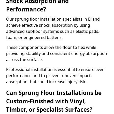
Shock Absorption and
Performance?
Our sprung floor installation specialists in Elland
achieve effective shock absorption by using
advanced subfloor systems such as elastic pads,
foam, or engineered battens.
These components allow the floor to flex while
providing stability and consistent energy absorption
across the surface.
Professional installation is essential to ensure even
performance and to prevent uneven impact
absorption that could increase injury risk.
Can Sprung Floor Installations be
Custom-Finished with Vinyl,
Timber, or Specialist Surfaces?